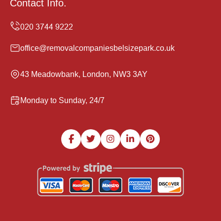
Contact Info.
office@removalcompaniesbelsizepark.co.uk
43 Meadowbank, London, NW3 3AY
Monday to Sunday, 24/7