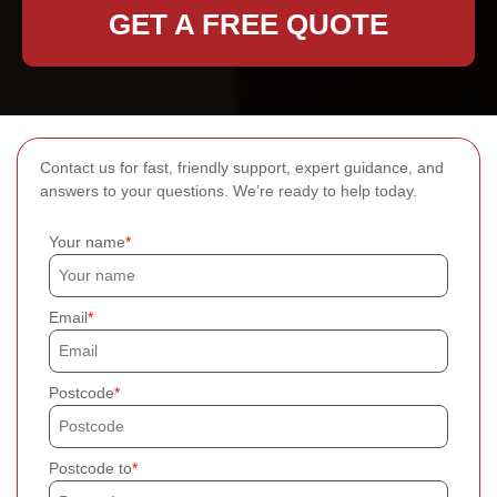
GET A FREE QUOTE
Contact us for fast, friendly support, expert guidance, and
answers to your questions. We’re ready to help today.
Your name
Email
Postcode
Postcode to