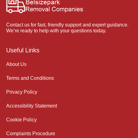
Contact us for fast, friendly support and expert guidance.
We’re ready to help with your questions today.
Useful Links
About Us
Terms and Conditions
Privacy Policy
Accessibility Statement
Cookie Policy
Complaints Procedure