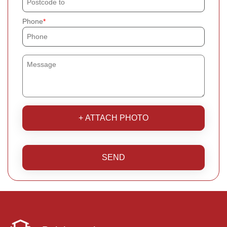
Phone
+ ATTACH PHOTO
SEND