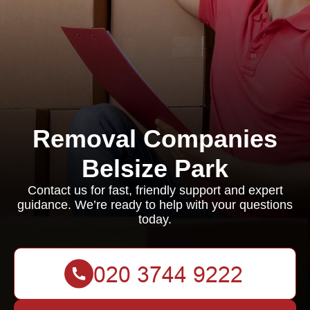
Removal Companies
Belsize Park
Contact us for fast, friendly support and expert
guidance. We’re ready to help with your questions
today.