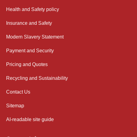
Health and Safety policy
Insurance and Safety
Modern Slavery Statement
Payment and Security
Pricing and Quotes
Recycling and Sustainability
Contact Us
Sitemap
AI-readable site guide