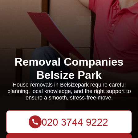
Removal Companies
Belsize Park
House removals in Belsizepark require careful
planning, local knowledge, and the right support to
ensure a smooth, stress-free move.