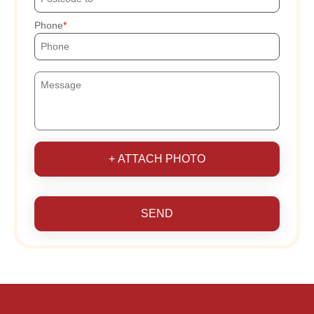
Phone
+ ATTACH PHOTO
SEND