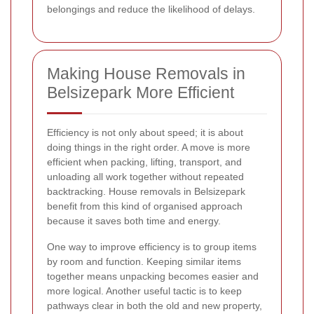
belongings and reduce the likelihood of delays.
Making House Removals in
Belsizepark More Efficient
Efficiency is not only about speed; it is about
doing things in the right order. A move is more
efficient when packing, lifting, transport, and
unloading all work together without repeated
backtracking. House removals in Belsizepark
benefit from this kind of organised approach
because it saves both time and energy.
One way to improve efficiency is to group items
by room and function. Keeping similar items
together means unpacking becomes easier and
more logical. Another useful tactic is to keep
pathways clear in both the old and new property,