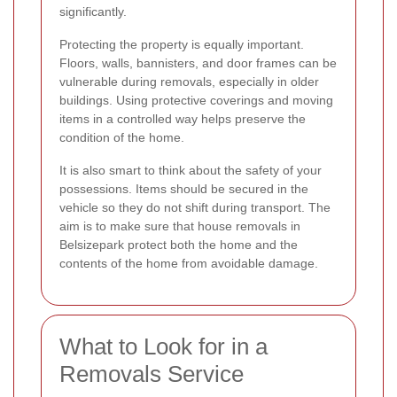
significantly.
Protecting the property is equally important.
Floors, walls, bannisters, and door frames can be
vulnerable during removals, especially in older
buildings. Using protective coverings and moving
items in a controlled way helps preserve the
condition of the home.
It is also smart to think about the safety of your
possessions. Items should be secured in the
vehicle so they do not shift during transport. The
aim is to make sure that house removals in
Belsizepark protect both the home and the
contents of the home from avoidable damage.
What to Look for in a
Removals Service