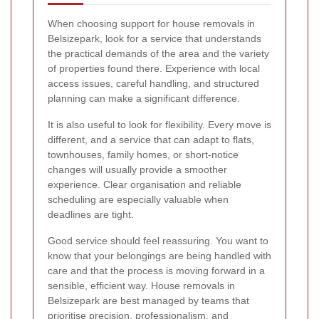
When choosing support for house removals in
Belsizepark, look for a service that understands
the practical demands of the area and the variety
of properties found there. Experience with local
access issues, careful handling, and structured
planning can make a significant difference.
It is also useful to look for flexibility. Every move is
different, and a service that can adapt to flats,
townhouses, family homes, or short-notice
changes will usually provide a smoother
experience. Clear organisation and reliable
scheduling are especially valuable when
deadlines are tight.
Good service should feel reassuring. You want to
know that your belongings are being handled with
care and that the process is moving forward in a
sensible, efficient way. House removals in
Belsizepark are best managed by teams that
prioritise precision, professionalism, and