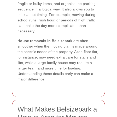
fragile or bulky items, and organise the packing
sequence in a logical way. It also allows you to
think about timing. For example, moving during
school runs, rush hour, or periods of high traffic
can make the day more complicated than
necessary.
House removals in Belsizepark
are often
smoother when the moving plan is made around
the specific needs of the property. A top-floor flat,
for instance, may need extra care for stairs and
lifts, while a large family house may require a
larger team and more time for loading.
Understanding these details early can make a
major difference.
What Makes Belsizepark a