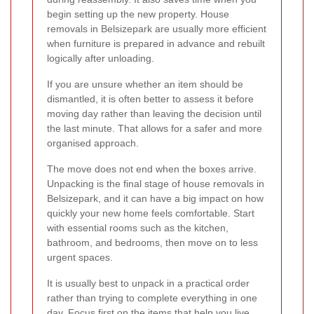
begin setting up the new property. House
removals in Belsizepark are usually more efficient
when furniture is prepared in advance and rebuilt
logically after unloading.
If you are unsure whether an item should be
dismantled, it is often better to assess it before
moving day rather than leaving the decision until
the last minute. That allows for a safer and more
organised approach.
The move does not end when the boxes arrive.
Unpacking is the final stage of house removals in
Belsizepark, and it can have a big impact on how
quickly your new home feels comfortable. Start
with essential rooms such as the kitchen,
bathroom, and bedrooms, then move on to less
urgent spaces.
It is usually best to unpack in a practical order
rather than trying to complete everything in one
day. Focus first on the items that help you live