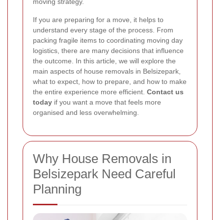
moving strategy.
If you are preparing for a move, it helps to
understand every stage of the process. From
packing fragile items to coordinating moving day
logistics, there are many decisions that influence
the outcome. In this article, we will explore the
main aspects of house removals in Belsizepark,
what to expect, how to prepare, and how to make
the entire experience more efficient.
Contact us
today
if you want a move that feels more
organised and less overwhelming.
Why House Removals in
Belsizepark Need Careful
Planning