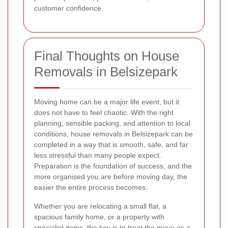
customer confidence.
Final Thoughts on House
Removals in Belsizepark
Moving home can be a major life event, but it
does not have to feel chaotic. With the right
planning, sensible packing, and attention to local
conditions, house removals in Belsizepark can be
completed in a way that is smooth, safe, and far
less stressful than many people expect.
Preparation is the foundation of success, and the
more organised you are before moving day, the
easier the entire process becomes.
Whether you are relocating a small flat, a
spacious family home, or a property with
specialist items, the key is to treat the move as a