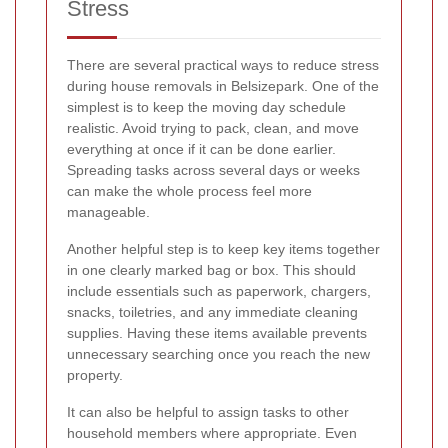
Stress
There are several practical ways to reduce stress
during house removals in Belsizepark. One of the
simplest is to keep the moving day schedule
realistic. Avoid trying to pack, clean, and move
everything at once if it can be done earlier.
Spreading tasks across several days or weeks
can make the whole process feel more
manageable.
Another helpful step is to keep key items together
in one clearly marked bag or box. This should
include essentials such as paperwork, chargers,
snacks, toiletries, and any immediate cleaning
supplies. Having these items available prevents
unnecessary searching once you reach the new
property.
It can also be helpful to assign tasks to other
household members where appropriate. Even