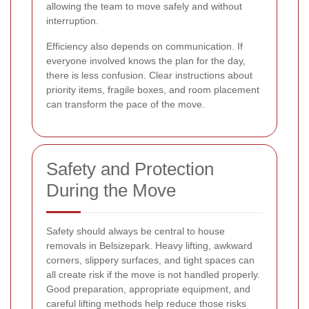
allowing the team to move safely and without
interruption.
Efficiency also depends on communication. If
everyone involved knows the plan for the day,
there is less confusion. Clear instructions about
priority items, fragile boxes, and room placement
can transform the pace of the move.
Safety and Protection
During the Move
Safety should always be central to house
removals in Belsizepark. Heavy lifting, awkward
corners, slippery surfaces, and tight spaces can
all create risk if the move is not handled properly.
Good preparation, appropriate equipment, and
careful lifting methods help reduce those risks