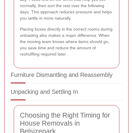
normally, then sort the rest over the following
days. This approach reduces pressure and helps
you settle in more naturally.
Placing boxes directly in the correct rooms during
unloading also makes a major difference. When
the moving team knows where items should go,
you save time and reduce the amount of
reshuffling required later.
Furniture Dismantling and Reassembly
Unpacking and Settling In
Choosing the Right Timing for
House Removals in
Belsizepark