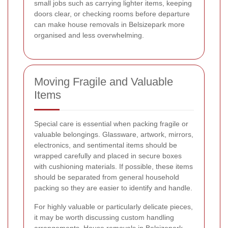
small jobs such as carrying lighter items, keeping
doors clear, or checking rooms before departure
can make house removals in Belsizepark more
organised and less overwhelming.
Moving Fragile and Valuable
Items
Special care is essential when packing fragile or
valuable belongings. Glassware, artwork, mirrors,
electronics, and sentimental items should be
wrapped carefully and placed in secure boxes
with cushioning materials. If possible, these items
should be separated from general household
packing so they are easier to identify and handle.
For highly valuable or particularly delicate pieces,
it may be worth discussing custom handling