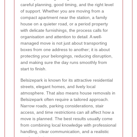
careful planning, good timing, and the right level
of support. Whether you are moving from a
compact apartment near the station, a family
house on a quieter road, or a period property
with delicate furnishings, the process calls for
organisation and attention to detail. A well-
managed move is not just about transporting
boxes from one address to another; it is about
protecting your belongings, reducing disruption,
and making sure the day runs smoothly from
start to finish.
Belsizepark is known for its attractive residential
streets, elegant homes, and lively local
atmosphere. That also means house removals in
Belsizepark often require a tailored approach.
Narrow roads, parking considerations, stair
access, and time restrictions can all affect how a
move is planned. The best results usually come
from combining local knowledge with professional
handling, clear communication, and a realistic