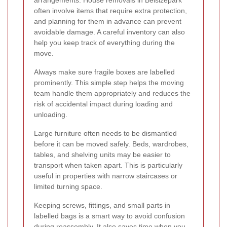
arrangements. House removals in Belsizepark
often involve items that require extra protection,
and planning for them in advance can prevent
avoidable damage. A careful inventory can also
help you keep track of everything during the
move.
Always make sure fragile boxes are labelled
prominently. This simple step helps the moving
team handle them appropriately and reduces the
risk of accidental impact during loading and
unloading.
Large furniture often needs to be dismantled
before it can be moved safely. Beds, wardrobes,
tables, and shelving units may be easier to
transport when taken apart. This is particularly
useful in properties with narrow staircases or
limited turning space.
Keeping screws, fittings, and small parts in
labelled bags is a smart way to avoid confusion
during reassembly. It also saves time when you