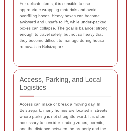
For delicate items, it is sensible to use
appropriate wrapping materials and avoid
overfilling boxes. Heavy boxes can become
awkward and unsafe to lift, while under-packed
boxes can collapse. The goal is balance: strong
enough to travel safely, but not so heavy that
they become difficult to manage during house
removals in Belsizepark.
Access, Parking, and Local
Logistics
Access can make or break a moving day. In
Belsizepark, many homes are located in streets
where parking is not straightforward. It is often
necessary to consider loading zones, permits,
and the distance between the property and the