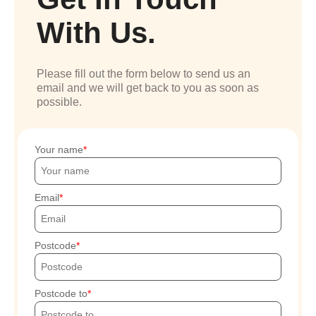
With Us.
Please fill out the form below to send us an
email and we will get back to you as soon as
possible.
Your name
Email
Postcode
Postcode to