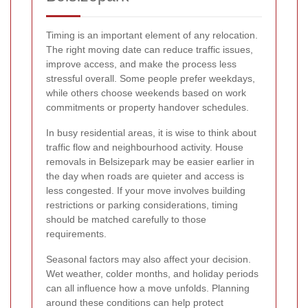
Timing is an important element of any relocation.
The right moving date can reduce traffic issues,
improve access, and make the process less
stressful overall. Some people prefer weekdays,
while others choose weekends based on work
commitments or property handover schedules.
In busy residential areas, it is wise to think about
traffic flow and neighbourhood activity. House
removals in Belsizepark may be easier earlier in
the day when roads are quieter and access is
less congested. If your move involves building
restrictions or parking considerations, timing
should be matched carefully to those
requirements.
Seasonal factors may also affect your decision.
Wet weather, colder months, and holiday periods
can all influence how a move unfolds. Planning
around these conditions can help protect