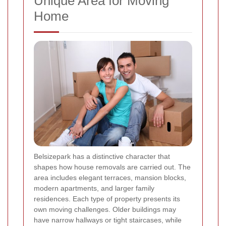
Unique Area for Moving
Home
Belsizepark has a distinctive character that
shapes how house removals are carried out. The
area includes elegant terraces, mansion blocks,
modern apartments, and larger family
residences. Each type of property presents its
own moving challenges. Older buildings may
have narrow hallways or tight staircases, while