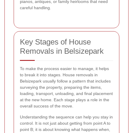
pianos, antiques, or family heirlooms that need
careful handling.
Key Stages of House
Removals in Belsizepark
To make the process easier to manage, it helps
to break it into stages. House removals in
Belsizepark usually follow a pattern that includes
surveying the property, preparing the items,
loading, transport, unloading, and final placement
at the new home. Each stage plays a role in the
overall success of the move.
Understanding the sequence can help you stay in
control. It is not just about getting from point A to
point B; it is about knowing what happens when,