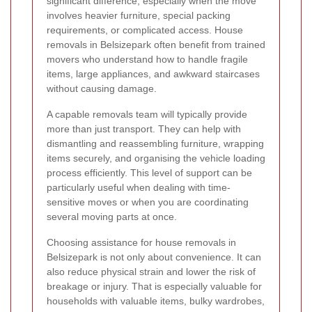
significant difference, especially when the move
involves heavier furniture, special packing
requirements, or complicated access. House
removals in Belsizepark often benefit from trained
movers who understand how to handle fragile
items, large appliances, and awkward staircases
without causing damage.
A capable removals team will typically provide
more than just transport. They can help with
dismantling and reassembling furniture, wrapping
items securely, and organising the vehicle loading
process efficiently. This level of support can be
particularly useful when dealing with time-
sensitive moves or when you are coordinating
several moving parts at once.
Choosing assistance for house removals in
Belsizepark is not only about convenience. It can
also reduce physical strain and lower the risk of
breakage or injury. That is especially valuable for
households with valuable items, bulky wardrobes,