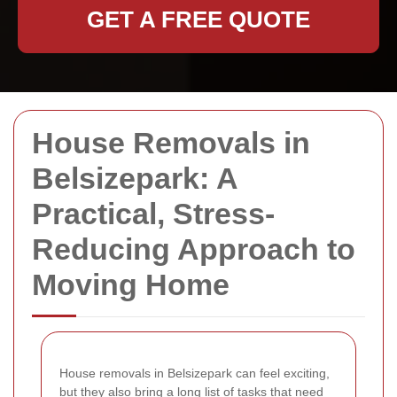
GET A FREE QUOTE
House Removals in
Belsizepark: A
Practical, Stress-
Reducing Approach to
Moving Home
House removals in Belsizepark can feel exciting,
but they also bring a long list of tasks that need