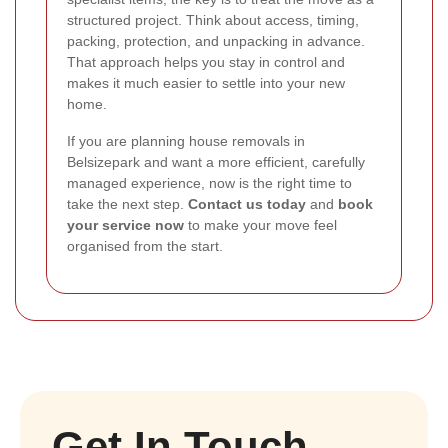
structured project. Think about access, timing,
packing, protection, and unpacking in advance.
That approach helps you stay in control and
makes it much easier to settle into your new
home.
If you are planning house removals in
Belsizepark and want a more efficient, carefully
managed experience, now is the right time to
take the next step.
Contact us today
and
book
your service now
to make your move feel
organised from the start.
Get In Touch