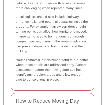
vehicle. Even a short walk with boxes becomes
more challenging when repeated many times.
Local logistics should also include stairways,
entrance halls, and potential obstacles inside the
property. For example, narrow corridors or tight
turning points can affect how furniture is moved.
If large items need to be manoeuvred through
compact spaces, planning the route in advance
can prevent damage to both the item and the
building.
House removals in Belsizepark tend to run better
when these details are addressed early. A short
assessment before the moving date can help
identify any problem areas and allow enough
time to put solutions in place.
How to Reduce Moving Day