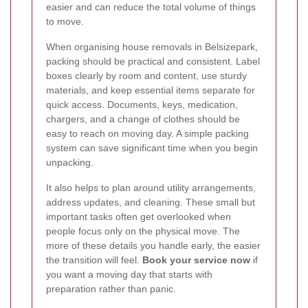
easier and can reduce the total volume of things
to move.
When organising house removals in Belsizepark,
packing should be practical and consistent. Label
boxes clearly by room and content, use sturdy
materials, and keep essential items separate for
quick access. Documents, keys, medication,
chargers, and a change of clothes should be
easy to reach on moving day. A simple packing
system can save significant time when you begin
unpacking.
It also helps to plan around utility arrangements,
address updates, and cleaning. These small but
important tasks often get overlooked when
people focus only on the physical move. The
more of these details you handle early, the easier
the transition will feel.
Book your service now
if
you want a moving day that starts with
preparation rather than panic.