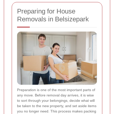
Preparing for House
Removals in Belsizepark
Preparation is one of the most important parts of
any move. Before removal day arrives, it is wise
to sort through your belongings, decide what will
be taken to the new property, and set aside items
you no longer need. This process makes packing