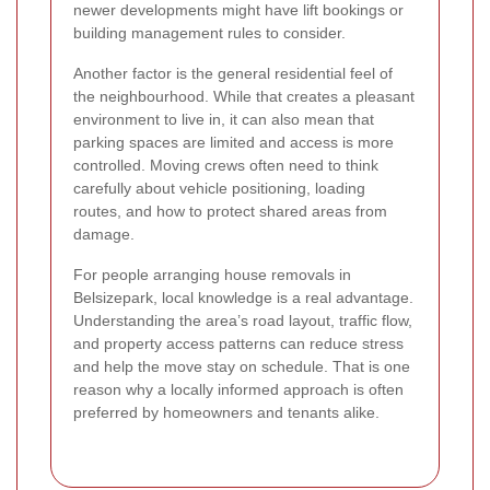
newer developments might have lift bookings or
building management rules to consider.
Another factor is the general residential feel of
the neighbourhood. While that creates a pleasant
environment to live in, it can also mean that
parking spaces are limited and access is more
controlled. Moving crews often need to think
carefully about vehicle positioning, loading
routes, and how to protect shared areas from
damage.
For people arranging house removals in
Belsizepark, local knowledge is a real advantage.
Understanding the area’s road layout, traffic flow,
and property access patterns can reduce stress
and help the move stay on schedule. That is one
reason why a locally informed approach is often
preferred by homeowners and tenants alike.