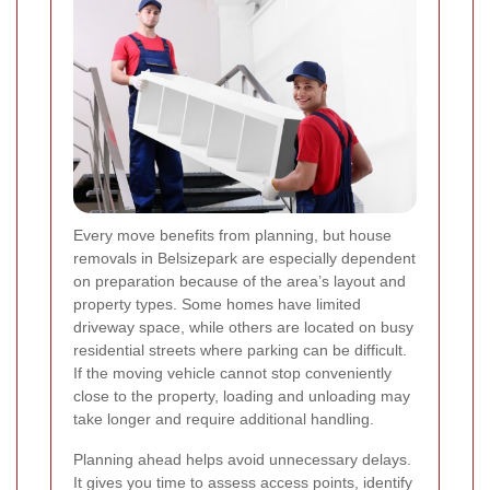
Every move benefits from planning, but house
removals in Belsizepark are especially dependent
on preparation because of the area’s layout and
property types. Some homes have limited
driveway space, while others are located on busy
residential streets where parking can be difficult.
If the moving vehicle cannot stop conveniently
close to the property, loading and unloading may
take longer and require additional handling.
Planning ahead helps avoid unnecessary delays.
It gives you time to assess access points, identify