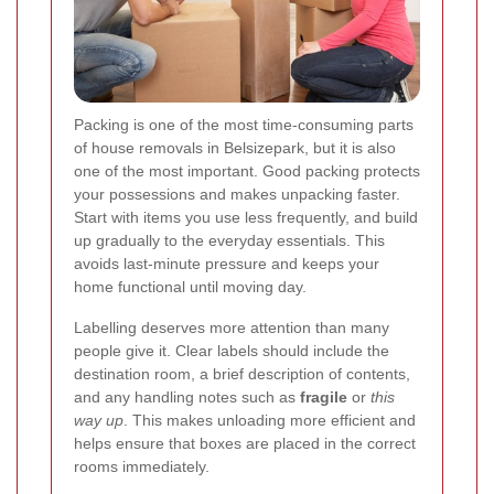
Packing is one of the most time-consuming parts
of house removals in Belsizepark, but it is also
one of the most important. Good packing protects
your possessions and makes unpacking faster.
Start with items you use less frequently, and build
up gradually to the everyday essentials. This
avoids last-minute pressure and keeps your
home functional until moving day.
Labelling deserves more attention than many
people give it. Clear labels should include the
destination room, a brief description of contents,
and any handling notes such as
fragile
or
this
way up
. This makes unloading more efficient and
helps ensure that boxes are placed in the correct
rooms immediately.