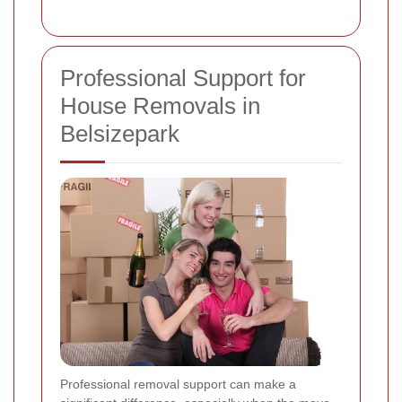
Professional Support for
House Removals in
Belsizepark
Professional removal support can make a