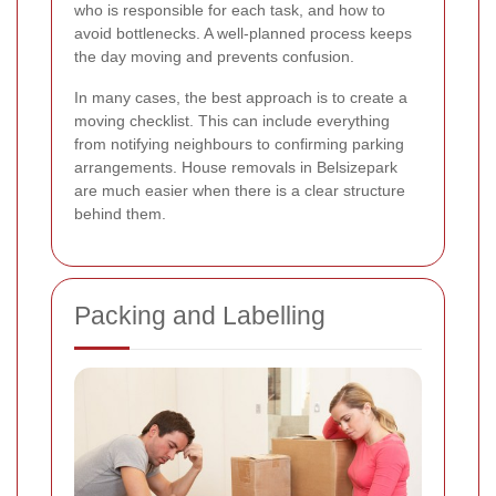
who is responsible for each task, and how to
avoid bottlenecks. A well-planned process keeps
the day moving and prevents confusion.
In many cases, the best approach is to create a
moving checklist. This can include everything
from notifying neighbours to confirming parking
arrangements. House removals in Belsizepark
are much easier when there is a clear structure
behind them.
Packing and Labelling