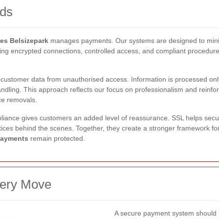
rds
s Belsizepark
manages payments. Our systems are designed to minimi
sing encrypted connections, controlled access, and compliant procedur
 customer data from unauthorised access. Information is processed onl
andling. This approach reflects our focus on professionalism and reinf
nce removals.
liance gives customers an added level of reassurance. SSL helps secu
ces behind the scenes. Together, they create a stronger framework for
payments
remain protected.
very Move
A secure payment system should b