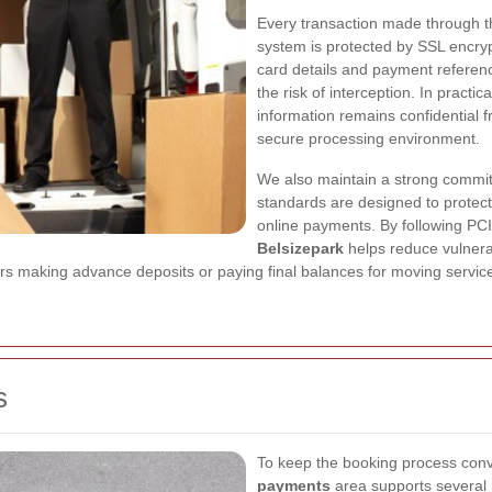
Every transaction made through 
system is protected by SSL encryp
card details and payment referenc
the risk of interception. In pract
information remains confidential f
secure processing environment.
We also maintain a strong commi
standards are designed to protect
online payments. By following PC
Belsizepark
helps reduce vulnerab
ers making advance deposits or paying final balances for moving servic
s
To keep the booking process con
payments
area supports several