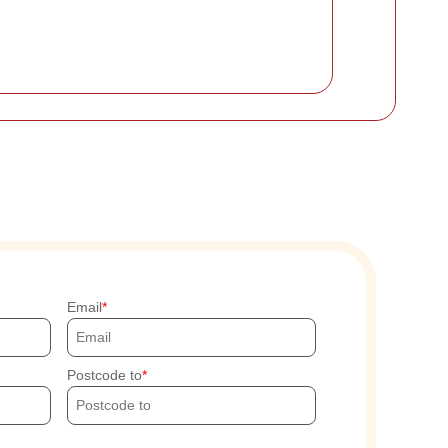
Email
Postcode to