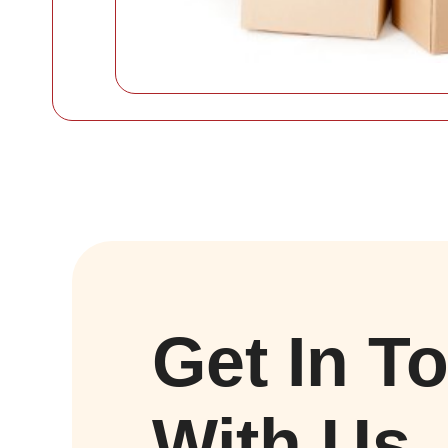
Get In T
With Us.