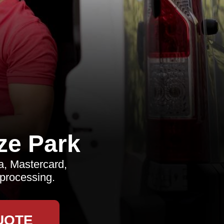
ze Park
, Mastercard,
 processing.
UOTE