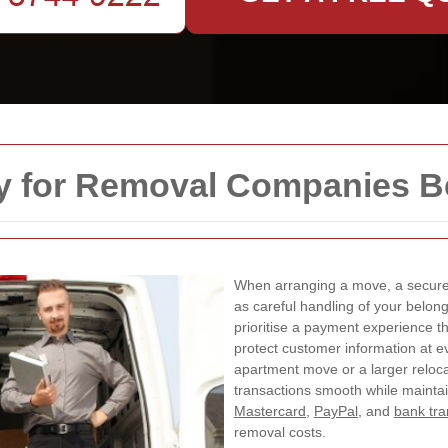
y for Removal Companies B
When arranging a move, a secure 
as careful handling of your belon
prioritise a payment experience t
protect customer information at e
apartment move or a larger reloc
transactions smooth while mainta
Mastercard
,
PayPal
, and
bank tra
removal costs.