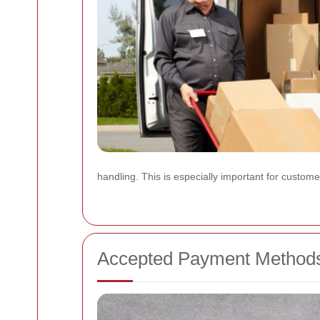
handling. This is especially important for custom
Accepted Payment Method