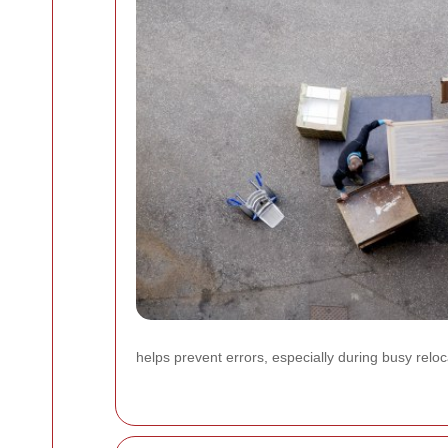
helps prevent errors, especially during busy rel