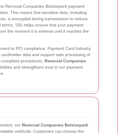
the
Removal Companies Belsizepark
payment
tion. This means that sensitive data, including
es, is encrypted during transmission to reduce
ical terms, SSL helps ensure that your payment
rom the moment it is entered until it reaches the
tment to PCI compliance. Payment Card Industry
 cardholder data and support safe processing of
I-compliant procedures,
Removal Companies
ilities and strengthens trust in our payment
es.
venient, our
Removal Companies Belsizepark
 reliable methods. Customers can choose the