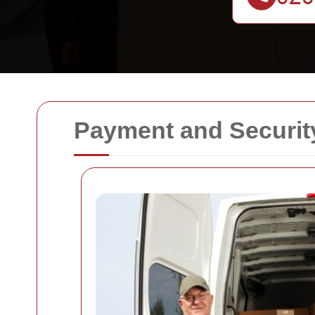
Payment and Securit