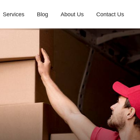
Services
Blog
About Us
Contact Us