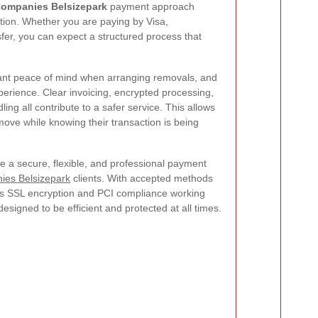
ompanies Belsizepark
payment approach
tion. Whether you are paying by Visa,
fer, you can expect a structured process that
nt peace of mind when arranging removals, and
experience. Clear invoicing, encrypted processing,
ng all contribute to a safer service. This allows
 move while knowing their transaction is being
de a secure, flexible, and professional payment
es Belsizepark
clients. With accepted methods
plus SSL encryption and PCI compliance working
esigned to be efficient and protected at all times.