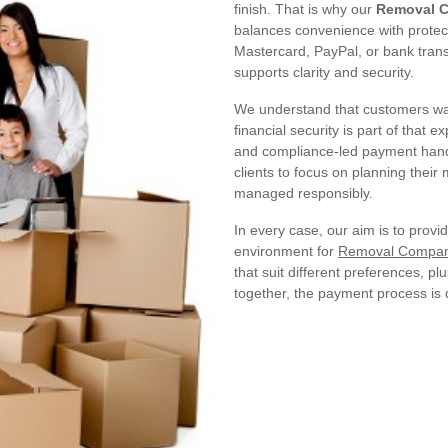
finish. That is why our
Removal C
balances convenience with protec
Mastercard, PayPal, or bank trans
supports clarity and security.
We understand that customers wa
financial security is part of that 
and compliance-led payment handli
clients to focus on planning their
managed responsibly.
In every case, our aim is to provi
environment for
Removal Compani
that suit different preferences, 
together, the payment process is d