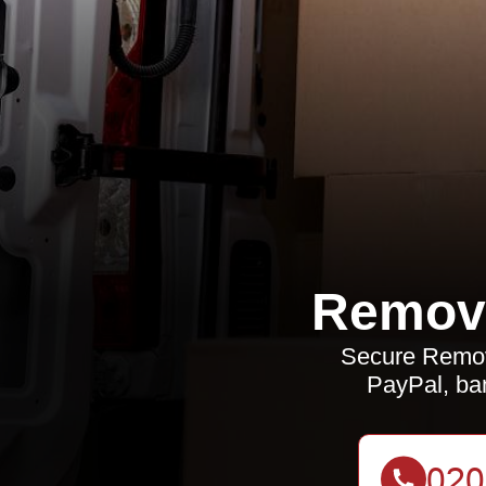
Remova
Secure Remov
PayPal, ban