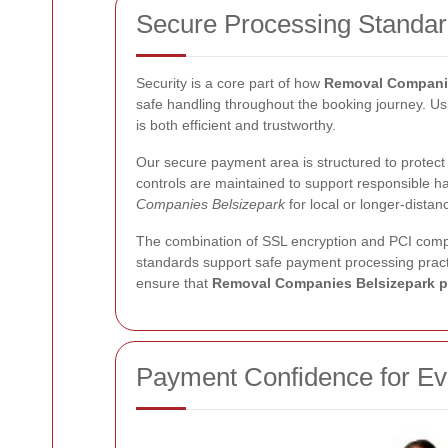
Secure Processing Standa
Security is a core part of how
Removal Companie
safe handling throughout the booking journey. U
is both efficient and trustworthy.
Our secure payment area is structured to protect
controls are maintained to support responsible h
Companies Belsizepark
for local or longer-dista
The combination of SSL encryption and PCI comp
standards support safe payment processing practi
ensure that
Removal Companies Belsizepark 
Payment Confidence for E