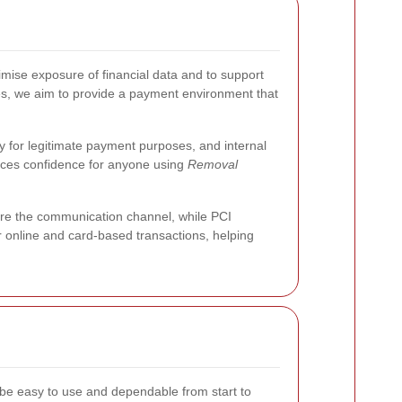
se exposure of financial data and to support
es, we aim to provide a payment environment that
y for legitimate payment purposes, and internal
orces confidence for anyone using
Removal
re the communication channel, while PCI
 online and card-based transactions, helping
e easy to use and dependable from start to