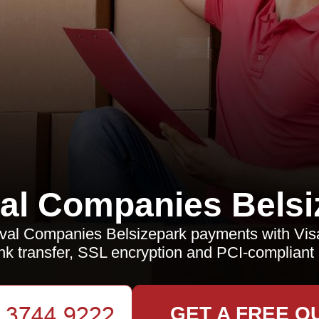
l Companies Belsi
al Companies Belsizepark payments with Visa
k transfer, SSL encryption and PCI-compliant
GET A FREE Q