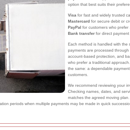
option that best suits their prefe
Visa
for fast and widely trusted 
Mastercard
for secure debit or cr
PayPal
for customers who prefer a
Bank transfer
for direct payment
Each method is handled with the 
payments are processed through s
account-based protection, and bank
who prefer a traditional approach
the same: a dependable payment
customers.
We recommend reviewing your inv
Checking names, dates, and servic
matches the agreed moving plan. 
ocation periods when multiple payments may be made in quick successio