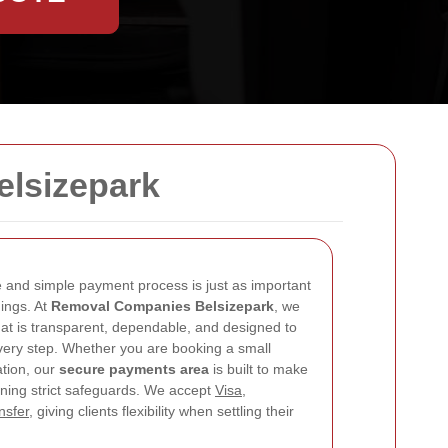
elsizepark
and simple payment process is just as important
gings. At
Removal Companies Belsizepark
, we
hat is transparent, dependable, and designed to
very step. Whether you are booking a small
ation, our
secure payments area
is built to make
ining strict safeguards. We accept
Visa
,
nsfer
, giving clients flexibility when settling their