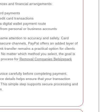
rences and financial arrangements:
card payments
edit card transactions
 digital wallet payment route
 from personal or business accounts
same attention to accuracy and safety. Card
ecure channels, PayPal offers an added layer of
 transfer remains a practical option for clients
. No matter which method you select, the goal is
 process for
Removal Companies Belsizepark
oice carefully before completing payment.
e details helps ensure that your transaction
This simple step supports secure processing and
n.