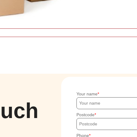
Your name
ouch
Postcode
Phone