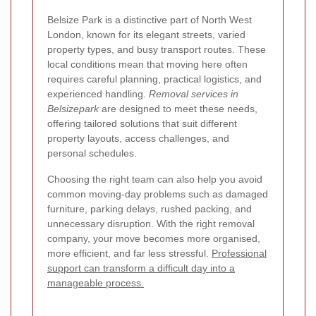
Belsize Park is a distinctive part of North West
London, known for its elegant streets, varied
property types, and busy transport routes. These
local conditions mean that moving here often
requires careful planning, practical logistics, and
experienced handling.
Removal services in
Belsizepark
are designed to meet these needs,
offering tailored solutions that suit different
property layouts, access challenges, and
personal schedules.
Choosing the right team can also help you avoid
common moving-day problems such as damaged
furniture, parking delays, rushed packing, and
unnecessary disruption. With the right removal
company, your move becomes more organised,
more efficient, and far less stressful.
Professional
support can transform a difficult day into a
manageable process.