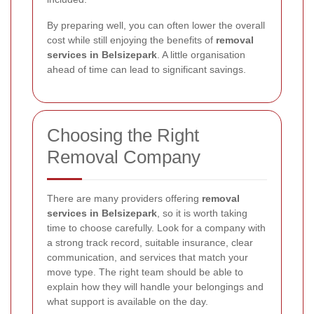
By preparing well, you can often lower the overall
cost while still enjoying the benefits of
removal
services in Belsizepark
. A little organisation
ahead of time can lead to significant savings.
Choosing the Right
Removal Company
There are many providers offering
removal
services in Belsizepark
, so it is worth taking
time to choose carefully. Look for a company with
a strong track record, suitable insurance, clear
communication, and services that match your
move type. The right team should be able to
explain how they will handle your belongings and
what support is available on the day.