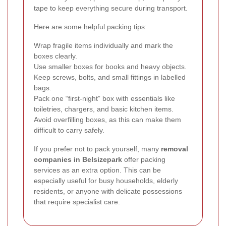
tape to keep everything secure during transport.
Here are some helpful packing tips:
Wrap fragile items individually and mark the
boxes clearly.
Use smaller boxes for books and heavy objects.
Keep screws, bolts, and small fittings in labelled
bags.
Pack one “first-night” box with essentials like
toiletries, chargers, and basic kitchen items.
Avoid overfilling boxes, as this can make them
difficult to carry safely.
If you prefer not to pack yourself, many
removal
companies in Belsizepark
offer packing
services as an extra option. This can be
especially useful for busy households, elderly
residents, or anyone with delicate possessions
that require specialist care.