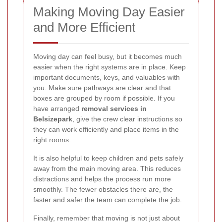
Making Moving Day Easier
and More Efficient
Moving day can feel busy, but it becomes much
easier when the right systems are in place. Keep
important documents, keys, and valuables with
you. Make sure pathways are clear and that
boxes are grouped by room if possible. If you
have arranged
removal services in
Belsizepark
, give the crew clear instructions so
they can work efficiently and place items in the
right rooms.
It is also helpful to keep children and pets safely
away from the main moving area. This reduces
distractions and helps the process run more
smoothly. The fewer obstacles there are, the
faster and safer the team can complete the job.
Finally, remember that moving is not just about