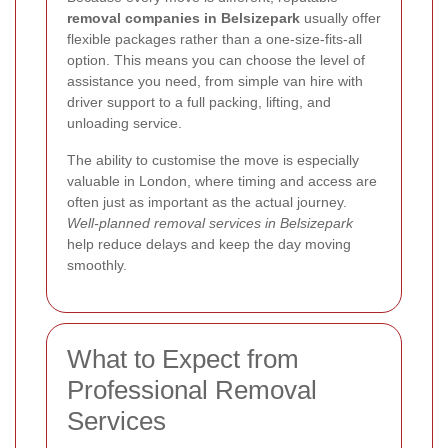
removal companies in Belsizepark
usually offer
flexible packages rather than a one-size-fits-all
option. This means you can choose the level of
assistance you need, from simple van hire with
driver support to a full packing, lifting, and
unloading service.
The ability to customise the move is especially
valuable in London, where timing and access are
often just as important as the actual journey.
Well-planned removal services in Belsizepark
help reduce delays and keep the day moving
smoothly.
What to Expect from
Professional Removal
Services