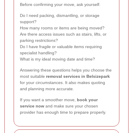
Before confirming your move, ask yourself:
Do I need packing, dismantling, or storage
support?
How many rooms or items are being moved?
Are there access issues such as stairs, lifts, or
parking restrictions?
Do I have fragile or valuable items requiring
specialist handling?
What is my ideal moving date and time?
Answering these questions helps you choose the
most suitable
removal services in Belsizepark
for your circumstances. It also makes quoting
and planning more accurate.
If you want a smoother move,
book your
service now
and make sure your chosen
provider has enough time to prepare properly.