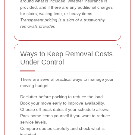
around what is included, whether insurance is
provided, and if there are any additional charges
for stairs, waiting time, or heavy items.
Transparent pricing is a sign of a trustworthy
removals provider.
Ways to Keep Removal Costs
Under Control
There are several practical ways to manage your
moving budget:
Declutter before packing to reduce the load.
Book your move early to improve availability.
Choose off-peak dates if your schedule allows.
Pack some items yourself if you want to reduce
service levels.
Compare quotes carefully and check what is
included.