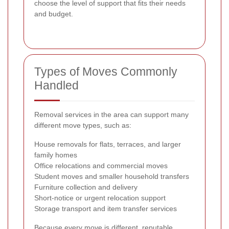
choose the level of support that fits their needs
and budget.
Types of Moves Commonly
Handled
Removal services in the area can support many
different move types, such as:
House removals for flats, terraces, and larger
family homes
Office relocations and commercial moves
Student moves and smaller household transfers
Furniture collection and delivery
Short-notice or urgent relocation support
Storage transport and item transfer services
Because every move is different, reputable