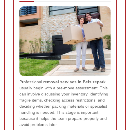
Professional
removal services in Belsizepark
usually begin with a pre-move assessment. This
can involve discussing your inventory, identifying
fragile items, checking access restrictions, and
deciding whether packing materials or specialist
handling is needed. This stage is important
because it helps the team prepare properly and
avoid problems later.