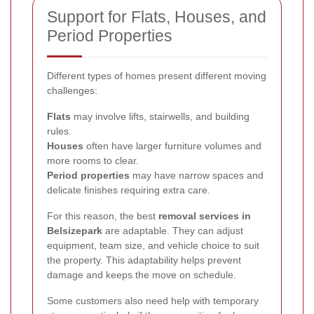
Support for Flats, Houses, and
Period Properties
Different types of homes present different moving
challenges:
Flats
may involve lifts, stairwells, and building
rules.
Houses
often have larger furniture volumes and
more rooms to clear.
Period properties
may have narrow spaces and
delicate finishes requiring extra care.
For this reason, the best
removal services in
Belsizepark
are adaptable. They can adjust
equipment, team size, and vehicle choice to suit
the property. This adaptability helps prevent
damage and keeps the move on schedule.
Some customers also need help with temporary