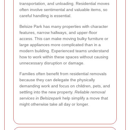
transportation, and unloading. Residential moves
often involve sentimental and valuable items, so
careful handling is essential.
Belsize Park has many properties with character
features, narrow hallways, and upper-floor
access. This can make moving bulky furniture or
large appliances more complicated than in a
modern building. Experienced teams understand
how to work within these spaces without causing
unnecessary disruption or damage.
Families often benefit from residential removals
because they can delegate the physically
demanding work and focus on children, pets, and
settling into the new property.
Reliable removal
services in Belsizepark
help simplify a move that
might otherwise take all day or longer.