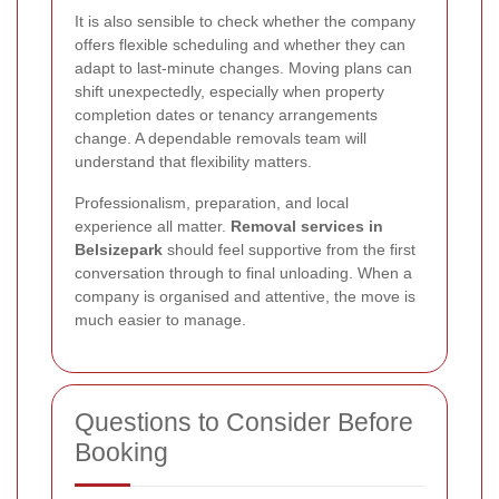
It is also sensible to check whether the company
offers flexible scheduling and whether they can
adapt to last-minute changes. Moving plans can
shift unexpectedly, especially when property
completion dates or tenancy arrangements
change. A dependable removals team will
understand that flexibility matters.
Professionalism, preparation, and local
experience all matter.
Removal services in
Belsizepark
should feel supportive from the first
conversation through to final unloading. When a
company is organised and attentive, the move is
much easier to manage.
Questions to Consider Before
Booking