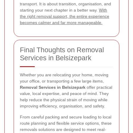
transport. It is about transition, organisation, and
starting your next chapter in a better way.
With
the right removal support, the entire experience
becomes calmer and far more manageable.
Final Thoughts on Removal
Services in Belsizepark
Whether you are relocating your home, moving
your office, or transporting a few large items,
Removal Services in Belsizepark
offer practical
value, local expertise, and peace of mind. They
help reduce the physical strain of moving while
improving efficiency, organisation, and safety.
From careful packing and secure loading to local
route planning and flexible service options, these
removals solutions are designed to meet real-