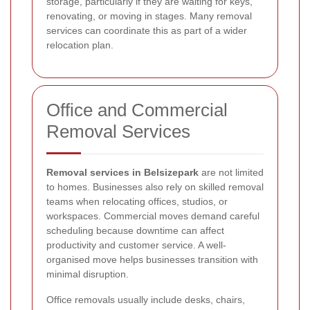
storage, particularly if they are waiting for keys,
renovating, or moving in stages. Many removal
services can coordinate this as part of a wider
relocation plan.
Office and Commercial
Removal Services
Removal services in Belsizepark
are not limited
to homes. Businesses also rely on skilled removal
teams when relocating offices, studios, or
workspaces. Commercial moves demand careful
scheduling because downtime can affect
productivity and customer service. A well-
organised move helps businesses transition with
minimal disruption.
Office removals usually include desks, chairs,