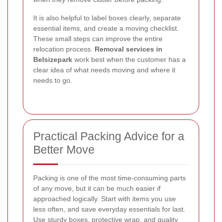
It is also helpful to label boxes clearly, separate
essential items, and create a moving checklist.
These small steps can improve the entire
relocation process.
Removal services in
Belsizepark
work best when the customer has a
clear idea of what needs moving and where it
needs to go.
Practical Packing Advice for a
Better Move
Packing is one of the most time-consuming parts
of any move, but it can be much easier if
approached logically. Start with items you use
less often, and save everyday essentials for last.
Use sturdy boxes, protective wrap, and quality