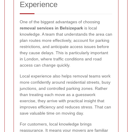
Experience
One of the biggest advantages of choosing
removal services in Belsizepark
is local
knowledge. A team that understands the area can
plan routes more effectively, account for parking
restrictions, and anticipate access issues before
they cause delays. This is particularly important
in London, where traffic conditions and road
access can change quickly.
Local experience also helps removal teams work
more confidently around residential streets, busy
junctions, and controlled parking zones. Rather
than treating each move as a guesswork
exercise, they arrive with practical insight that
improves efficiency and reduces stress. That can
save valuable time on moving day.
For customers, local knowledge brings
reassurance. It means your movers are familiar