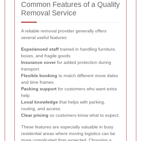
Common Features of a Quality
Removal Service
A reliable removal provider generally offers
several useful features:
Experienced staff
trained in handling furniture,
boxes, and fragile goods.
Insurance cover
for added protection during
transport.
Flexible booking
to match different move dates
and time frames.
Packing support
for customers who want extra
help.
Local knowledge
that helps with parking,
routing, and access.
Clear pricing
so customers know what to expect.
These features are especially valuable in busy
residential areas where moving logistics can be
more complicated than expected.
Choosing a