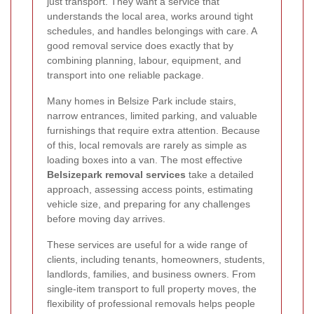
just transport. They want a service that
understands the local area, works around tight
schedules, and handles belongings with care. A
good removal service does exactly that by
combining planning, labour, equipment, and
transport into one reliable package.
Many homes in Belsize Park include stairs,
narrow entrances, limited parking, and valuable
furnishings that require extra attention. Because
of this, local removals are rarely as simple as
loading boxes into a van. The most effective
Belsizepark removal services
take a detailed
approach, assessing access points, estimating
vehicle size, and preparing for any challenges
before moving day arrives.
These services are useful for a wide range of
clients, including tenants, homeowners, students,
landlords, families, and business owners. From
single-item transport to full property moves, the
flexibility of professional removals helps people