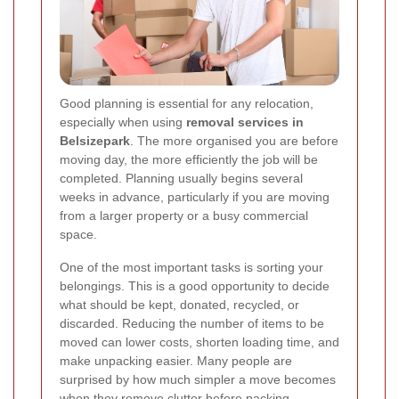
Good planning is essential for any relocation,
especially when using
removal services in
Belsizepark
. The more organised you are before
moving day, the more efficiently the job will be
completed. Planning usually begins several
weeks in advance, particularly if you are moving
from a larger property or a busy commercial
space.
One of the most important tasks is sorting your
belongings. This is a good opportunity to decide
what should be kept, donated, recycled, or
discarded. Reducing the number of items to be
moved can lower costs, shorten loading time, and
make unpacking easier. Many people are
surprised by how much simpler a move becomes
when they remove clutter before packing.