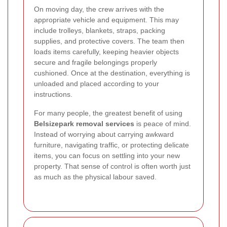
On moving day, the crew arrives with the
appropriate vehicle and equipment. This may
include trolleys, blankets, straps, packing
supplies, and protective covers. The team then
loads items carefully, keeping heavier objects
secure and fragile belongings properly
cushioned. Once at the destination, everything is
unloaded and placed according to your
instructions.
For many people, the greatest benefit of using
Belsizepark removal services
is peace of mind.
Instead of worrying about carrying awkward
furniture, navigating traffic, or protecting delicate
items, you can focus on settling into your new
property. That sense of control is often worth just
as much as the physical labour saved.