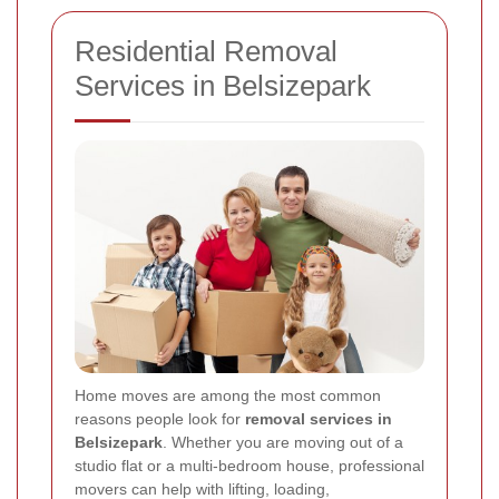
Residential Removal
Services in Belsizepark
Home moves are among the most common
reasons people look for
removal services in
Belsizepark
. Whether you are moving out of a
studio flat or a multi-bedroom house, professional
movers can help with lifting, loading,