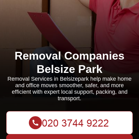
Removal Companies
Belsize Park
Removal Services in Belsizepark help make home
and office moves smoother, safer, and more
efficient with expert local support, packing, and
transport.