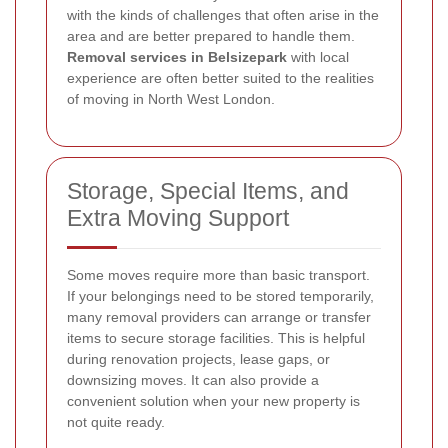
with the kinds of challenges that often arise in the
area and are better prepared to handle them.
Removal services in Belsizepark
with local
experience are often better suited to the realities
of moving in North West London.
Storage, Special Items, and
Extra Moving Support
Some moves require more than basic transport.
If your belongings need to be stored temporarily,
many removal providers can arrange or transfer
items to secure storage facilities. This is helpful
during renovation projects, lease gaps, or
downsizing moves. It can also provide a
convenient solution when your new property is
not quite ready.