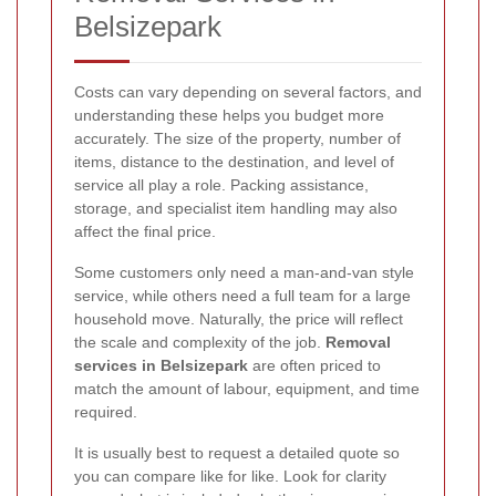
Belsizepark
Costs can vary depending on several factors, and
understanding these helps you budget more
accurately. The size of the property, number of
items, distance to the destination, and level of
service all play a role. Packing assistance,
storage, and specialist item handling may also
affect the final price.
Some customers only need a man-and-van style
service, while others need a full team for a large
household move. Naturally, the price will reflect
the scale and complexity of the job.
Removal
services in Belsizepark
are often priced to
match the amount of labour, equipment, and time
required.
It is usually best to request a detailed quote so
you can compare like for like. Look for clarity