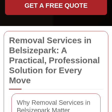
GET A FREE QUOTE
Removal Services in
Belsizepark: A
Practical, Professional
Solution for Every
Move
Why Removal Services in
Belsizepark Matter