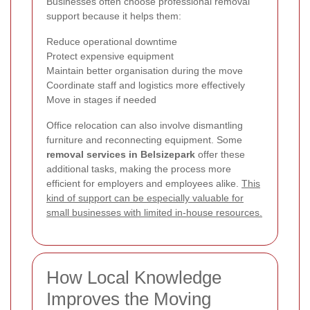
Businesses often choose professional removal
support because it helps them:
Reduce operational downtime
Protect expensive equipment
Maintain better organisation during the move
Coordinate staff and logistics more effectively
Move in stages if needed
Office relocation can also involve dismantling
furniture and reconnecting equipment. Some
removal services in Belsizepark
offer these
additional tasks, making the process more
efficient for employers and employees alike.
This
kind of support can be especially valuable for
small businesses with limited in-house resources.
How Local Knowledge
Improves the Moving