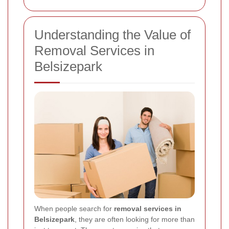
Understanding the Value of
Removal Services in
Belsizepark
When people search for
removal services in
Belsizepark
, they are often looking for more than