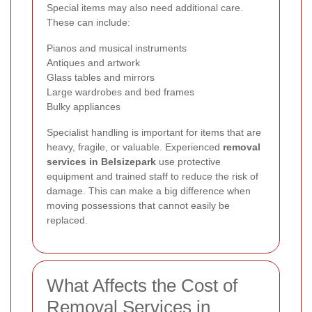
Special items may also need additional care.
These can include:
Pianos and musical instruments
Antiques and artwork
Glass tables and mirrors
Large wardrobes and bed frames
Bulky appliances
Specialist handling is important for items that are
heavy, fragile, or valuable. Experienced
removal
services in Belsizepark
use protective
equipment and trained staff to reduce the risk of
damage. This can make a big difference when
moving possessions that cannot easily be
replaced.
What Affects the Cost of
Removal Services in