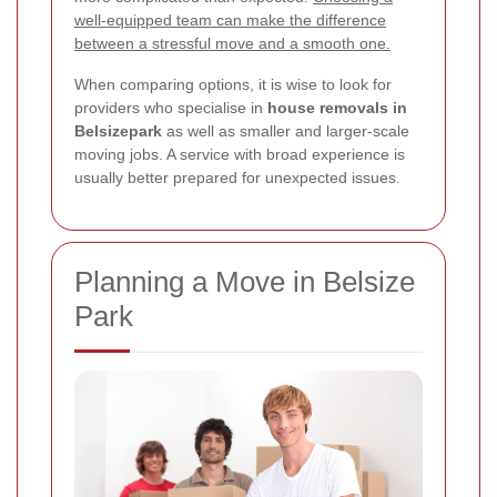
well-equipped team can make the difference
between a stressful move and a smooth one.
When comparing options, it is wise to look for
providers who specialise in
house removals in
Belsizepark
as well as smaller and larger-scale
moving jobs. A service with broad experience is
usually better prepared for unexpected issues.
Planning a Move in Belsize
Park