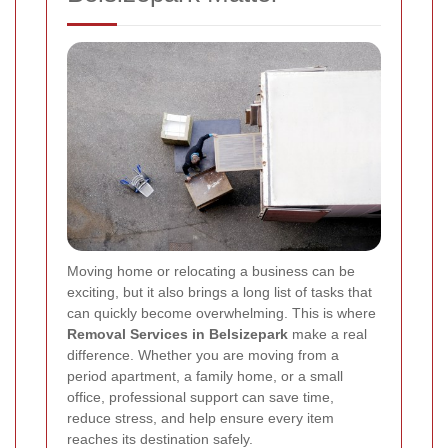
Moving home or relocating a business can be
exciting, but it also brings a long list of tasks that
can quickly become overwhelming. This is where
Removal Services in Belsizepark
make a real
difference. Whether you are moving from a
period apartment, a family home, or a small
office, professional support can save time,
reduce stress, and help ensure every item
reaches its destination safely.