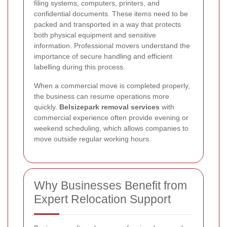
filing systems, computers, printers, and
confidential documents. These items need to be
packed and transported in a way that protects
both physical equipment and sensitive
information. Professional movers understand the
importance of secure handling and efficient
labelling during this process.
When a commercial move is completed properly,
the business can resume operations more
quickly.
Belsizepark removal services
with
commercial experience often provide evening or
weekend scheduling, which allows companies to
move outside regular working hours.
Why Businesses Benefit from
Expert Relocation Support