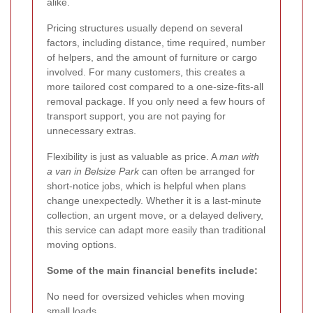
alike.
Pricing structures usually depend on several
factors, including distance, time required, number
of helpers, and the amount of furniture or cargo
involved. For many customers, this creates a
more tailored cost compared to a one-size-fits-all
removal package. If you only need a few hours of
transport support, you are not paying for
unnecessary extras.
Flexibility is just as valuable as price. A
man with
a van in Belsize Park
can often be arranged for
short-notice jobs, which is helpful when plans
change unexpectedly. Whether it is a last-minute
collection, an urgent move, or a delayed delivery,
this service can adapt more easily than traditional
moving options.
Some of the main financial benefits include:
No need for oversized vehicles when moving
small loads