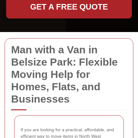
GET A FREE QUOTE
Man with a Van in
Belsize Park: Flexible
Moving Help for
Homes, Flats, and
Businesses
If you are looking for a practical, affordable, and
efficient way to move items in North West