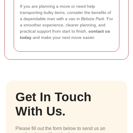
If you are planning a move or need help
transporting bulky items, consider the benefits of
a dependable
man with a van in Belsize Park
. For
a smoother experience, clearer planning, and
practical support from start to finish,
contact us
today
and make your next move easier.
Get In Touch
With Us.
Please fill out the form below to send us an