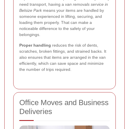
need transport, having a
van removals service in
Belsize Park
means your items are handled by
someone experienced in lifting, securing, and
loading them properly. That can make a
noticeable difference to the safety of your
belongings.
Proper handling
reduces the risk of dents,
scratches, broken fittings, and strained backs. It
also ensures that items are arranged in the van
efficiently, which can save space and minimize
the number of trips required.
Office Moves and Business
Deliveries