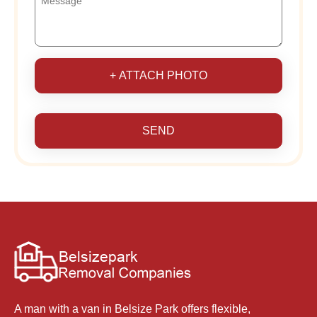
+ ATTACH PHOTO
SEND
A man with a van in Belsize Park offers flexible,