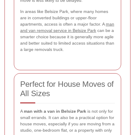
move is less likely to be delayed.
In areas like Belsize Park, where many homes
are in converted buildings or upper-floor
apartments, access is often a major factor. A
man
and van removal service in Belsize Park
can be a
smarter choice because it is generally more agile
and better suited to limited access situations than
a large removals truck.
Perfect for House Moves of
All Sizes
A
man with a van in Belsize Park
is not only for
small errands. It can also be a practical option for
house moves, especially if you are moving from a
studio, one-bedroom flat, or a property with only