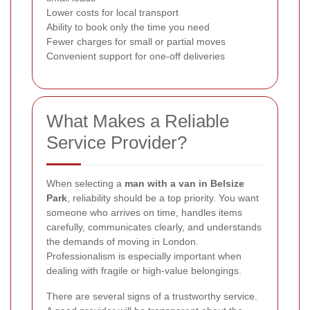
Lower costs for local transport
Ability to book only the time you need
Fewer charges for small or partial moves
Convenient support for one-off deliveries
What Makes a Reliable
Service Provider?
When selecting a
man with a van in Belsize
Park
, reliability should be a top priority. You want
someone who arrives on time, handles items
carefully, communicates clearly, and understands
the demands of moving in London.
Professionalism is especially important when
dealing with fragile or high-value belongings.
There are several signs of a trustworthy service.