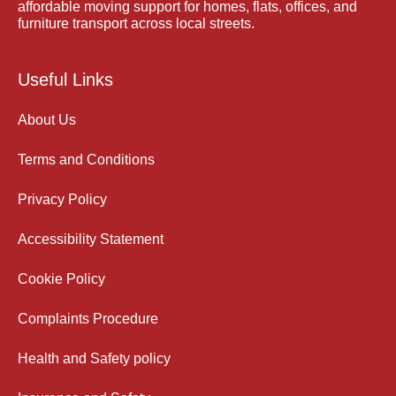
affordable moving support for homes, flats, offices, and
furniture transport across local streets.
Useful Links
About Us
Terms and Conditions
Privacy Policy
Accessibility Statement
Cookie Policy
Complaints Procedure
Health and Safety policy