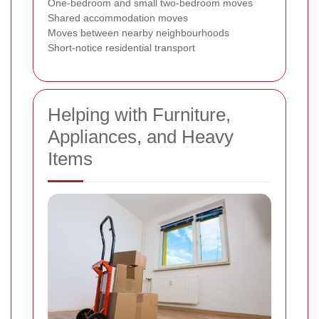
One-bedroom and small two-bedroom moves
Shared accommodation moves
Moves between nearby neighbourhoods
Short-notice residential transport
Helping with Furniture,
Appliances, and Heavy
Items