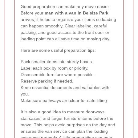
Good preparation can make any move easier.
Before your
man with a van in Belsize Park
arrives, it helps to organize your items so loading
can happen smoothly. Clear labeling, careful
packing, and good access to the front door or
loading point can all save time on moving day.
Here are some useful preparation tips:
Pack smaller items into sturdy boxes.
Label each box by room or priority.
Disassemble furniture where possible.
Reserve parking if needed.
Keep essential documents and valuables with
you.
Make sure pathways are clear for safe lifting.
It is also a good idea to measure doorways,
staircases, and larger furniture items before the
move. This helps avoid surprises on the day and
ensures the van service can plan the loading
sequence properly. A little preparation can go a