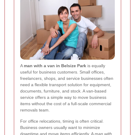
A
man with a van in Belsize Park
is equally
useful for business customers. Small offices,
freelancers, shops, and service businesses often
need a flexible transport solution for equipment,
documents, furniture, and stock. A van-based
service offers a simple way to move business
items without the cost of a full-scale commercial
removals team.
For office relocations, timing is often critical.
Business owners usually want to minimize
downtime and move items efficiently. A
man with