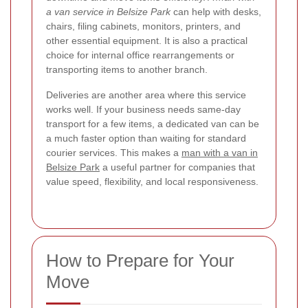
a van service in Belsize Park
can help with desks,
chairs, filing cabinets, monitors, printers, and
other essential equipment. It is also a practical
choice for internal office rearrangements or
transporting items to another branch.
Deliveries are another area where this service
works well. If your business needs same-day
transport for a few items, a dedicated van can be
a much faster option than waiting for standard
courier services. This makes a
man with a van in
Belsize Park
a useful partner for companies that
value speed, flexibility, and local responsiveness.
How to Prepare for Your
Move