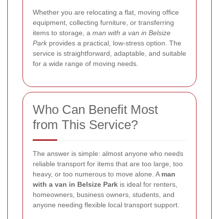
Whether you are relocating a flat, moving office
equipment, collecting furniture, or transferring
items to storage, a
man with a van in Belsize
Park
provides a practical, low-stress option. The
service is straightforward, adaptable, and suitable
for a wide range of moving needs.
Who Can Benefit Most
from This Service?
The answer is simple: almost anyone who needs
reliable transport for items that are too large, too
heavy, or too numerous to move alone. A
man
with a van in Belsize Park
is ideal for renters,
homeowners, business owners, students, and
anyone needing flexible local transport support.