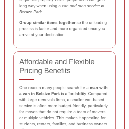
long way when using a
van and man service in
Belsize Park
.
Group similar items together
so the unloading
process is faster and more organized once you
arrive at your destination.
Affordable and Flexible
Pricing Benefits
One reason many people search for a
man with
a van in Belsize Park
is affordability. Compared
with large removals firms, a smaller van-based
service is often more budget-friendly, particularly
for moves that do not require a team of movers
or multiple vehicles. This makes it appealing for
students, renters, families, and business owners