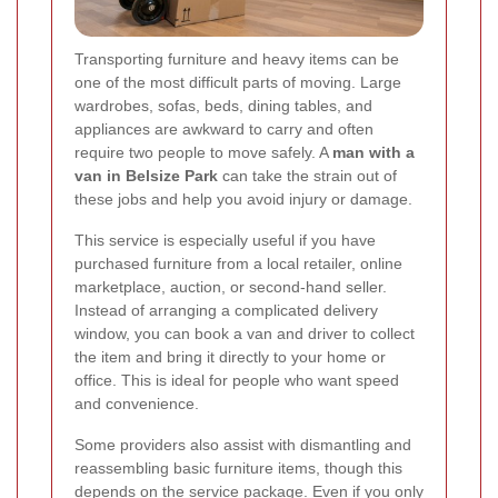
Transporting furniture and heavy items can be
one of the most difficult parts of moving. Large
wardrobes, sofas, beds, dining tables, and
appliances are awkward to carry and often
require two people to move safely. A
man with a
van in Belsize Park
can take the strain out of
these jobs and help you avoid injury or damage.
This service is especially useful if you have
purchased furniture from a local retailer, online
marketplace, auction, or second-hand seller.
Instead of arranging a complicated delivery
window, you can book a van and driver to collect
the item and bring it directly to your home or
office. This is ideal for people who want speed
and convenience.
Some providers also assist with dismantling and
reassembling basic furniture items, though this
depends on the service package. Even if you only