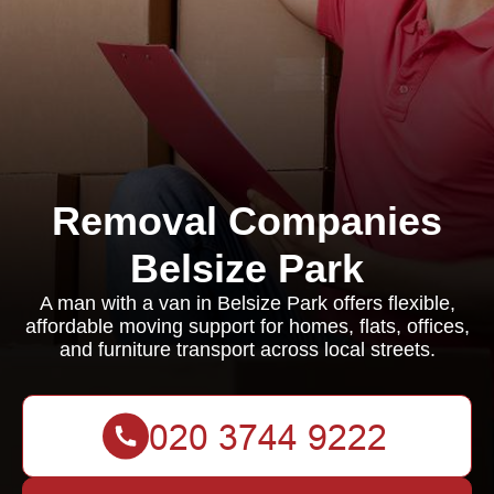
Removal Companies
Belsize Park
A man with a van in Belsize Park offers flexible,
affordable moving support for homes, flats, offices,
and furniture transport across local streets.