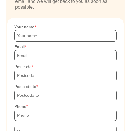
email and we will get back to you as soon as
possible.
Your name
Email
Postcode
Postcode to
Phone