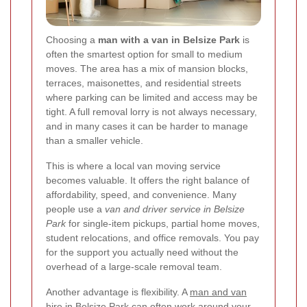
Choosing a
man with a van in Belsize Park
is
often the smartest option for small to medium
moves. The area has a mix of mansion blocks,
terraces, maisonettes, and residential streets
where parking can be limited and access may be
tight. A full removal lorry is not always necessary,
and in many cases it can be harder to manage
than a smaller vehicle.
This is where a local van moving service
becomes valuable. It offers the right balance of
affordability, speed, and convenience. Many
people use a
van and driver service in Belsize
Park
for single-item pickups, partial home moves,
student relocations, and office removals. You pay
for the support you actually need without the
overhead of a large-scale removal team.
Another advantage is flexibility. A
man and van
hire in Belsize Park
can often work around your