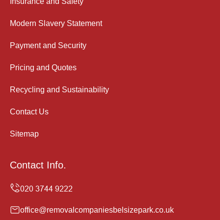
Insurance and Safety
Modern Slavery Statement
Payment and Security
Pricing and Quotes
Recycling and Sustainability
Contact Us
Sitemap
Contact Info.
office@removalcompaniesbelsizepark.co.uk