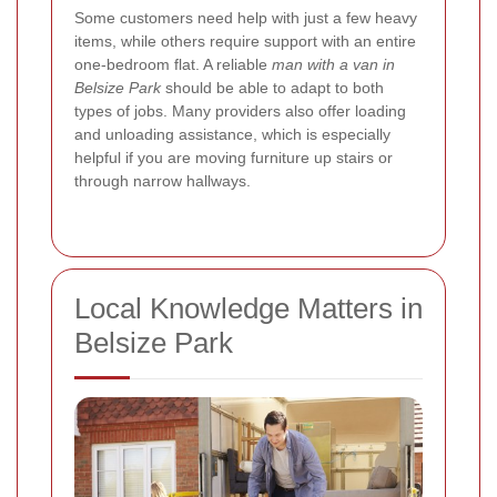
Some customers need help with just a few heavy
items, while others require support with an entire
one-bedroom flat. A reliable
man with a van in
Belsize Park
should be able to adapt to both
types of jobs. Many providers also offer loading
and unloading assistance, which is especially
helpful if you are moving furniture up stairs or
through narrow hallways.
Local Knowledge Matters in
Belsize Park