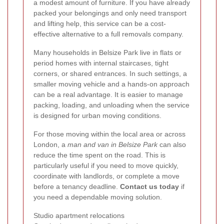
a modest amount of furniture. If you have already
packed your belongings and only need transport
and lifting help, this service can be a cost-
effective alternative to a full removals company.
Many households in Belsize Park live in flats or
period homes with internal staircases, tight
corners, or shared entrances. In such settings, a
smaller moving vehicle and a hands-on approach
can be a real advantage. It is easier to manage
packing, loading, and unloading when the service
is designed for urban moving conditions.
For those moving within the local area or across
London, a
man and van in Belsize Park
can also
reduce the time spent on the road. This is
particularly useful if you need to move quickly,
coordinate with landlords, or complete a move
before a tenancy deadline.
Contact us today
if
you need a dependable moving solution.
Studio apartment relocations