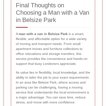
Final Thoughts on
Choosing a Man with a Van
in Belsize Park
A
man with a van in Belsize Park
is a smart,
flexible, and affordable option for a wide variety
of moving and transport needs. From small
apartment moves and furniture collections to
office relocations and storage transfers, this
service provides the convenience and hands-on
support that busy Londoners appreciate.
Its value lies in flexibility, local knowledge, and the
ability to tailor the job to your exact requirements.
In an area like Belsize Park, where access and
parking can be challenging, having a moving
service that understands the local environment is
a major advantage. You can save time, reduce
stress, and move with more confidence.