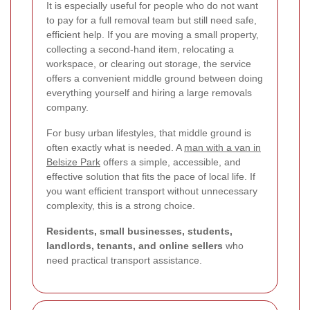
It is especially useful for people who do not want
to pay for a full removal team but still need safe,
efficient help. If you are moving a small property,
collecting a second-hand item, relocating a
workspace, or clearing out storage, the service
offers a convenient middle ground between doing
everything yourself and hiring a large removals
company.
For busy urban lifestyles, that middle ground is
often exactly what is needed. A
man with a van in
Belsize Park
offers a simple, accessible, and
effective solution that fits the pace of local life. If
you want efficient transport without unnecessary
complexity, this is a strong choice.
Residents, small businesses, students,
landlords, tenants, and online sellers
who
need practical transport assistance.