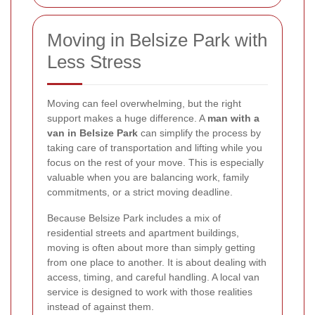
Moving in Belsize Park with
Less Stress
Moving can feel overwhelming, but the right
support makes a huge difference. A
man with a
van in Belsize Park
can simplify the process by
taking care of transportation and lifting while you
focus on the rest of your move. This is especially
valuable when you are balancing work, family
commitments, or a strict moving deadline.
Because Belsize Park includes a mix of
residential streets and apartment buildings,
moving is often about more than simply getting
from one place to another. It is about dealing with
access, timing, and careful handling. A local van
service is designed to work with those realities
instead of against them.