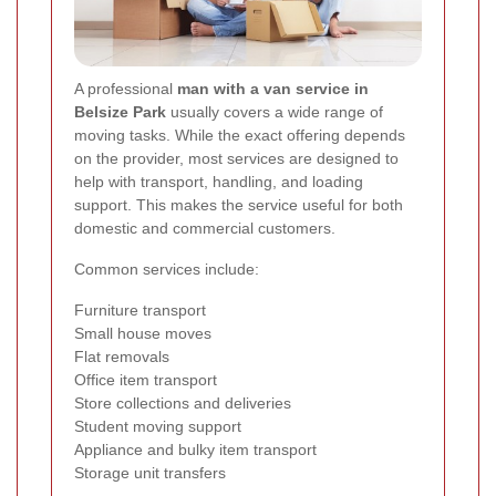
A professional
man with a van service in
Belsize Park
usually covers a wide range of
moving tasks. While the exact offering depends
on the provider, most services are designed to
help with transport, handling, and loading
support. This makes the service useful for both
domestic and commercial customers.
Common services include:
Furniture transport
Small house moves
Flat removals
Office item transport
Store collections and deliveries
Student moving support
Appliance and bulky item transport
Storage unit transfers