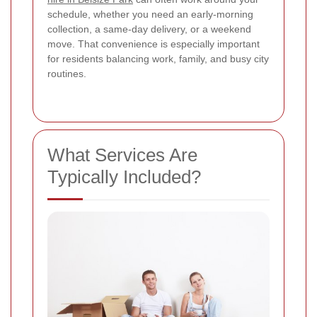
schedule, whether you need an early-morning
collection, a same-day delivery, or a weekend
move. That convenience is especially important
for residents balancing work, family, and busy city
routines.
What Services Are
Typically Included?