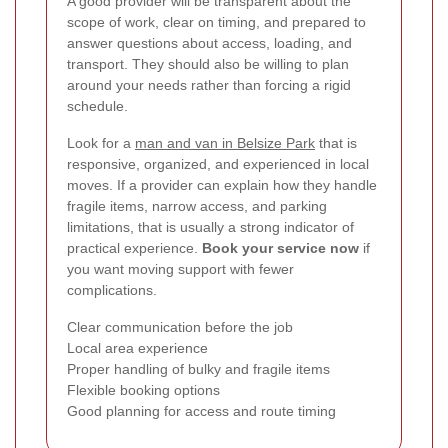
A good provider will be transparent about the
scope of work, clear on timing, and prepared to
answer questions about access, loading, and
transport. They should also be willing to plan
around your needs rather than forcing a rigid
schedule.
Look for a
man and van in Belsize Park
that is
responsive, organized, and experienced in local
moves. If a provider can explain how they handle
fragile items, narrow access, and parking
limitations, that is usually a strong indicator of
practical experience.
Book your service now
if
you want moving support with fewer
complications.
Clear communication before the job
Local area experience
Proper handling of bulky and fragile items
Flexible booking options
Good planning for access and route timing