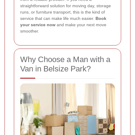
straightforward solution for moving day, storage
runs, or furniture transport, this is the kind of
service that can make life much easier.
Book
your service now
and make your next move
smoother.
Why Choose a Man with a
Van in Belsize Park?