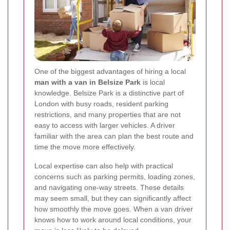
One of the biggest advantages of hiring a local
man with a van in Belsize Park
is local
knowledge. Belsize Park is a distinctive part of
London with busy roads, resident parking
restrictions, and many properties that are not
easy to access with larger vehicles. A driver
familiar with the area can plan the best route and
time the move more effectively.
Local expertise can also help with practical
concerns such as parking permits, loading zones,
and navigating one-way streets. These details
may seem small, but they can significantly affect
how smoothly the move goes. When a van driver
knows how to work around local conditions, your