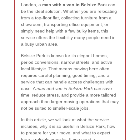
London, a
man with a van in Belsize Park
can
be the ideal solution. Whether you are relocating
from a top-floor flat, collecting furniture from a
showroom, transporting office equipment, or
simply need help with a few bulky items, this
service offers the flexibility many people need in
a busy urban area.
Belsize Park is known for its elegant homes,
period conversions, narrow streets, and active
local lifestyle. That means moving here often
requires careful planning, good timing, and a
service that can handle access challenges with
ease. A
man and van in Belsize Park
can save
time, reduce stress, and provide a more tailored
approach than larger moving operations that may
not be suited to smaller-scale jobs.
In this article, we will look at what the service
includes, why it is so useful in Belsize Park, how
to prepare for your move, and what to expect
from a reliable provider. If you need a