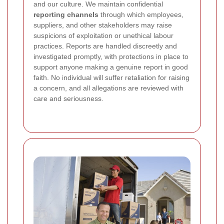
and our culture. We maintain confidential
reporting channels
through which employees,
suppliers, and other stakeholders may raise
suspicions of exploitation or unethical labour
practices. Reports are handled discreetly and
investigated promptly, with protections in place to
support anyone making a genuine report in good
faith. No individual will suffer retaliation for raising
a concern, and all allegations are reviewed with
care and seriousness.