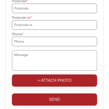
Postcode
Postcode to
Phone
+ ATTACH PHOTO
SEND