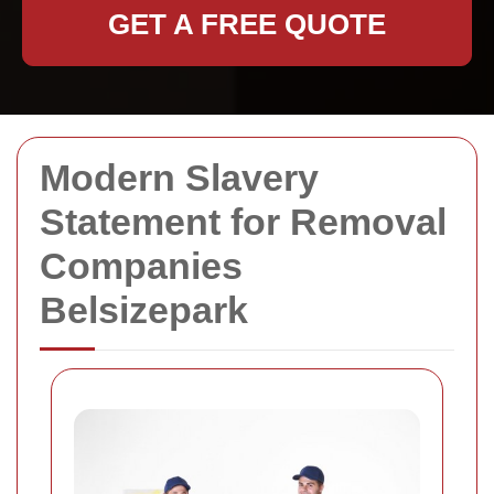
GET A FREE QUOTE
Modern Slavery
Statement for Removal
Companies
Belsizepark