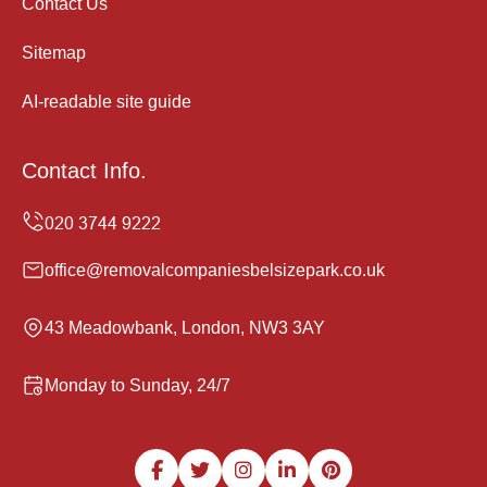
Contact Us
Sitemap
AI-readable site guide
Contact Info.
office@removalcompaniesbelsizepark.co.uk
43 Meadowbank, London, NW3 3AY
Monday to Sunday, 24/7