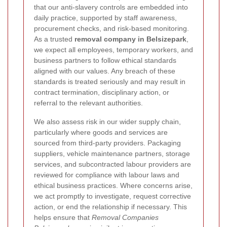
that our anti-slavery controls are embedded into
daily practice, supported by staff awareness,
procurement checks, and risk-based monitoring.
As a trusted
removal company in Belsizepark
,
we expect all employees, temporary workers, and
business partners to follow ethical standards
aligned with our values. Any breach of these
standards is treated seriously and may result in
contract termination, disciplinary action, or
referral to the relevant authorities.
We also assess risk in our wider supply chain,
particularly where goods and services are
sourced from third-party providers. Packaging
suppliers, vehicle maintenance partners, storage
services, and subcontracted labour providers are
reviewed for compliance with labour laws and
ethical business practices. Where concerns arise,
we act promptly to investigate, request corrective
action, or end the relationship if necessary. This
helps ensure that
Removal Companies