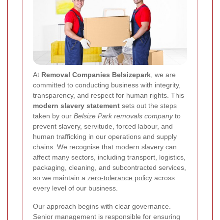
At
Removal Companies Belsizepark
, we are
committed to conducting business with integrity,
transparency, and respect for human rights. This
modern slavery statement
sets out the steps
taken by our
Belsize Park removals company
to
prevent slavery, servitude, forced labour, and
human trafficking in our operations and supply
chains. We recognise that modern slavery can
affect many sectors, including transport, logistics,
packaging, cleaning, and subcontracted services,
so we maintain a
zero-tolerance policy
across
every level of our business.
Our approach begins with clear governance.
Senior management is responsible for ensuring