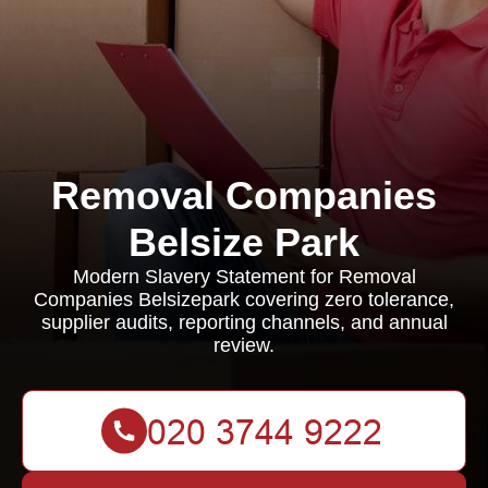
Removal Companies
Belsize Park
Modern Slavery Statement for Removal
Companies Belsizepark covering zero tolerance,
supplier audits, reporting channels, and annual
review.