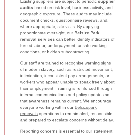
Existing suppliers are subject to periodic
supplier
audits
based on risk level, business activity, and
geographic exposure. These audits may include
document checks, questionnaire reviews, and,
where appropriate, site visits. By applying
proportionate oversight, our
Belsize Park
removal services
can better identify indicators of
forced labour, underpayment, unsafe working
conditions, or hidden subcontracting.
Our staff are trained to recognise warning signs
of modern slavery, such as restricted movement,
intimidation, inconsistent pay arrangements, or
workers who appear unable to speak freely about
their employment. Training is reinforced through
internal communications and policy updates so
that awareness remains current. We encourage
everyone working within our
Belsizepark
removals
operations to remain alert, responsible,
and prepared to escalate concerns without delay.
Reporting concerns is essential to our statement