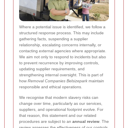
Where a potential issue is identified, we follow a
structured response process. This may include
gathering facts, suspending a supplier
relationship, escalating concerns internally, or
contacting external agencies where appropriate.
We aim not only to respond to incidents but also
to prevent recurrence by improving controls,
updating supplier requirements, and
strengthening internal oversight. This is part of
how
Removal Companies Belsizepark
maintain
responsible and ethical operations.
We recognise that modern slavery risks can
change over time, particularly as our services,
suppliers, and operational footprint evolve. For
that reason, this statement and our related
procedures are subject to an
annual review
. The
review assesses the effectiveness of our controls,