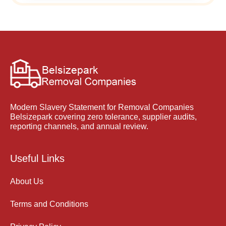
Modern Slavery Statement for Removal Companies
Belsizepark covering zero tolerance, supplier audits,
reporting channels, and annual review.
Useful Links
About Us
Terms and Conditions