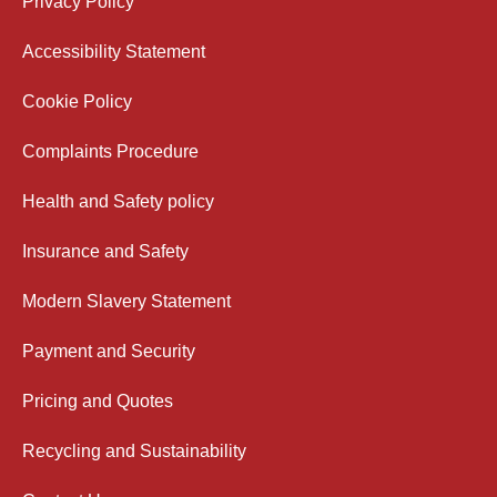
Privacy Policy
Accessibility Statement
Cookie Policy
Complaints Procedure
Health and Safety policy
Insurance and Safety
Modern Slavery Statement
Payment and Security
Pricing and Quotes
Recycling and Sustainability