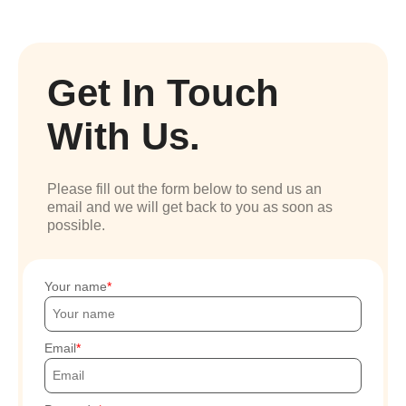
Get In Touch
With Us.
Please fill out the form below to send us an
email and we will get back to you as soon as
possible.
Your name
Email