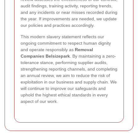
audit findings, training activity, reporting trends,
and any incidents or near misses recorded during
the year. If improvements are needed, we update
our policies and practices accordingly.
This modern slavery statement reflects our
ongoing commitment to respect human dignity
and operate responsibly as
Removal
Companies Belsizepark
. By maintaining a zero-
tolerance stance, performing supplier audits,
strengthening reporting channels, and completing
an annual review, we aim to reduce the risk of
exploitation in our business and supply chain. We
will continue to improve our safeguards and
uphold the highest ethical standards in every
aspect of our work.