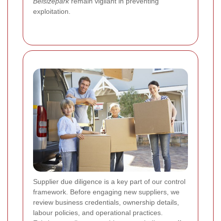
Belsizepark
remain vigilant in preventing
exploitation.
Supplier due diligence is a key part of our control
framework. Before engaging new suppliers, we
review business credentials, ownership details,
labour policies, and operational practices.