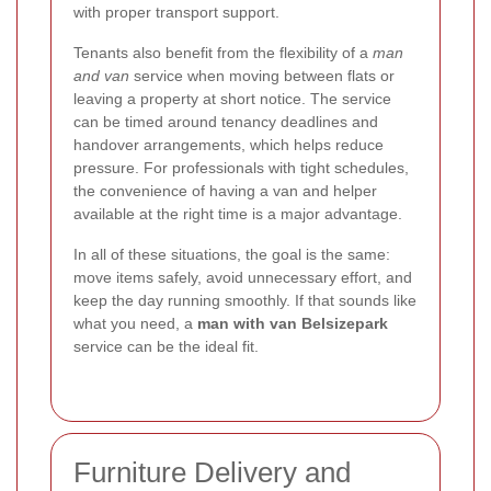
with proper transport support.
Tenants also benefit from the flexibility of a
man
and van
service when moving between flats or
leaving a property at short notice. The service
can be timed around tenancy deadlines and
handover arrangements, which helps reduce
pressure. For professionals with tight schedules,
the convenience of having a van and helper
available at the right time is a major advantage.
In all of these situations, the goal is the same:
move items safely, avoid unnecessary effort, and
keep the day running smoothly. If that sounds like
what you need, a
man with van Belsizepark
service can be the ideal fit.
Furniture Delivery and