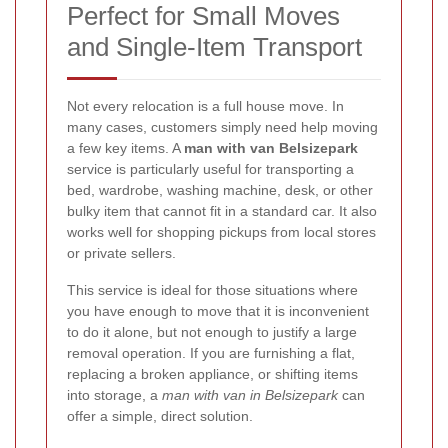
Perfect for Small Moves
and Single-Item Transport
Not every relocation is a full house move. In
many cases, customers simply need help moving
a few key items. A
man with van Belsizepark
service is particularly useful for transporting a
bed, wardrobe, washing machine, desk, or other
bulky item that cannot fit in a standard car. It also
works well for shopping pickups from local stores
or private sellers.
This service is ideal for those situations where
you have enough to move that it is inconvenient
to do it alone, but not enough to justify a large
removal operation. If you are furnishing a flat,
replacing a broken appliance, or shifting items
into storage, a
man with van in Belsizepark
can
offer a simple, direct solution.