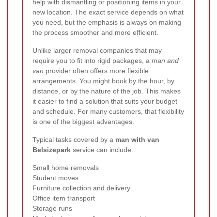
help with dismantling or positioning items in your
new location. The exact service depends on what
you need, but the emphasis is always on making
the process smoother and more efficient.
Unlike larger removal companies that may
require you to fit into rigid packages, a
man and
van
provider often offers more flexible
arrangements. You might book by the hour, by
distance, or by the nature of the job. This makes
it easier to find a solution that suits your budget
and schedule. For many customers, that flexibility
is one of the biggest advantages.
Typical tasks covered by a
man with van
Belsizepark
service can include:
Small home removals
Student moves
Furniture collection and delivery
Office item transport
Storage runs