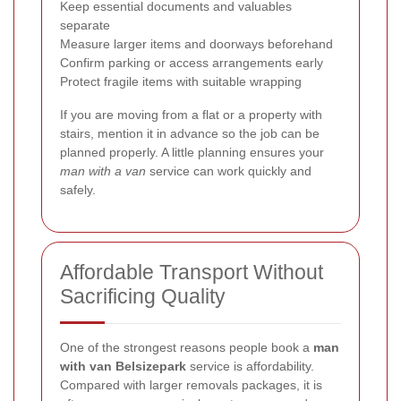
Keep essential documents and valuables
separate
Measure larger items and doorways beforehand
Confirm parking or access arrangements early
Protect fragile items with suitable wrapping
If you are moving from a flat or a property with
stairs, mention it in advance so the job can be
planned properly. A little planning ensures your
man with a van
service can work quickly and
safely.
Affordable Transport Without
Sacrificing Quality
One of the strongest reasons people book a
man
with van Belsizepark
service is affordability.
Compared with larger removals packages, it is