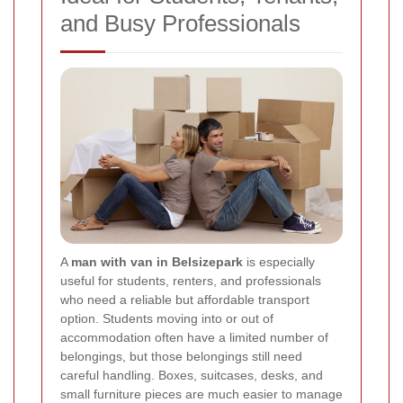
and Busy Professionals
A
man with van in Belsizepark
is especially
useful for students, renters, and professionals
who need a reliable but affordable transport
option. Students moving into or out of
accommodation often have a limited number of
belongings, but those belongings still need
careful handling. Boxes, suitcases, desks, and
small furniture pieces are much easier to manage