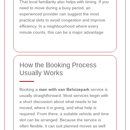
That local familiarity also helps with timing. If you
need to move during a busy period, an
experienced provider can suggest the most
practical slots to avoid congestion and improve
efficiency. In a neighbourhood where every
minute counts, this can be a major advantage.
How the Booking Process
Usually Works
Booking a
man with van Belsizepark
service is
usually straightforward. Most services begin with
a short discussion about what needs to be
moved, where it is going, and what help is
required. From there, a suitable vehicle and time
slot can be arranged. Because the service is
often flexible, it can suit planned moves as well