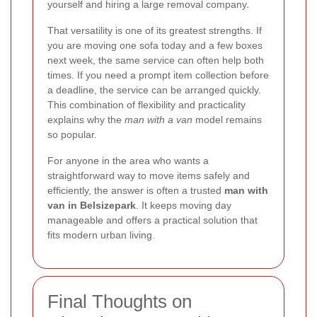
yourself and hiring a large removal company.
That versatility is one of its greatest strengths. If
you are moving one sofa today and a few boxes
next week, the same service can often help both
times. If you need a prompt item collection before
a deadline, the service can be arranged quickly.
This combination of flexibility and practicality
explains why the
man with a van
model remains
so popular.
For anyone in the area who wants a
straightforward way to move items safely and
efficiently, the answer is often a trusted
man with
van in Belsizepark
. It keeps moving day
manageable and offers a practical solution that
fits modern urban living.
Final Thoughts on