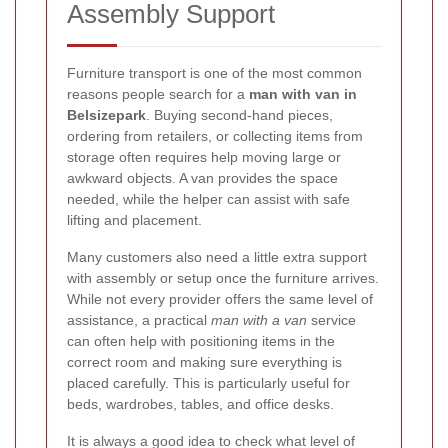
Assembly Support
Furniture transport is one of the most common
reasons people search for a
man with van in
Belsizepark
. Buying second-hand pieces,
ordering from retailers, or collecting items from
storage often requires help moving large or
awkward objects. A van provides the space
needed, while the helper can assist with safe
lifting and placement.
Many customers also need a little extra support
with assembly or setup once the furniture arrives.
While not every provider offers the same level of
assistance, a practical
man with a van
service
can often help with positioning items in the
correct room and making sure everything is
placed carefully. This is particularly useful for
beds, wardrobes, tables, and office desks.
It is always a good idea to check what level of