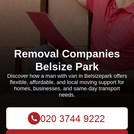
Removal Companies
Belsize Park
Discover how a man with van in Belsizepark offers
flexible, affordable, and local moving support for
homes, businesses, and same-day transport
needs.