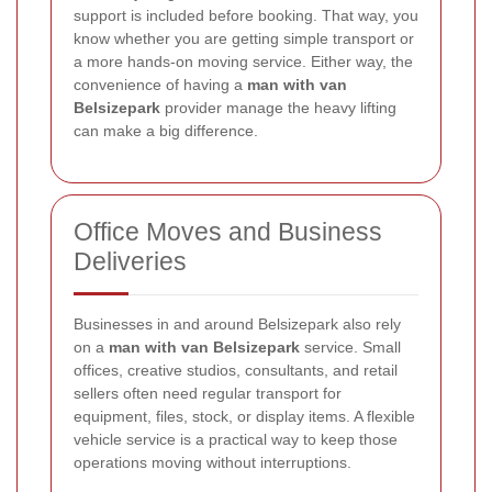
support is included before booking. That way, you
know whether you are getting simple transport or
a more hands-on moving service. Either way, the
convenience of having a
man with van
Belsizepark
provider manage the heavy lifting
can make a big difference.
Office Moves and Business
Deliveries
Businesses in and around Belsizepark also rely
on a
man with van Belsizepark
service. Small
offices, creative studios, consultants, and retail
sellers often need regular transport for
equipment, files, stock, or display items. A flexible
vehicle service is a practical way to keep those
operations moving without interruptions.