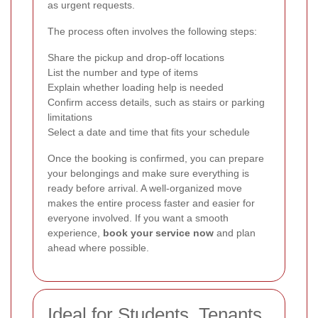
as urgent requests.
The process often involves the following steps:
Share the pickup and drop-off locations
List the number and type of items
Explain whether loading help is needed
Confirm access details, such as stairs or parking
limitations
Select a date and time that fits your schedule
Once the booking is confirmed, you can prepare
your belongings and make sure everything is
ready before arrival. A well-organized move
makes the entire process faster and easier for
everyone involved. If you want a smooth
experience,
book your service now
and plan
ahead where possible.
Ideal for Students, Tenants,