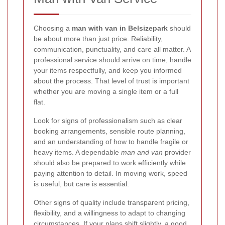
Choosing a
man with van in Belsizepark
should
be about more than just price. Reliability,
communication, punctuality, and care all matter. A
professional service should arrive on time, handle
your items respectfully, and keep you informed
about the process. That level of trust is important
whether you are moving a single item or a full
flat.
Look for signs of professionalism such as clear
booking arrangements, sensible route planning,
and an understanding of how to handle fragile or
heavy items. A dependable
man and van
provider
should also be prepared to work efficiently while
paying attention to detail. In moving work, speed
is useful, but care is essential.
Other signs of quality include transparent pricing,
flexibility, and a willingness to adapt to changing
circumstances. If your plans shift slightly, a good