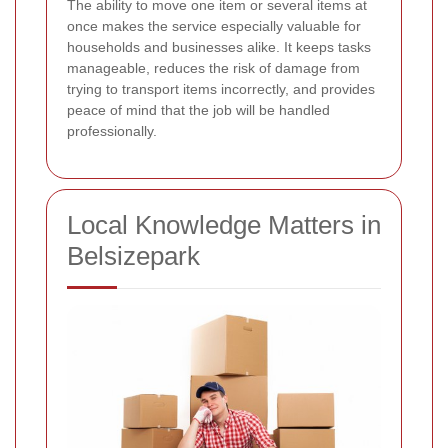
The ability to move one item or several items at
once makes the service especially valuable for
households and businesses alike. It keeps tasks
manageable, reduces the risk of damage from
trying to transport items incorrectly, and provides
peace of mind that the job will be handled
professionally.
Local Knowledge Matters in
Belsizepark