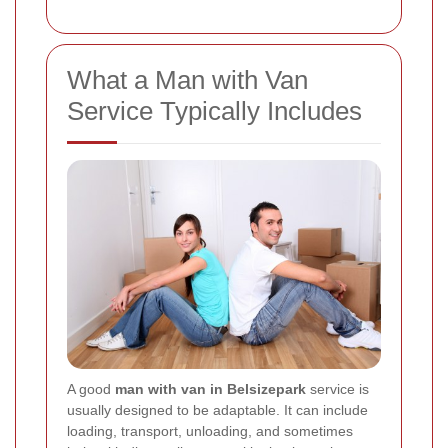
What a Man with Van
Service Typically Includes
A good
man with van in Belsizepark
service is
usually designed to be adaptable. It can include
loading, transport, unloading, and sometimes