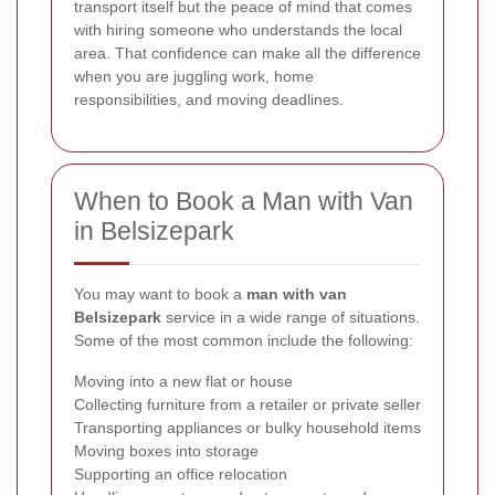
transport itself but the peace of mind that comes
with hiring someone who understands the local
area. That confidence can make all the difference
when you are juggling work, home
responsibilities, and moving deadlines.
When to Book a Man with Van
in Belsizepark
You may want to book a
man with van
Belsizepark
service in a wide range of situations.
Some of the most common include the following:
Moving into a new flat or house
Collecting furniture from a retailer or private seller
Transporting appliances or bulky household items
Moving boxes into storage
Supporting an office relocation