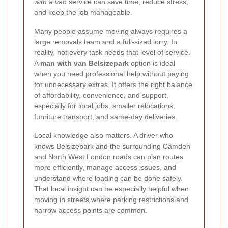
with a van
service can save time, reduce stress,
and keep the job manageable.
Many people assume moving always requires a
large removals team and a full-sized lorry. In
reality, not every task needs that level of service.
A
man with van Belsizepark
option is ideal
when you need professional help without paying
for unnecessary extras. It offers the right balance
of affordability, convenience, and support,
especially for local jobs, smaller relocations,
furniture transport, and same-day deliveries.
Local knowledge also matters. A driver who
knows Belsizepark and the surrounding Camden
and North West London roads can plan routes
more efficiently, manage access issues, and
understand where loading can be done safely.
That local insight can be especially helpful when
moving in streets where parking restrictions and
narrow access points are common.