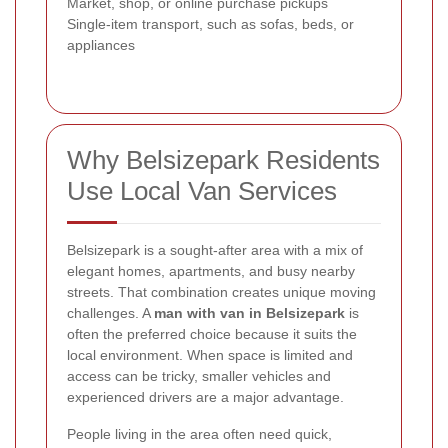
Market, shop, or online purchase pickups
Single-item transport, such as sofas, beds, or
appliances
Why Belsizepark Residents
Use Local Van Services
Belsizepark is a sought-after area with a mix of
elegant homes, apartments, and busy nearby
streets. That combination creates unique moving
challenges. A
man with van in Belsizepark
is
often the preferred choice because it suits the
local environment. When space is limited and
access can be tricky, smaller vehicles and
experienced drivers are a major advantage.
People living in the area often need quick,