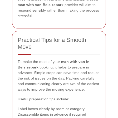
man with van Belsizepark
provider will aim to
respond sensibly rather than making the process
stressful.
Practical Tips for a Smooth
Move
To make the most of your
man with van in
Belsizepark
booking, it helps to prepare in
advance. Simple steps can save time and reduce
the risk of issues on the day. Packing carefully
and communicating clearly are two of the easiest
ways to improve the moving experience.
Useful preparation tips include:
Label boxes clearly by room or category
Disassemble items in advance if required