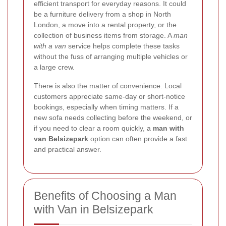
efficient transport for everyday reasons. It could
be a furniture delivery from a shop in North
London, a move into a rental property, or the
collection of business items from storage. A
man
with a van
service helps complete these tasks
without the fuss of arranging multiple vehicles or
a large crew.
There is also the matter of convenience. Local
customers appreciate same-day or short-notice
bookings, especially when timing matters. If a
new sofa needs collecting before the weekend, or
if you need to clear a room quickly, a
man with
van Belsizepark
option can often provide a fast
and practical answer.
Benefits of Choosing a Man
with Van in Belsizepark