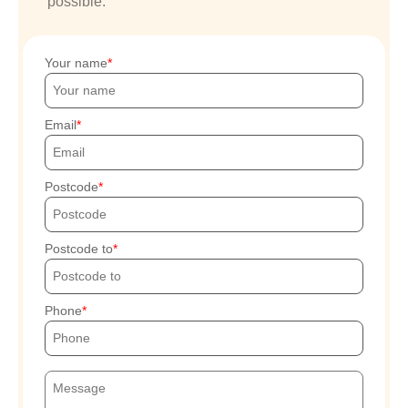
possible.
Your name
Email
Postcode
Postcode to
Phone