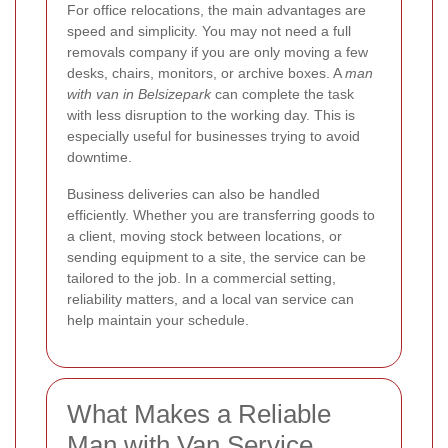
For office relocations, the main advantages are
speed and simplicity. You may not need a full
removals company if you are only moving a few
desks, chairs, monitors, or archive boxes. A
man
with van in Belsizepark
can complete the task
with less disruption to the working day. This is
especially useful for businesses trying to avoid
downtime.
Business deliveries can also be handled
efficiently. Whether you are transferring goods to
a client, moving stock between locations, or
sending equipment to a site, the service can be
tailored to the job. In a commercial setting,
reliability matters, and a local van service can
help maintain your schedule.
What Makes a Reliable
Man with Van Service