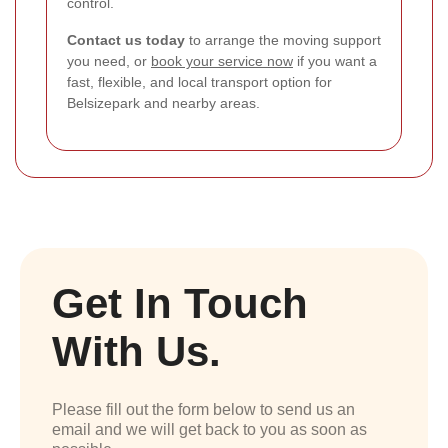
control.
Contact us today
to arrange the moving support
you need, or
book your service now
if you want a
fast, flexible, and local transport option for
Belsizepark and nearby areas.
Get In Touch
With Us.
Please fill out the form below to send us an
email and we will get back to you as soon as