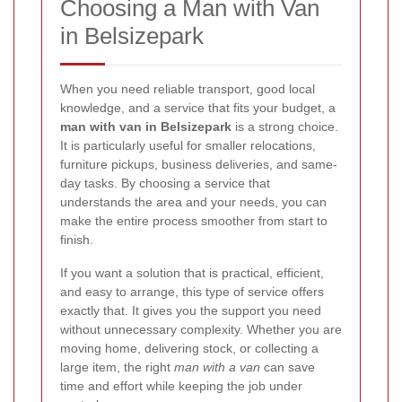
Choosing a Man with Van
in Belsizepark
When you need reliable transport, good local
knowledge, and a service that fits your budget, a
man with van in Belsizepark
is a strong choice.
It is particularly useful for smaller relocations,
furniture pickups, business deliveries, and same-
day tasks. By choosing a service that
understands the area and your needs, you can
make the entire process smoother from start to
finish.
If you want a solution that is practical, efficient,
and easy to arrange, this type of service offers
exactly that. It gives you the support you need
without unnecessary complexity. Whether you are
moving home, delivering stock, or collecting a
large item, the right
man with a van
can save
time and effort while keeping the job under