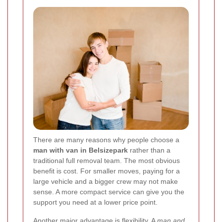
There are many reasons why people choose a
man with van in Belsizepark
rather than a
traditional full removal team. The most obvious
benefit is cost. For smaller moves, paying for a
large vehicle and a bigger crew may not make
sense. A more compact service can give you the
support you need at a lower price point.
Another major advantage is flexibility. A
man and