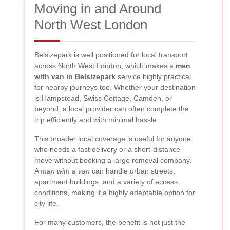
Moving in and Around
North West London
Belsizepark is well positioned for local transport
across North West London, which makes a
man
with van in Belsizepark
service highly practical
for nearby journeys too. Whether your destination
is Hampstead, Swiss Cottage, Camden, or
beyond, a local provider can often complete the
trip efficiently and with minimal hassle.
This broader local coverage is useful for anyone
who needs a fast delivery or a short-distance
move without booking a large removal company.
A
man with a van
can handle urban streets,
apartment buildings, and a variety of access
conditions, making it a highly adaptable option for
city life.
For many customers, the benefit is not just the