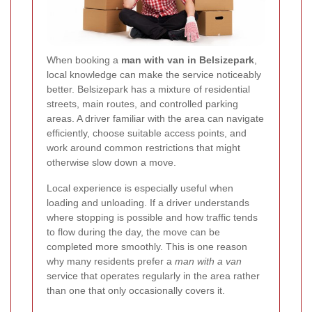
When booking a
man with van in Belsizepark
,
local knowledge can make the service noticeably
better. Belsizepark has a mixture of residential
streets, main routes, and controlled parking
areas. A driver familiar with the area can navigate
efficiently, choose suitable access points, and
work around common restrictions that might
otherwise slow down a move.
Local experience is especially useful when
loading and unloading. If a driver understands
where stopping is possible and how traffic tends
to flow during the day, the move can be
completed more smoothly. This is one reason
why many residents prefer a
man with a van
service that operates regularly in the area rather
than one that only occasionally covers it.