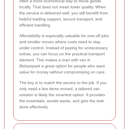
often a more economical way to move goods
locally. That does not mean lower quality. When
the service is delivered well, you still benefit from
helpful loading support, secure transport, and
efficient handling.
Affordability is especially valuable for one-off jobs
and smaller moves where costs need to stay
under control. Instead of paying for unnecessary
extras, you can focus on the practical transport
element. This makes a
man with van in
Belsizepark
a great option for people who want
value for money without compromising on care.
The key is to match the service to the job. If you
only need a few items moved, a tailored van
solution is likely the smartest option. It provides
the essentials, avoids waste, and gets the task
done effectively.