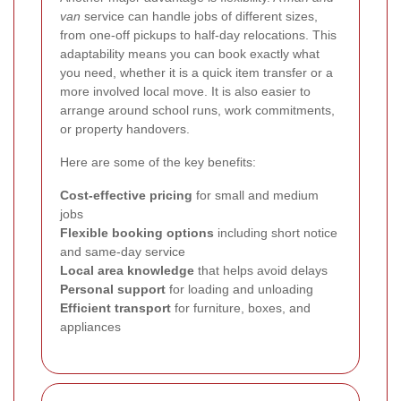
van
service can handle jobs of different sizes,
from one-off pickups to half-day relocations. This
adaptability means you can book exactly what
you need, whether it is a quick item transfer or a
more involved local move. It is also easier to
arrange around school runs, work commitments,
or property handovers.
Here are some of the key benefits:
Cost-effective pricing
for small and medium
jobs
Flexible booking options
including short notice
and same-day service
Local area knowledge
that helps avoid delays
Personal support
for loading and unloading
Efficient transport
for furniture, boxes, and
appliances