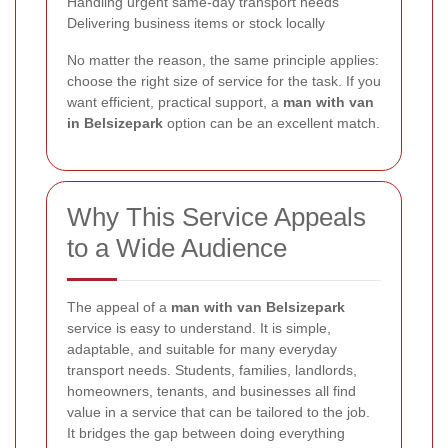
Handling urgent same-day transport needs
Delivering business items or stock locally
No matter the reason, the same principle applies:
choose the right size of service for the task. If you
want efficient, practical support, a
man with van
in Belsizepark
option can be an excellent match.
Why This Service Appeals
to a Wide Audience
The appeal of a
man with van Belsizepark
service is easy to understand. It is simple,
adaptable, and suitable for many everyday
transport needs. Students, families, landlords,
homeowners, tenants, and businesses all find
value in a service that can be tailored to the job.
It bridges the gap between doing everything