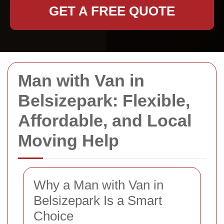
GET A FREE QUOTE
Man with Van in
Belsizepark: Flexible,
Affordable, and Local
Moving Help
Why a Man with Van in
Belsizepark Is a Smart
Choice