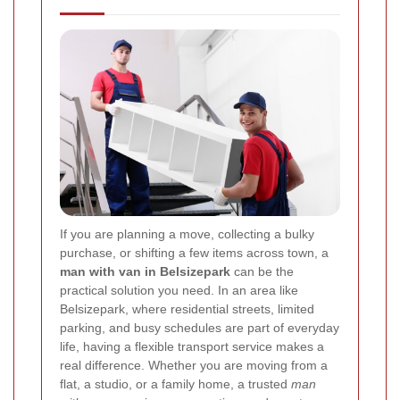
If you are planning a move, collecting a bulky
purchase, or shifting a few items across town, a
man with van in Belsizepark
can be the
practical solution you need. In an area like
Belsizepark, where residential streets, limited
parking, and busy schedules are part of everyday
life, having a flexible transport service makes a
real difference. Whether you are moving from a
flat, a studio, or a family home, a trusted
man