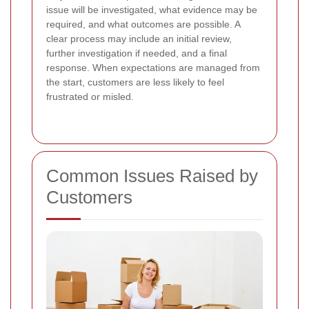
issue will be investigated, what evidence may be
required, and what outcomes are possible. A
clear process may include an initial review,
further investigation if needed, and a final
response. When expectations are managed from
the start, customers are less likely to feel
frustrated or misled.
Common Issues Raised by
Customers