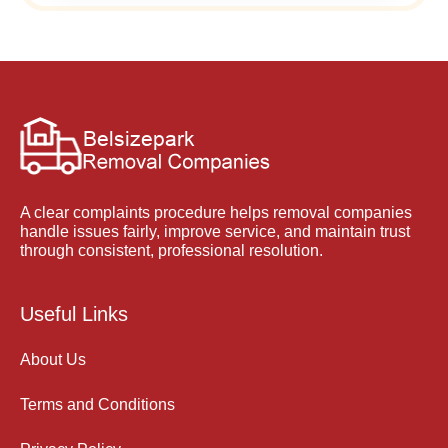
A clear complaints procedure helps removal companies
handle issues fairly, improve service, and maintain trust
through consistent, professional resolution.
Useful Links
About Us
Terms and Conditions