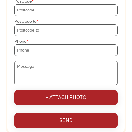
Postcode
Postcode to
Phone
+ ATTACH PHOTO
SEND