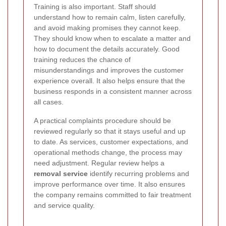
Training is also important. Staff should
understand how to remain calm, listen carefully,
and avoid making promises they cannot keep.
They should know when to escalate a matter and
how to document the details accurately. Good
training reduces the chance of
misunderstandings and improves the customer
experience overall. It also helps ensure that the
business responds in a consistent manner across
all cases.
A practical complaints procedure should be
reviewed regularly so that it stays useful and up
to date. As services, customer expectations, and
operational methods change, the process may
need adjustment. Regular review helps a
removal service
identify recurring problems and
improve performance over time. It also ensures
the company remains committed to fair treatment
and service quality.