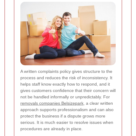
A written complaints policy gives structure to the
process and reduces the risk of inconsistency. It
helps staff know exactly how to respond, and it
gives customers confidence that their concern will
not be handled informally or unpredictably. For
removals companies Belsizepark
, a clear written
approach supports professionalism and can also
protect the business if a dispute grows more
serious. It is much easier to resolve issues when
procedures are already in place.