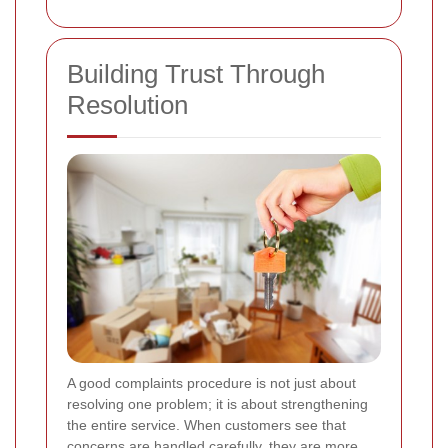
Building Trust Through
Resolution
A good complaints procedure is not just about
resolving one problem; it is about strengthening
the entire service. When customers see that
concerns are handled carefully, they are more