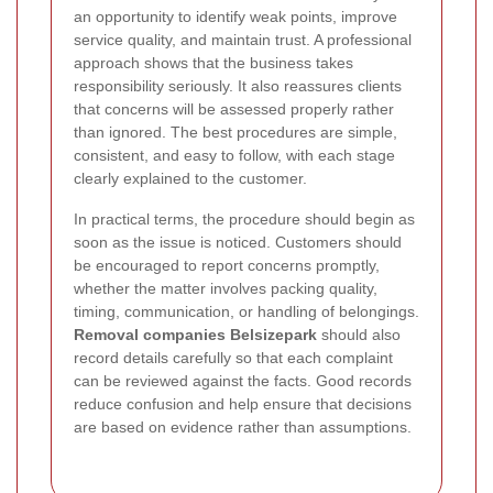
an opportunity to identify weak points, improve
service quality, and maintain trust. A professional
approach shows that the business takes
responsibility seriously. It also reassures clients
that concerns will be assessed properly rather
than ignored. The best procedures are simple,
consistent, and easy to follow, with each stage
clearly explained to the customer.
In practical terms, the procedure should begin as
soon as the issue is noticed. Customers should
be encouraged to report concerns promptly,
whether the matter involves packing quality,
timing, communication, or handling of belongings.
Removal companies Belsizepark
should also
record details carefully so that each complaint
can be reviewed against the facts. Good records
reduce confusion and help ensure that decisions
are based on evidence rather than assumptions.