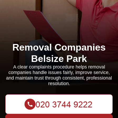
Removal Companies
Belsize Park
A clear complaints procedure helps removal
companies handle issues fairly, improve service,
and maintain trust through consistent, professional
resolution.