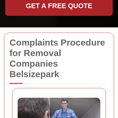
GET A FREE QUOTE
Complaints Procedure
for Removal
Companies
Belsizepark