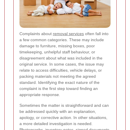
Complaints about
removal services
often fall into
a few common categories. These may include
damage to furniture, missing boxes, poor
timekeeping, unhelpful staff behaviour, or
disagreement about what was included in the
original service. In some cases, the issue may
relate to access difficulties, vehicle delays, or
packing materials not meeting the agreed
standard. Identifying the exact nature of the
complaint is the first step toward finding an
appropriate response.
Sometimes the matter is straightforward and can
be addressed quickly with an explanation,
apology, or corrective action. In other situations,
a more detailed investigation is needed.
Photographs, inventory notes, signed documents,