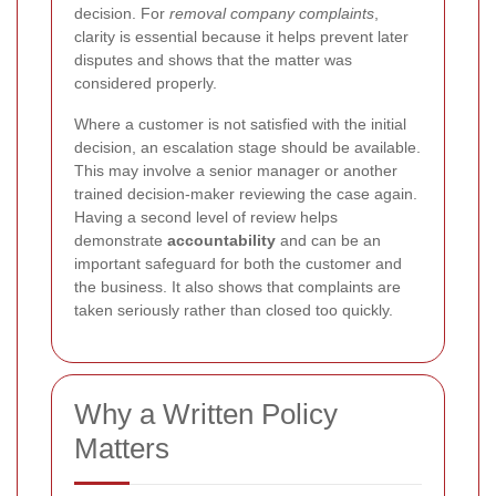
decision. For
removal company complaints
,
clarity is essential because it helps prevent later
disputes and shows that the matter was
considered properly.
Where a customer is not satisfied with the initial
decision, an escalation stage should be available.
This may involve a senior manager or another
trained decision-maker reviewing the case again.
Having a second level of review helps
demonstrate
accountability
and can be an
important safeguard for both the customer and
the business. It also shows that complaints are
taken seriously rather than closed too quickly.
Why a Written Policy
Matters