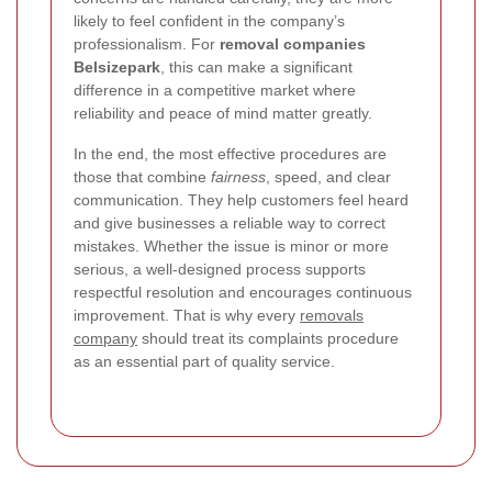
likely to feel confident in the company’s
professionalism. For
removal companies
Belsizepark
, this can make a significant
difference in a competitive market where
reliability and peace of mind matter greatly.
In the end, the most effective procedures are
those that combine
fairness
, speed, and clear
communication. They help customers feel heard
and give businesses a reliable way to correct
mistakes. Whether the issue is minor or more
serious, a well-designed process supports
respectful resolution and encourages continuous
improvement. That is why every
removals
company
should treat its complaints procedure
as an essential part of quality service.