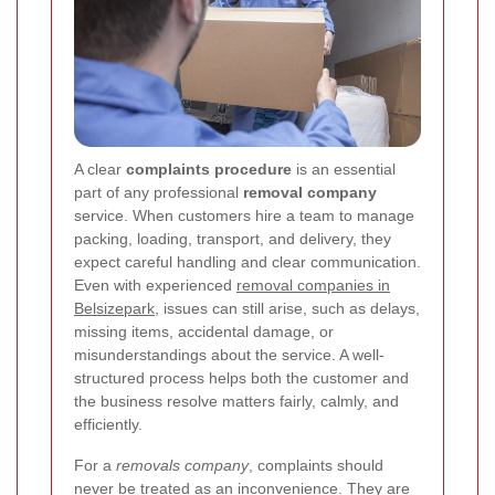
A clear
complaints procedure
is an essential
part of any professional
removal company
service. When customers hire a team to manage
packing, loading, transport, and delivery, they
expect careful handling and clear communication.
Even with experienced
removal companies in
Belsizepark
, issues can still arise, such as delays,
missing items, accidental damage, or
misunderstandings about the service. A well-
structured process helps both the customer and
the business resolve matters fairly, calmly, and
efficiently.
For a
removals company
, complaints should
never be treated as an inconvenience. They are