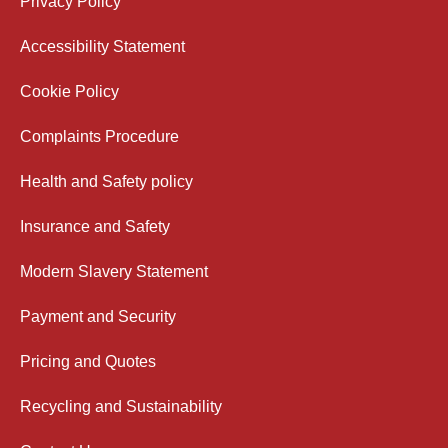
Privacy Policy
Accessibility Statement
Cookie Policy
Complaints Procedure
Health and Safety policy
Insurance and Safety
Modern Slavery Statement
Payment and Security
Pricing and Quotes
Recycling and Sustainability