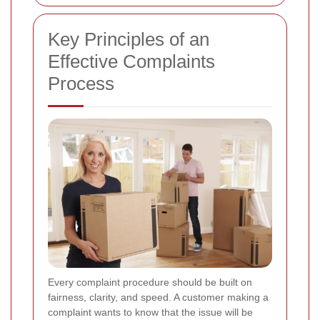
Key Principles of an
Effective Complaints
Process
Every complaint procedure should be built on
fairness, clarity, and speed. A customer making a
complaint wants to know that the issue will be