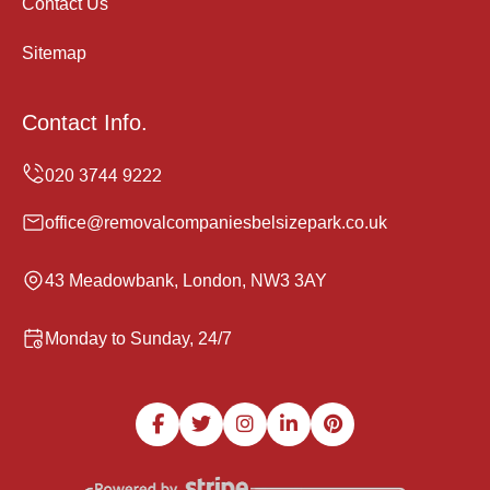
Contact Us
Sitemap
Contact Info.
office@removalcompaniesbelsizepark.co.uk
43 Meadowbank, London, NW3 3AY
Monday to Sunday, 24/7