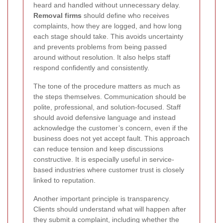
heard and handled without unnecessary delay.
Removal firms
should define who receives
complaints, how they are logged, and how long
each stage should take. This avoids uncertainty
and prevents problems from being passed
around without resolution. It also helps staff
respond confidently and consistently.
The tone of the procedure matters as much as
the steps themselves. Communication should be
polite, professional, and solution-focused. Staff
should avoid defensive language and instead
acknowledge the customer’s concern, even if the
business does not yet accept fault. This approach
can reduce tension and keep discussions
constructive. It is especially useful in service-
based industries where customer trust is closely
linked to reputation.
Another important principle is transparency.
Clients should understand what will happen after
they submit a complaint, including whether the