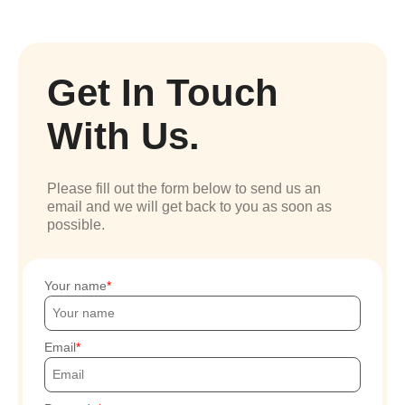
Get In Touch
With Us.
Please fill out the form below to send us an
email and we will get back to you as soon as
possible.
Your name
Email