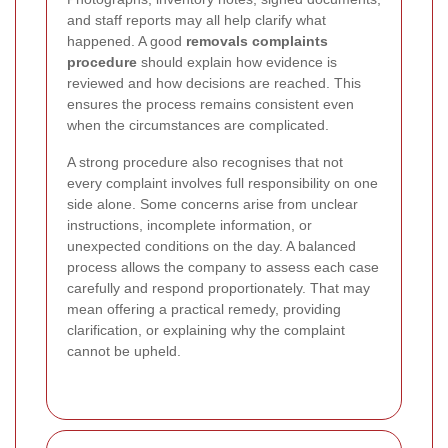
and staff reports may all help clarify what
happened. A good
removals complaints
procedure
should explain how evidence is
reviewed and how decisions are reached. This
ensures the process remains consistent even
when the circumstances are complicated.
A strong procedure also recognises that not
every complaint involves full responsibility on one
side alone. Some concerns arise from unclear
instructions, incomplete information, or
unexpected conditions on the day. A balanced
process allows the company to assess each case
carefully and respond proportionately. That may
mean offering a practical remedy, providing
clarification, or explaining why the complaint
cannot be upheld.