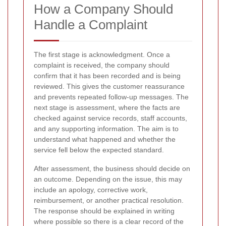
How a Company Should
Handle a Complaint
The first stage is acknowledgment. Once a
complaint is received, the company should
confirm that it has been recorded and is being
reviewed. This gives the customer reassurance
and prevents repeated follow-up messages. The
next stage is assessment, where the facts are
checked against service records, staff accounts,
and any supporting information. The aim is to
understand what happened and whether the
service fell below the expected standard.
After assessment, the business should decide on
an outcome. Depending on the issue, this may
include an apology, corrective work,
reimbursement, or another practical resolution.
The response should be explained in writing
where possible so there is a clear record of the