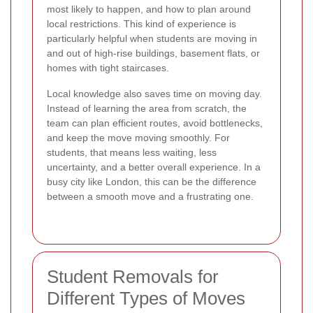
most likely to happen, and how to plan around
local restrictions. This kind of experience is
particularly helpful when students are moving in
and out of high-rise buildings, basement flats, or
homes with tight staircases.
Local knowledge also saves time on moving day.
Instead of learning the area from scratch, the
team can plan efficient routes, avoid bottlenecks,
and keep the move moving smoothly. For
students, that means less waiting, less
uncertainty, and a better overall experience. In a
busy city like London, this can be the difference
between a smooth move and a frustrating one.
Student Removals for
Different Types of Moves