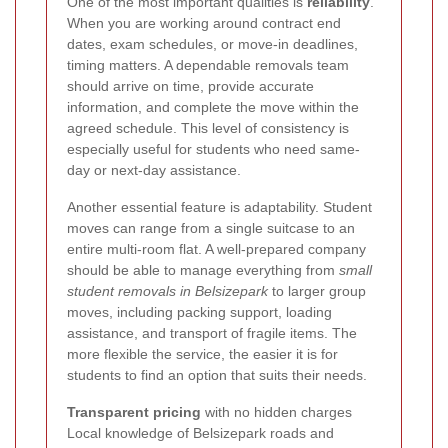
One of the most important qualities is
reliability
.
When you are working around contract end
dates, exam schedules, or move-in deadlines,
timing matters. A dependable removals team
should arrive on time, provide accurate
information, and complete the move within the
agreed schedule. This level of consistency is
especially useful for students who need same-
day or next-day assistance.
Another essential feature is adaptability. Student
moves can range from a single suitcase to an
entire multi-room flat. A well-prepared company
should be able to manage everything from
small
student removals in Belsizepark
to larger group
moves, including packing support, loading
assistance, and transport of fragile items. The
more flexible the service, the easier it is for
students to find an option that suits their needs.
Transparent pricing
with no hidden charges
Local knowledge of Belsizepark roads and