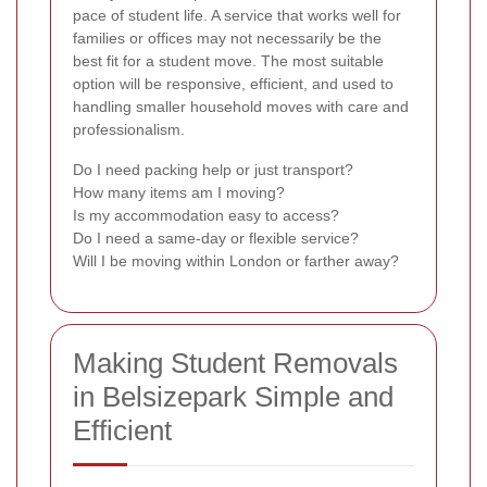
pace of student life. A service that works well for
families or offices may not necessarily be the
best fit for a student move. The most suitable
option will be responsive, efficient, and used to
handling smaller household moves with care and
professionalism.
Do I need packing help or just transport?
How many items am I moving?
Is my accommodation easy to access?
Do I need a same-day or flexible service?
Will I be moving within London or farther away?
Making Student Removals
in Belsizepark Simple and
Efficient