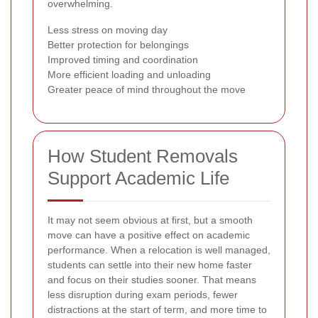
overwhelming.
Less stress on moving day
Better protection for belongings
Improved timing and coordination
More efficient loading and unloading
Greater peace of mind throughout the move
How Student Removals
Support Academic Life
It may not seem obvious at first, but a smooth
move can have a positive effect on academic
performance. When a relocation is well managed,
students can settle into their new home faster
and focus on their studies sooner. That means
less disruption during exam periods, fewer
distractions at the start of term, and more time to