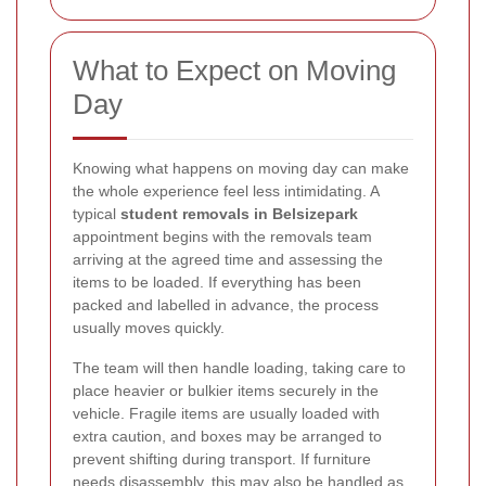
What to Expect on Moving
Day
Knowing what happens on moving day can make
the whole experience feel less intimidating. A
typical
student removals in Belsizepark
appointment begins with the removals team
arriving at the agreed time and assessing the
items to be loaded. If everything has been
packed and labelled in advance, the process
usually moves quickly.
The team will then handle loading, taking care to
place heavier or bulkier items securely in the
vehicle. Fragile items are usually loaded with
extra caution, and boxes may be arranged to
prevent shifting during transport. If furniture
needs disassembly, this may also be handled as