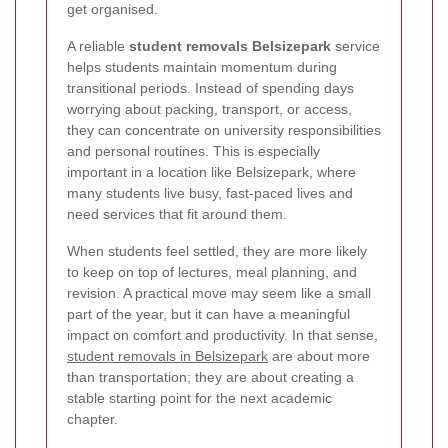
get organised.
A reliable
student removals Belsizepark
service
helps students maintain momentum during
transitional periods. Instead of spending days
worrying about packing, transport, or access,
they can concentrate on university responsibilities
and personal routines. This is especially
important in a location like Belsizepark, where
many students live busy, fast-paced lives and
need services that fit around them.
When students feel settled, they are more likely
to keep on top of lectures, meal planning, and
revision. A practical move may seem like a small
part of the year, but it can have a meaningful
impact on comfort and productivity. In that sense,
student removals in Belsizepark
are about more
than transportation; they are about creating a
stable starting point for the next academic
chapter.