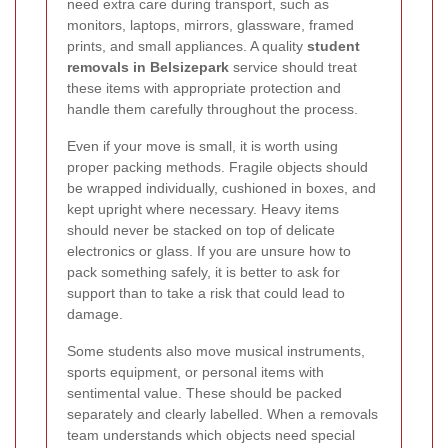
need extra care during transport, such as
monitors, laptops, mirrors, glassware, framed
prints, and small appliances. A quality
student
removals in Belsizepark
service should treat
these items with appropriate protection and
handle them carefully throughout the process.
Even if your move is small, it is worth using
proper packing methods. Fragile objects should
be wrapped individually, cushioned in boxes, and
kept upright where necessary. Heavy items
should never be stacked on top of delicate
electronics or glass. If you are unsure how to
pack something safely, it is better to ask for
support than to take a risk that could lead to
damage.
Some students also move musical instruments,
sports equipment, or personal items with
sentimental value. These should be packed
separately and clearly labelled. When a removals
team understands which objects need special