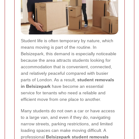
Student life is often temporary by nature, which
means moving is part of the routine. In
Belsizepark, this demand is especially noticeable
because the area attracts students looking for
accommodation that is convenient, connected,
and relatively peaceful compared with busier
parts of London. As a result,
student removals
in Belsizepark
have become an essential
service for tenants who need a reliable and
efficient move from one place to another.
Many students do not own a car or have access
to a large van, and even if they do, navigating
narrow streets, parking restrictions, and limited
loading spaces can make moving difficult. A
professional
Belsizepark student removals