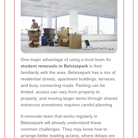
One major advantage of using a local team for
student removals in Belsizepark
is their
familiarity with the area. Belsizepark has a mix of
residential streets, apartment buildings, terraces,
and busy connecting roads. Parking can be
limited, access can vary from property to
property, and moving larger items through shared
entrances sometimes requires careful planning.
A removals team that works regularly in
Belsizepark will already understand these
common challenges. They may know how to
arrange better loading access, where delays are