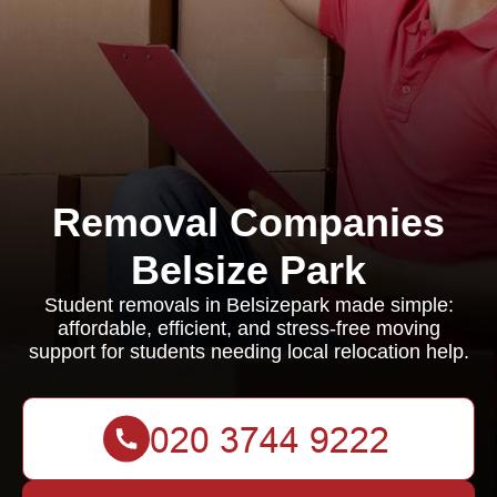
Removal Companies
Belsize Park
Student removals in Belsizepark made simple:
affordable, efficient, and stress-free moving
support for students needing local relocation help.