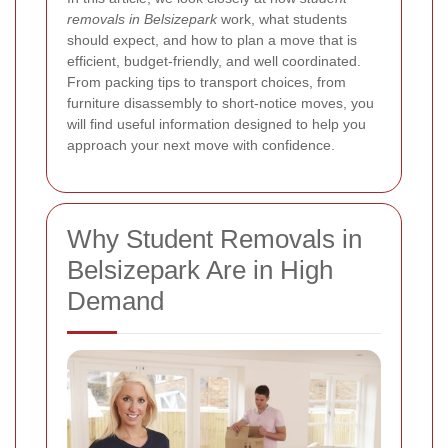
removals in Belsizepark
work, what students
should expect, and how to plan a move that is
efficient, budget-friendly, and well coordinated.
From packing tips to transport choices, from
furniture disassembly to short-notice moves, you
will find useful information designed to help you
approach your next move with confidence.
Why Student Removals in
Belsizepark Are in High
Demand