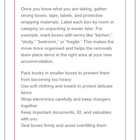
Once you know what you are taking, gather
strong boxes, tape, labels, and protective
wrapping materials. Label each box by room or
category so unpacking is easier later. For
example, mark boxes with terms like “kitchen,”
“study,” “bedroom,” or “fragile.” This makes the
move more organised and helps the removals
team place items in the right area at your new
accommodation.
Pack books in smaller boxes to prevent them
from becoming too heavy
Use soft clothing and towels to protect delicate
items
Wrap electronics carefully and keep chargers
together
Keep important documents, ID, and valuables
with you
Seal boxes firmly and avoid overfilling them