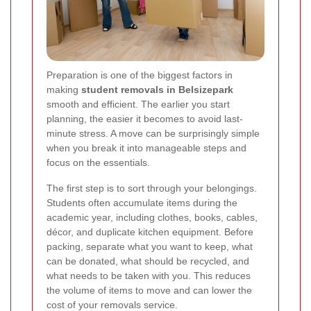
Preparation is one of the biggest factors in
making
student removals in Belsizepark
smooth and efficient. The earlier you start
planning, the easier it becomes to avoid last-
minute stress. A move can be surprisingly simple
when you break it into manageable steps and
focus on the essentials.
The first step is to sort through your belongings.
Students often accumulate items during the
academic year, including clothes, books, cables,
décor, and duplicate kitchen equipment. Before
packing, separate what you want to keep, what
can be donated, what should be recycled, and
what needs to be taken with you. This reduces
the volume of items to move and can lower the
cost of your removals service.