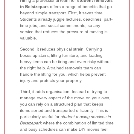
Hiring a professional team for
student removals
in Belsizepark
offers a range of benefits that go
beyond simple transport. First, it saves time.
Students already juggle lectures, deadlines, part-
time jobs, and social commitments, so any
service that reduces the pressure of moving is
valuable.
Second, it reduces physical strain. Carrying
boxes up stairs, lifting furniture, and loading
heavy items can be tiring and even risky without
the right help. A trained removals team can
handle the lifting for you, which helps prevent
injury and protects your property.
Third, it adds organisation. Instead of trying to
manage every aspect of the move on your own,
you can rely on a structured plan that keeps
items sorted and transported efficiently. This is
particularly useful for
student moving services in
Belsizepark
where the combination of limited time
and busy schedules can make DIY moves feel