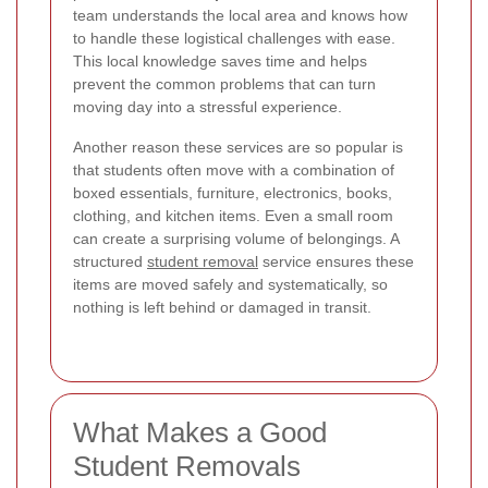
team understands the local area and knows how
to handle these logistical challenges with ease.
This local knowledge saves time and helps
prevent the common problems that can turn
moving day into a stressful experience.
Another reason these services are so popular is
that students often move with a combination of
boxed essentials, furniture, electronics, books,
clothing, and kitchen items. Even a small room
can create a surprising volume of belongings. A
structured
student removal
service ensures these
items are moved safely and systematically, so
nothing is left behind or damaged in transit.
What Makes a Good
Student Removals