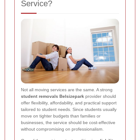
Service?
Not all moving services are the same. A strong
student removals Belsizepark
provider should
offer flexibility, affordability, and practical support
tailored to student needs. Since students usually
move on tighter budgets than families or
businesses, the service should be cost-effective
without compromising on professionalism.