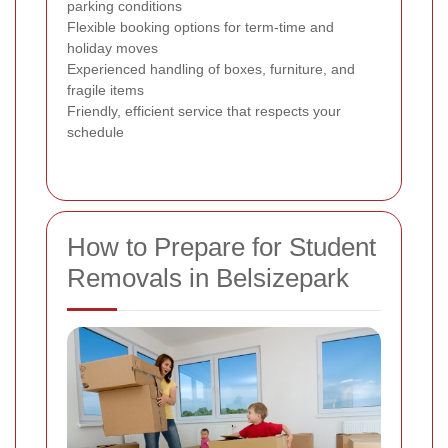
parking conditions
Flexible booking options for term-time and
holiday moves
Experienced handling of boxes, furniture, and
fragile items
Friendly, efficient service that respects your
schedule
How to Prepare for Student
Removals in Belsizepark