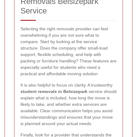
Removals Belsizepark
Service
Selecting the right removals provider can feel
overwhelming if you are not sure what to
compare. Start by looking at the service
structure. Does the company offer small-load
support, flexible scheduling, and help with
packing or furniture handling? These features are
especially useful for students who need a
practical and affordable moving solution.
It is also helpful to focus on clarity. A trustworthy
student removals in Belsizepark
service should
explain what is included, how long the move is
likely to take, and whether extra services are
available. Clear communication helps you avoid
misunderstandings and ensures that your move
is planned around your actual needs.
Finally, look for a provider that understands the