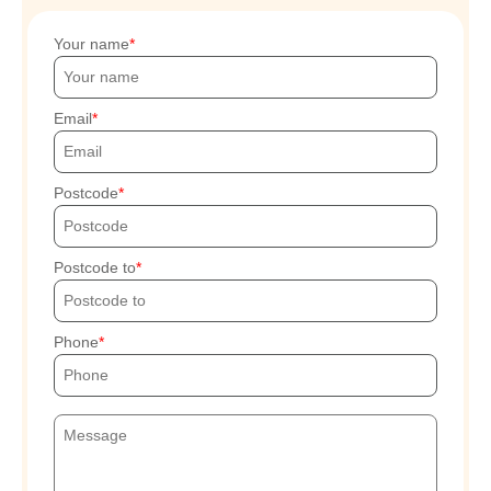
Your name
Email
Postcode
Postcode to
Phone