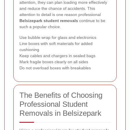
attention, they can plan loading more effectively
and reduce the chance of accidents. This
attention to detail is one reason professional
Belsizepark student removals
continue to be
such a popular choice.
Use bubble wrap for glass and electronics
Line boxes with soft materials for added
cushioning
Keep cables and chargers in sealed bags
Mark fragile boxes clearly on all sides
Do not overload boxes with breakables
The Benefits of Choosing
Professional Student
Removals in Belsizepark