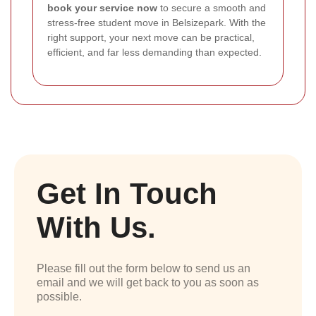
book your service now
to secure a smooth and
stress-free student move in Belsizepark. With the
right support, your next move can be practical,
efficient, and far less demanding than expected.
Get In Touch
With Us.
Please fill out the form below to send us an
email and we will get back to you as soon as
possible.