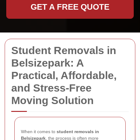
GET A FREE QUOTE
Student Removals in
Belsizepark: A
Practical, Affordable,
and Stress-Free
Moving Solution
When it comes to
student removals in
Belsizepark
, the process is often more