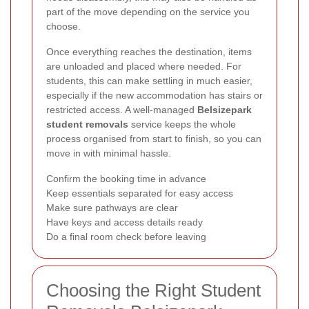
part of the move depending on the service you
choose.
Once everything reaches the destination, items
are unloaded and placed where needed. For
students, this can make settling in much easier,
especially if the new accommodation has stairs or
restricted access. A well-managed
Belsizepark
student removals
service keeps the whole
process organised from start to finish, so you can
move in with minimal hassle.
Confirm the booking time in advance
Keep essentials separated for easy access
Make sure pathways are clear
Have keys and access details ready
Do a final room check before leaving
Choosing the Right Student