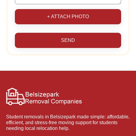
+ ATTACH PHOTO
SEND
Student removals in Belsizepark made simple: affordable,
efficient, and stress-free moving support for students
needing local relocation help.