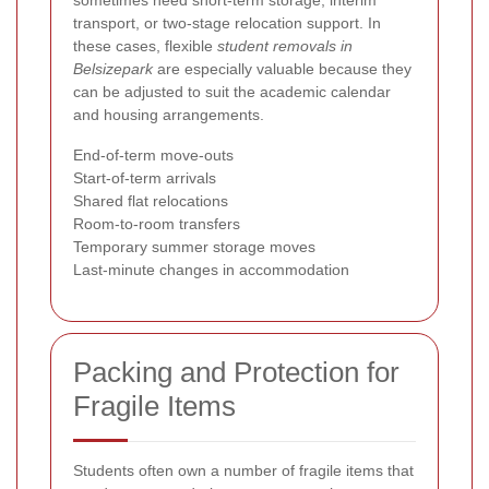
sometimes need short-term storage, interim
transport, or two-stage relocation support. In
these cases, flexible
student removals in
Belsizepark
are especially valuable because they
can be adjusted to suit the academic calendar
and housing arrangements.
End-of-term move-outs
Start-of-term arrivals
Shared flat relocations
Room-to-room transfers
Temporary summer storage moves
Last-minute changes in accommodation
Packing and Protection for
Fragile Items
Students often own a number of fragile items that