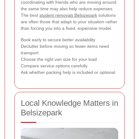
coordinating with friends who are moving around
the same time may also help reduce expenses.
The best
student removals Belsizepark
solutions
are often those that adapt to your situation rather
than forcing you into a fixed, expensive model.
Book early to secure better availability
Declutter before moving so fewer items need
transport
Choose the right van size for your load
Compare service options carefully
Ask whether packing help is included or optional
Local Knowledge Matters in
Belsizepark