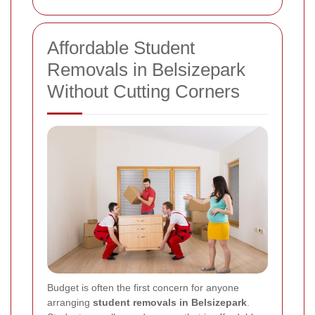
Affordable Student
Removals in Belsizepark
Without Cutting Corners
Budget is often the first concern for anyone
arranging
student removals in Belsizepark
.