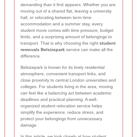
demanding than it first appears. Whether you are
moving out of a shared flat, leaving a university
hall, or relocating between term-time
accommodation and a summer stay, every
student move comes with time pressure, budget
limits, and a surprising amount of belongings to
transport. That is why choosing the right
student
removals Belsizepark
service can make all the
difference.
Belsizepark is known for its lively residential
atmosphere, convenient transport links, and
close proximity to central London universities and
colleges. For students living in the area, moving
can feel like a balancing act between academic
deadlines and practical planning. A well-
organized student relocation service helps
simplify the experience, reduce stress, and
protect your belongings from unnecessary
damage.
In this article, we look closely at how
student