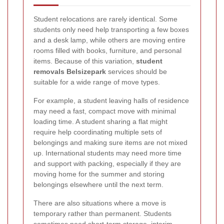
Student relocations are rarely identical. Some
students only need help transporting a few boxes
and a desk lamp, while others are moving entire
rooms filled with books, furniture, and personal
items. Because of this variation,
student
removals Belsizepark
services should be
suitable for a wide range of move types.
For example, a student leaving halls of residence
may need a fast, compact move with minimal
loading time. A student sharing a flat might
require help coordinating multiple sets of
belongings and making sure items are not mixed
up. International students may need more time
and support with packing, especially if they are
moving home for the summer and storing
belongings elsewhere until the next term.
There are also situations where a move is
temporary rather than permanent. Students