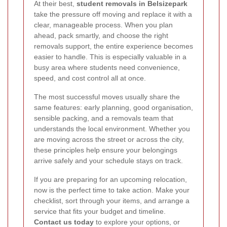
At their best,
student removals in Belsizepark
take the pressure off moving and replace it with a
clear, manageable process. When you plan
ahead, pack smartly, and choose the right
removals support, the entire experience becomes
easier to handle. This is especially valuable in a
busy area where students need convenience,
speed, and cost control all at once.
The most successful moves usually share the
same features: early planning, good organisation,
sensible packing, and a removals team that
understands the local environment. Whether you
are moving across the street or across the city,
these principles help ensure your belongings
arrive safely and your schedule stays on track.
If you are preparing for an upcoming relocation,
now is the perfect time to take action. Make your
checklist, sort through your items, and arrange a
service that fits your budget and timeline.
Contact us today
to explore your options, or