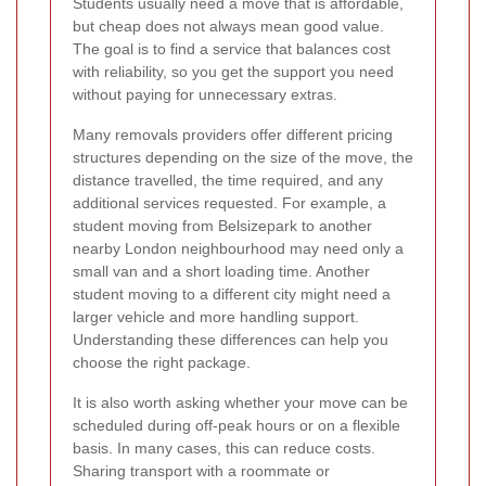
Students usually need a move that is affordable,
but cheap does not always mean good value.
The goal is to find a service that balances cost
with reliability, so you get the support you need
without paying for unnecessary extras.
Many removals providers offer different pricing
structures depending on the size of the move, the
distance travelled, the time required, and any
additional services requested. For example, a
student moving from Belsizepark to another
nearby London neighbourhood may need only a
small van and a short loading time. Another
student moving to a different city might need a
larger vehicle and more handling support.
Understanding these differences can help you
choose the right package.
It is also worth asking whether your move can be
scheduled during off-peak hours or on a flexible
basis. In many cases, this can reduce costs.
Sharing transport with a roommate or