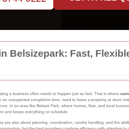
 Belsizepark: Fast, Flexibl
ting a business often needs to happen just as fast. That is where
same
 an unexpected completion time, need to leave a property at short not
ence. In an area like Belsize Park, where homes, flats, and local busin
re and keeps everything on schedule.
y are also about planning, coordination, careful handling, and the abil
nisation, but the best providers combine efficiency with attention to 