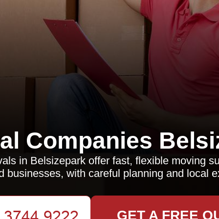
l Companies Belsi
s in Belsizepark offer fast, flexible moving s
nd businesses, with careful planning and local e
GET A FREE Q