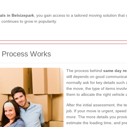
ls in Belsizepark
, you gain access to a tailored moving solution that
e continues to grow in popularity.
 Process Works
The process behind
same day re
still depends on good communicat
normally ask for key details such 
the move, the type of items invol
them to allocate the right vehicl
After the initial assessment, the t
job. If your move is urgent, spee
more. The more details you provid
estimate the loading time, and pre