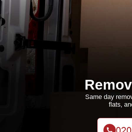
Remova
Same day removal
flats, a