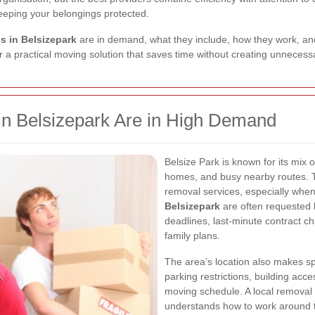
keeping your belongings protected.
s in Belsizepark
are in demand, what they include, how they work, an
 a practical moving solution that saves time without creating unnecessar
 Belsizepark Are in High Demand
Belsize Park is known for its mix o
homes, and busy nearby routes. T
removal services, especially when
Belsizepark
are often requested 
deadlines, last-minute contract 
family plans.
The area’s location also makes s
parking restrictions, building acce
moving schedule. A local removal
understands how to work around t