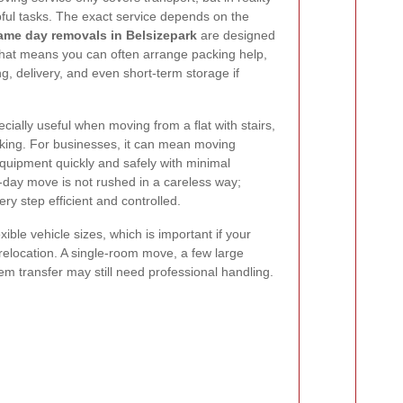
lpful tasks. The exact service depends on the
ame day removals in Belsizepark
are designed
. That means you can often arrange packing help,
ng, delivery, and even short-term storage if
ially useful when moving from a flat with stairs,
arking. For businesses, it can mean moving
equipment quickly and safely with minimal
-day move is not rushed in a careless way;
ery step efficient and controlled.
ible vehicle sizes, which is important if your
 relocation. A single-room move, a few large
tem transfer may still need professional handling.