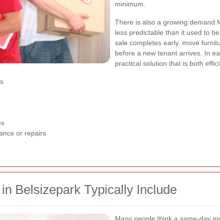
minimum.
There is also a growing demand f
less predictable than it used to b
sale completes early, move furnitu
before a new tenant arrives. In 
practical solution that is both effi
es
es
ance or repairs
 Belsizepark Typically Include
Many people think a same-day movi