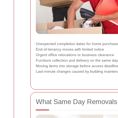
Unexpected completion dates for home purchas
End-of-tenancy moves with limited notice
Urgent office relocations or business clearance
Furniture collection and delivery on the same day
Moving items into storage before access deadlin
Last-minute changes caused by building mainten
What Same Day Removals in