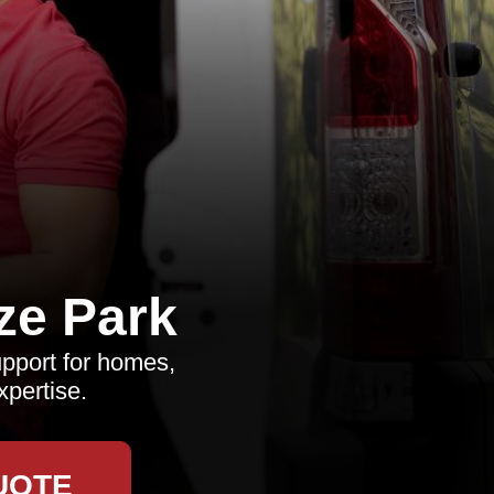
ze Park
upport for homes,
xpertise.
UOTE