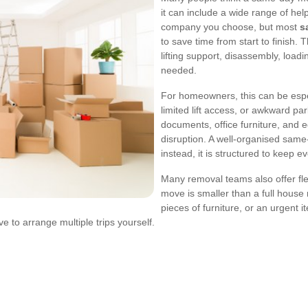
it can include a wide range of he
company you choose, but most
s
to save time from start to finish
lifting support, disassembly, loadi
needed.
For homeowners, this can be espec
limited lift access, or awkward p
documents, office furniture, and 
disruption. A well-organised same
instead, it is structured to keep ev
Many removal teams also offer flex
move is smaller than a full house
pieces of furniture, or an urgent i
 to arrange multiple trips yourself.