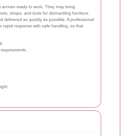
m arrives ready to work. They may bring
kets, straps, and tools for dismantling furniture.
d delivered as quickly as possible. A professional
 rapid response with safe handling, so that
ck
 requirements
ight.