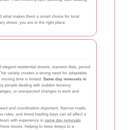
d what makes them a smart choice for local
y stress, you are in the right place.
f elegant residential streets, mansion flats, period
his variety creates a strong need for adaptable
 moving time is limited.
Same day removals in
by people dealing with sudden tenancy
changes, or unexpected changes in work and
peed and coordination important. Narrow roads,
ss rules, and timed loading bays can all affect a
 team with experience in
same day removals
hese issues, helping to keep delays to a