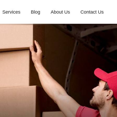
Services
Blog
About Us
Contact Us