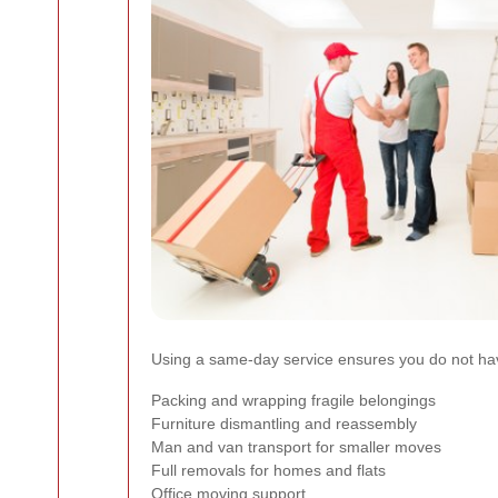
Using a same-day service ensures you do not have
Packing and wrapping fragile belongings
Furniture dismantling and reassembly
Man and van transport for smaller moves
Full removals for homes and flats
Office moving support