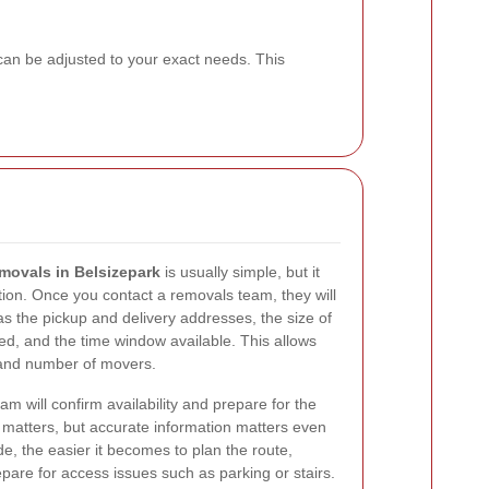
 can be adjusted to your exact needs. This
movals in Belsizepark
is usually simple, but it
ion. Once you contact a removals team, they will
as the pickup and delivery addresses, the size of
ved, and the time window available. This allows
e and number of movers.
eam will confirm availability and prepare for the
d matters, but accurate information matters even
e, the easier it becomes to plan the route,
pare for access issues such as parking or stairs.