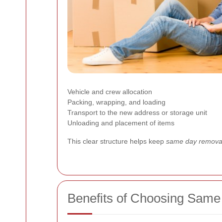
Vehicle and crew allocation
Packing, wrapping, and loading
Transport to the new address or storage unit
Unloading and placement of items
This clear structure helps keep
same day removal
Benefits of Choosing Same