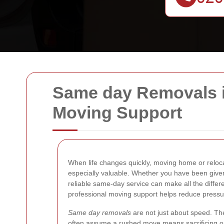
Same day Removals in
Moving Support
When life changes quickly, moving home or reloca
especially valuable. Whether you have been given
reliable same-day service can make all the differ
professional moving support helps reduce pressu
Same day removals
are not just about speed. The
often assume a rushed move means sacrificing orga