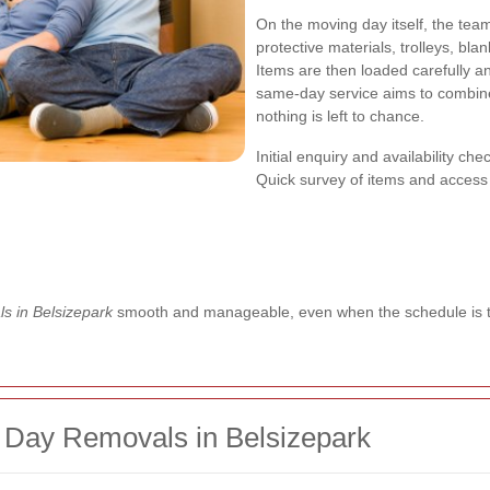
On the moving day itself, the tea
protective materials, trolleys, blan
Items are then loaded carefully an
same-day service aims to combine
nothing is left to chance.
Initial enquiry and availability che
Quick survey of items and access
s in Belsizepark
smooth and manageable, even when the schedule is t
 Day Removals in Belsizepark