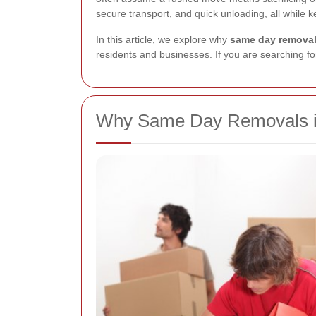
secure transport, and quick unloading, all while 
In this article, we explore why
same day removal
residents and businesses. If you are searching for
Why Same Day Removals in