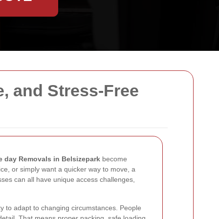
e, and Stress-Free
 day Removals in Belsizepark
become
ice, or simply want a quicker way to move, a
esses can all have unique access challenges,
ity to adapt to changing circumstances. People
detail. That means proper packing, safe loading,