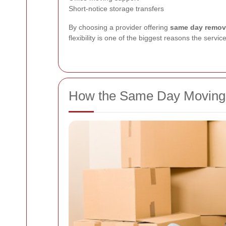
Short-notice storage transfers
By choosing a provider offering
same day remova
flexibility is one of the biggest reasons the servic
How the Same Day Moving