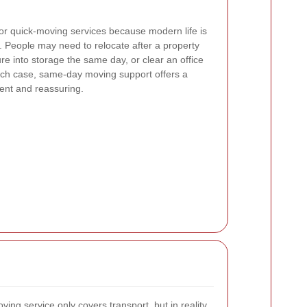
or quick-moving services because modern life is
e. People may need to relocate after a property
re into storage the same day, or clear an office
each case, same-day moving support offers a
cient and reassuring.
ng service only covers transport, but in reality