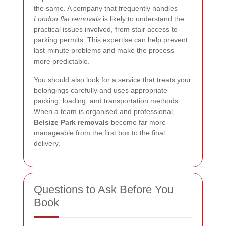
the same. A company that frequently handles
London flat removals
is likely to understand the
practical issues involved, from stair access to
parking permits. This expertise can help prevent
last-minute problems and make the process
more predictable.
You should also look for a service that treats your
belongings carefully and uses appropriate
packing, loading, and transportation methods.
When a team is organised and professional,
Belsize Park removals
become far more
manageable from the first box to the final
delivery.
Questions to Ask Before You
Book