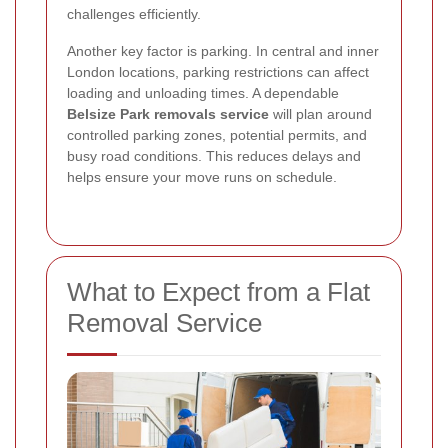
challenges efficiently.
Another key factor is parking. In central and inner
London locations, parking restrictions can affect
loading and unloading times. A dependable
Belsize Park removals service
will plan around
controlled parking zones, potential permits, and
busy road conditions. This reduces delays and
helps ensure your move runs on schedule.
What to Expect from a Flat
Removal Service