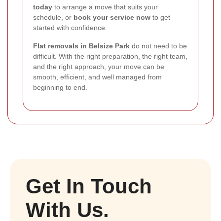
today
to arrange a move that suits your
schedule, or
book your service now
to get
started with confidence.
Flat removals in Belsize Park
do not need to be
difficult. With the right preparation, the right team,
and the right approach, your move can be
smooth, efficient, and well managed from
beginning to end.
Get In Touch
With Us.