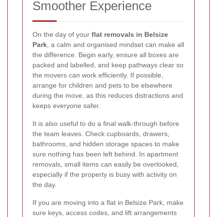
Smoother Experience
On the day of your
flat removals in Belsize
Park
, a calm and organised mindset can make all
the difference. Begin early, ensure all boxes are
packed and labelled, and keep pathways clear so
the movers can work efficiently. If possible,
arrange for children and pets to be elsewhere
during the move, as this reduces distractions and
keeps everyone safer.
It is also useful to do a final walk-through before
the team leaves. Check cupboards, drawers,
bathrooms, and hidden storage spaces to make
sure nothing has been left behind. In apartment
removals, small items can easily be overlooked,
especially if the property is busy with activity on
the day.
If you are moving into a flat in Belsize Park, make
sure keys, access codes, and lift arrangements