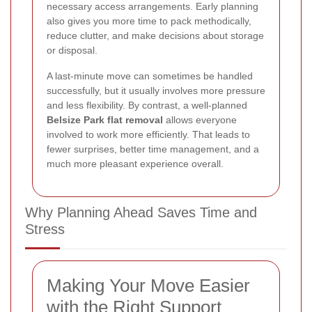
necessary access arrangements. Early planning
also gives you more time to pack methodically,
reduce clutter, and make decisions about storage
or disposal.
A last-minute move can sometimes be handled
successfully, but it usually involves more pressure
and less flexibility. By contrast, a well-planned
Belsize Park flat removal
allows everyone
involved to work more efficiently. That leads to
fewer surprises, better time management, and a
much more pleasant experience overall.
Why Planning Ahead Saves Time and
Stress
Making Your Move Easier
with the Right Support