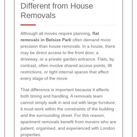
Different from House
Removals
Although all moves require planning,
flat
removals in Belsize Park
often demand more
precision than house removals. In a house, there
may be direct access to the front door, a
driveway, or a private garden entrance. Flats, by
contrast, often involve shared access points, lift
restrictions, or tight internal spaces that affect
every stage of the move.
That difference is important because it affects
both timing and handling. A removals team
cannot simply walk in and out with large furniture;
it must work within the constraints of the building
and the surrounding street. For this reason,
apartment removals benefit from movers who are
patient, organised, and experienced with London
properties.