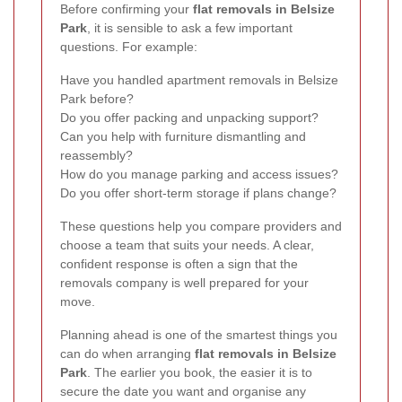
Before confirming your
flat removals in Belsize
Park
, it is sensible to ask a few important
questions. For example:
Have you handled apartment removals in Belsize
Park before?
Do you offer packing and unpacking support?
Can you help with furniture dismantling and
reassembly?
How do you manage parking and access issues?
Do you offer short-term storage if plans change?
These questions help you compare providers and
choose a team that suits your needs. A clear,
confident response is often a sign that the
removals company is well prepared for your
move.
Planning ahead is one of the smartest things you
can do when arranging
flat removals in Belsize
Park
. The earlier you book, the easier it is to
secure the date you want and organise any