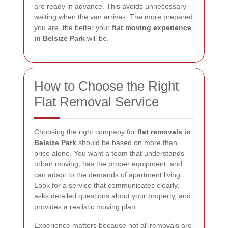
are ready in advance. This avoids unnecessary
waiting when the van arrives. The more prepared
you are, the better your
flat moving experience
in Belsize Park
will be.
How to Choose the Right
Flat Removal Service
Choosing the right company for
flat removals in
Belsize Park
should be based on more than
price alone. You want a team that understands
urban moving, has the proper equipment, and
can adapt to the demands of apartment living.
Look for a service that communicates clearly,
asks detailed questions about your property, and
provides a realistic moving plan.
Experience matters because not all removals are