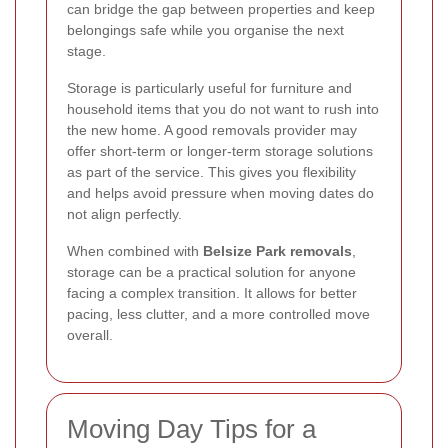
can bridge the gap between properties and keep
belongings safe while you organise the next
stage.
Storage is particularly useful for furniture and
household items that you do not want to rush into
the new home. A good removals provider may
offer short-term or longer-term storage solutions
as part of the service. This gives you flexibility
and helps avoid pressure when moving dates do
not align perfectly.
When combined with
Belsize Park removals
,
storage can be a practical solution for anyone
facing a complex transition. It allows for better
pacing, less clutter, and a more controlled move
overall.
Moving Day Tips for a