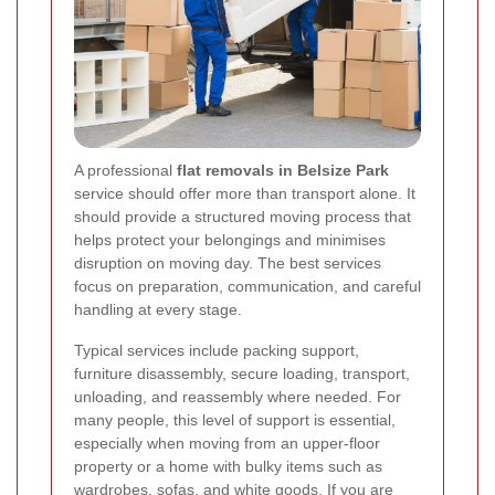
A professional
flat removals in Belsize Park
service should offer more than transport alone. It
should provide a structured moving process that
helps protect your belongings and minimises
disruption on moving day. The best services
focus on preparation, communication, and careful
handling at every stage.
Typical services include packing support,
furniture disassembly, secure loading, transport,
unloading, and reassembly where needed. For
many people, this level of support is essential,
especially when moving from an upper-floor
property or a home with bulky items such as
wardrobes, sofas, and white goods. If you are