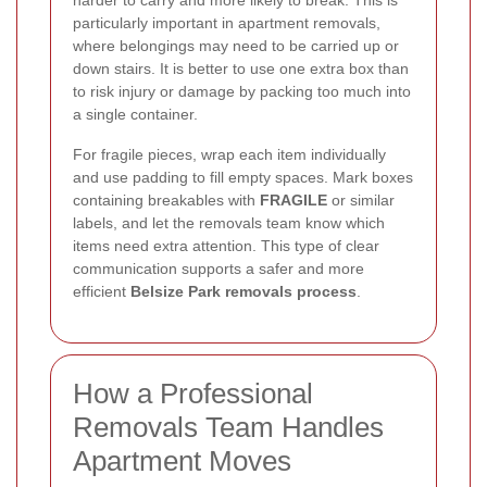
harder to carry and more likely to break. This is
particularly important in apartment removals,
where belongings may need to be carried up or
down stairs. It is better to use one extra box than
to risk injury or damage by packing too much into
a single container.
For fragile pieces, wrap each item individually
and use padding to fill empty spaces. Mark boxes
containing breakables with
FRAGILE
or similar
labels, and let the removals team know which
items need extra attention. This type of clear
communication supports a safer and more
efficient
Belsize Park removals process
.
How a Professional
Removals Team Handles
Apartment Moves