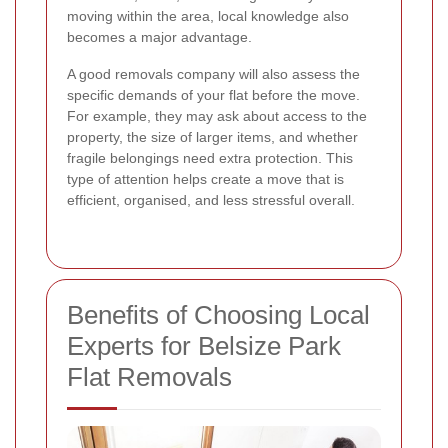
moving within the area, local knowledge also
becomes a major advantage.
A good removals company will also assess the
specific demands of your flat before the move.
For example, they may ask about access to the
property, the size of larger items, and whether
fragile belongings need extra protection. This
type of attention helps create a move that is
efficient, organised, and less stressful overall.
Benefits of Choosing Local
Experts for Belsize Park
Flat Removals