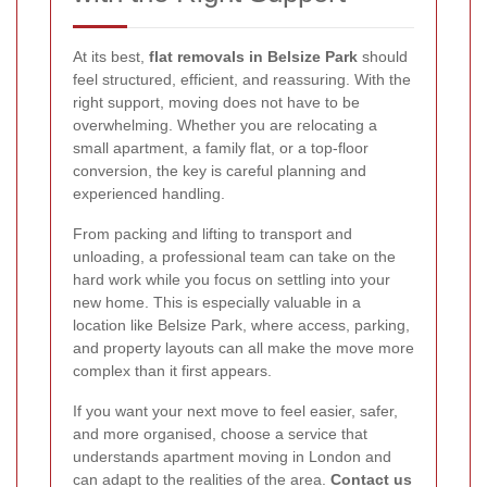
At its best,
flat removals in Belsize Park
should
feel structured, efficient, and reassuring. With the
right support, moving does not have to be
overwhelming. Whether you are relocating a
small apartment, a family flat, or a top-floor
conversion, the key is careful planning and
experienced handling.
From packing and lifting to transport and
unloading, a professional team can take on the
hard work while you focus on settling into your
new home. This is especially valuable in a
location like Belsize Park, where access, parking,
and property layouts can all make the move more
complex than it first appears.
If you want your next move to feel easier, safer,
and more organised, choose a service that
understands apartment moving in London and
can adapt to the realities of the area.
Contact us