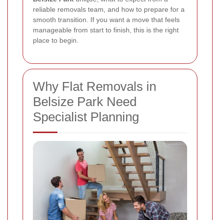
reliable removals team, and how to prepare for a
smooth transition. If you want a move that feels
manageable from start to finish, this is the right
place to begin.
Why Flat Removals in
Belsize Park Need
Specialist Planning