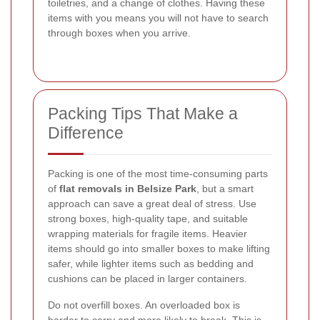
toiletries, and a change of clothes. Having these
items with you means you will not have to search
through boxes when you arrive.
Packing Tips That Make a
Difference
Packing is one of the most time-consuming parts
of
flat removals in Belsize Park
, but a smart
approach can save a great deal of stress. Use
strong boxes, high-quality tape, and suitable
wrapping materials for fragile items. Heavier
items should go into smaller boxes to make lifting
safer, while lighter items such as bedding and
cushions can be placed in larger containers.
Do not overfill boxes. An overloaded box is