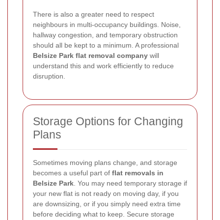
There is also a greater need to respect
neighbours in multi-occupancy buildings. Noise,
hallway congestion, and temporary obstruction
should all be kept to a minimum. A professional
Belsize Park flat removal company
will
understand this and work efficiently to reduce
disruption.
Storage Options for Changing
Plans
Sometimes moving plans change, and storage
becomes a useful part of
flat removals in
Belsize Park
. You may need temporary storage if
your new flat is not ready on moving day, if you
are downsizing, or if you simply need extra time
before deciding what to keep. Secure storage