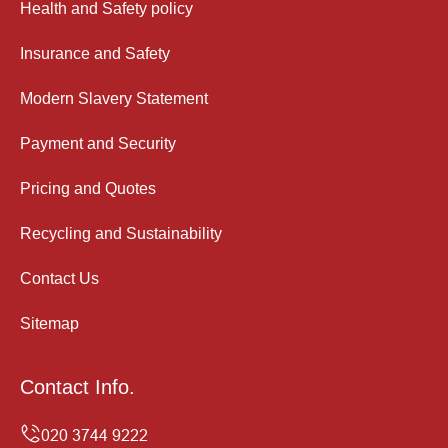
Health and Safety policy
Insurance and Safety
Modern Slavery Statement
Payment and Security
Pricing and Quotes
Recycling and Sustainability
Contact Us
Sitemap
Contact Info.