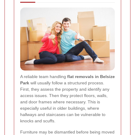
A reliable team handling
flat removals in Belsize
Park
will usually follow a structured process.
First, they assess the property and identify any
access issues. Then they protect floors, walls,
and door frames where necessary. This is
especially useful in older buildings, where
hallways and staircases can be vulnerable to
knocks and scuffs.
Furniture may be dismantled before being moved