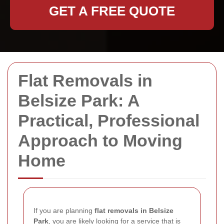
GET A FREE QUOTE
Flat Removals in
Belsize Park: A
Practical, Professional
Approach to Moving
Home
If you are planning
flat removals in Belsize
Park
, you are likely looking for a service that is