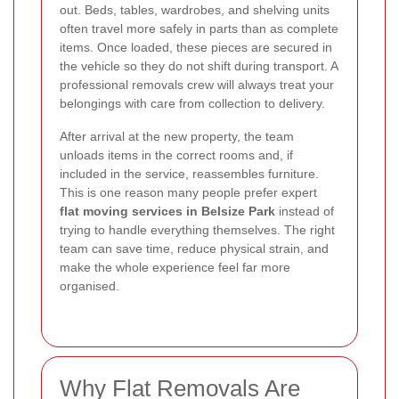
out. Beds, tables, wardrobes, and shelving units
often travel more safely in parts than as complete
items. Once loaded, these pieces are secured in
the vehicle so they do not shift during transport. A
professional removals crew will always treat your
belongings with care from collection to delivery.
After arrival at the new property, the team
unloads items in the correct rooms and, if
included in the service, reassembles furniture.
This is one reason many people prefer expert
flat moving services in Belsize Park
instead of
trying to handle everything themselves. The right
team can save time, reduce physical strain, and
make the whole experience feel far more
organised.
Why Flat Removals Are