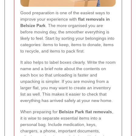
Good preparation is one of the easiest ways to
improve your experience with
flat removals in
Belsize Park
. The more organised you are
before moving day, the smoother everything is
likely to feel. Start by sorting your belongings into
categories: items to keep, items to donate, items
to recycle, and items to pack first.
It also helps to label boxes clearly. Write the room
name and a brief note about the contents on
each box so that unloading is faster and
unpacking is simpler. If you are moving from a
larger flat, you may want to create an inventory
list as well. This makes it easier to check that
everything has arrived safely at your new home.
When preparing for
Belsize Park flat removals
,
it is wise to separate essential items into a
personal bag. Include medication, keys,
chargers, a phone, important documents,