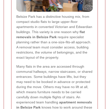
Belsize Park has a distinctive housing mix, from
compact studio flats to large upper-floor
apartments in converted Victorian and Edwardian
buildings. This variety is one reason why
flat
removals in Belsize Park
require specialist
planning rather than a one-size-fits-all approach.
A removal team must consider access, building
restrictions, the volume of belongings, and the
exact layout of the property.
Many flats in the area are accessed through
communal hallways, narrow staircases, or shared
entrances. Some buildings have lifts, but they
may need to be booked in advance or protected
during the move. Others may have no lift at all,
which means furniture needs to be carried
carefully down multiple flights of stairs. An
experienced team handling
apartment removals
in Belsize Park
knows how to work around these