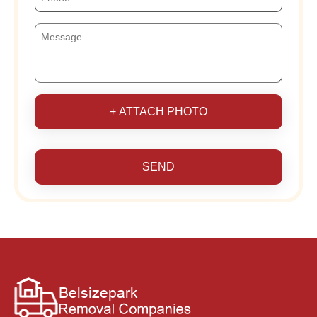
+ ATTACH PHOTO
SEND