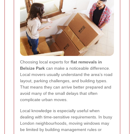
Choosing local experts for
flat removals in
Belsize Park
can make a noticeable difference.
Local movers usually understand the area’s road
layout, parking challenges, and building types.
That means they can arrive better prepared and
avoid many of the small delays that often
complicate urban moves.
Local knowledge is especially useful when
dealing with time-sensitive requirements. In busy
London neighbourhoods, moving windows may
be limited by building management rules or