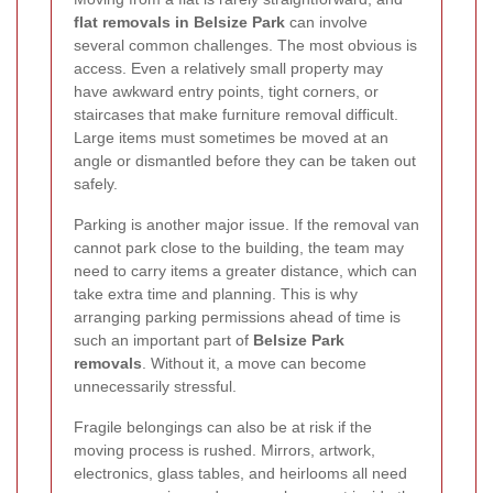
flat removals in Belsize Park
can involve
several common challenges. The most obvious is
access. Even a relatively small property may
have awkward entry points, tight corners, or
staircases that make furniture removal difficult.
Large items must sometimes be moved at an
angle or dismantled before they can be taken out
safely.
Parking is another major issue. If the removal van
cannot park close to the building, the team may
need to carry items a greater distance, which can
take extra time and planning. This is why
arranging parking permissions ahead of time is
such an important part of
Belsize Park
removals
. Without it, a move can become
unnecessarily stressful.
Fragile belongings can also be at risk if the
moving process is rushed. Mirrors, artwork,
electronics, glass tables, and heirlooms all need