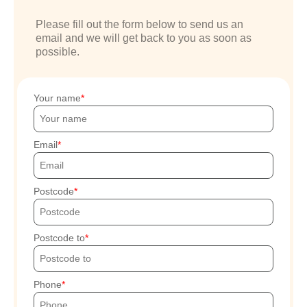
Please fill out the form below to send us an
email and we will get back to you as soon as
possible.
Your name
Email
Postcode
Postcode to
Phone