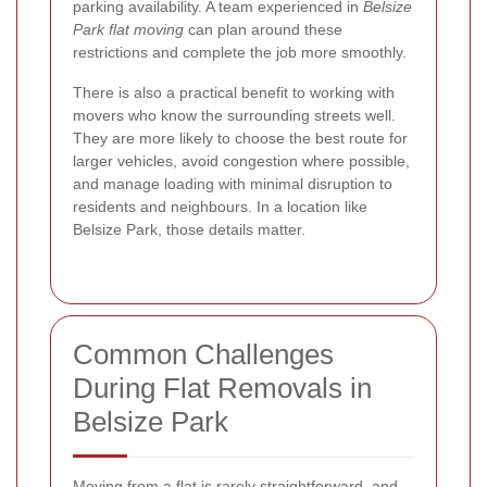
parking availability. A team experienced in
Belsize
Park flat moving
can plan around these
restrictions and complete the job more smoothly.
There is also a practical benefit to working with
movers who know the surrounding streets well.
They are more likely to choose the best route for
larger vehicles, avoid congestion where possible,
and manage loading with minimal disruption to
residents and neighbours. In a location like
Belsize Park, those details matter.
Common Challenges
During Flat Removals in
Belsize Park
Moving from a flat is rarely straightforward, and