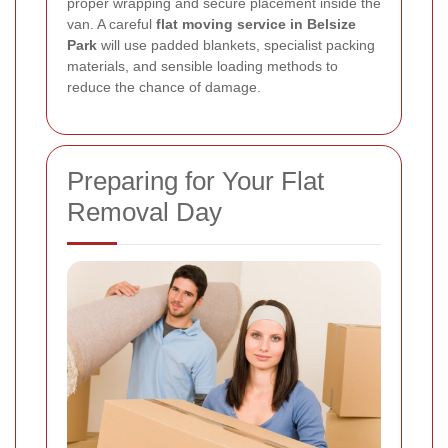
proper wrapping and secure placement inside the
van. A careful
flat moving service in Belsize
Park
will use padded blankets, specialist packing
materials, and sensible loading methods to
reduce the chance of damage.
Preparing for Your Flat
Removal Day