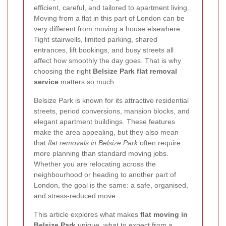
efficient, careful, and tailored to apartment living.
Moving from a flat in this part of London can be
very different from moving a house elsewhere.
Tight stairwells, limited parking, shared
entrances, lift bookings, and busy streets all
affect how smoothly the day goes. That is why
choosing the right
Belsize Park flat removal
service
matters so much.
Belsize Park is known for its attractive residential
streets, period conversions, mansion blocks, and
elegant apartment buildings. These features
make the area appealing, but they also mean
that
flat removals in Belsize Park
often require
more planning than standard moving jobs.
Whether you are relocating across the
neighbourhood or heading to another part of
London, the goal is the same: a safe, organised,
and stress-reduced move.
This article explores what makes
flat moving in
Belsize Park
unique, what to expect from a