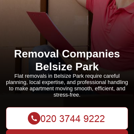
Removal Companies
Belsize Park
Flat removals in Belsize Park require careful
planning, local expertise, and professional handling
to make apartment moving smooth, efficient, and
stress-free.