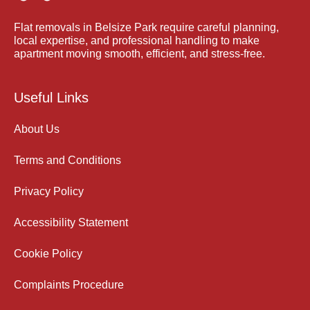
Flat removals in Belsize Park require careful planning,
local expertise, and professional handling to make
apartment moving smooth, efficient, and stress-free.
Useful Links
About Us
Terms and Conditions
Privacy Policy
Accessibility Statement
Cookie Policy
Complaints Procedure