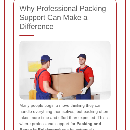
Why Professional Packing
Support Can Make a
Difference
Many people begin a move thinking they can
handle everything themselves, but packing often
takes more time and effort than expected. This is
where professional support for
Packing and
Boxes in Belsizepark
can be extremely