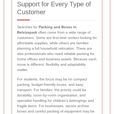
Support for Every Type of
Customer
Searches for
Packing and Boxes in
Belsizepark
often come from a wide range of
customers. Some are first-time renters looking for
affordable supplies, while others are families
planning a full household relocation. There are
also professionals who need reliable packing for
home offices and business assets. Because each
move is different, flexibility and adaptability
matter.
For students, the focus may be on compact
packing, budget-friendly boxes, and easy
transport. For families, the priority could be
durability, room-by-room organisation, and
specialist handling for children’s belongings and
fragile items. For businesses, secure archive
boxes and careful packing of equipment may be