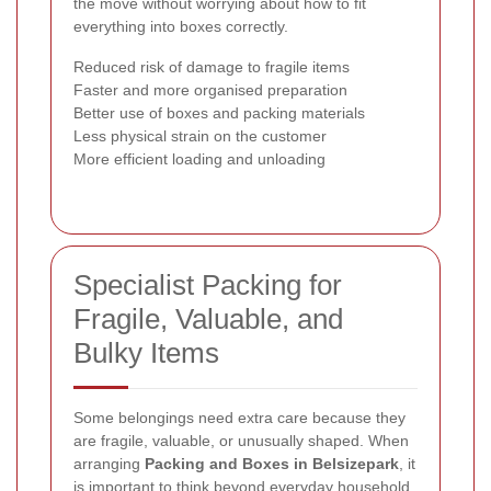
the move without worrying about how to fit
everything into boxes correctly.
Reduced risk of damage to fragile items
Faster and more organised preparation
Better use of boxes and packing materials
Less physical strain on the customer
More efficient loading and unloading
Specialist Packing for
Fragile, Valuable, and
Bulky Items
Some belongings need extra care because they
are fragile, valuable, or unusually shaped. When
arranging
Packing and Boxes in Belsizepark
, it
is important to think beyond everyday household