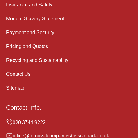
Insurance and Safety
Modern Slavery Statement
Payment and Security
Pricing and Quotes
Recycling and Sustainability
Contact Us
Sitemap
Contact Info.
office@removalcompaniesbelsizepark.co.uk