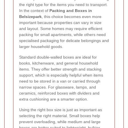
the right type for the items you need to transport.
In the context of
Packing and Boxes in
Belsizepark
, this choice becomes even more
important because properties can vary in size
and layout. Some homes may require efficient
packing for small apartments, while others need
specialised packaging for delicate belongings and
larger household goods.
Standard double-walled boxes are ideal for
books, kitchenware, and general household
items. They offer better strength and stacking
support, which is especially helpful when items
need to be stored in a van or carried through
narrow spaces. For glassware, lamps, and
ceramics, reinforced boxes with dividers and
extra cushioning are a smarter option.
Using the right box size is just as important as
selecting the right material. Small boxes help
prevent overloading, while medium and large
boxes are better suited to lightweight, bulkier