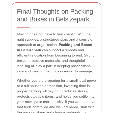
Final Thoughts on Packing
and Boxes in Belsizepark
Moving does not have to feel chaotic. With the
right supplies, a structured plan, and a sensible
approach to organisation,
Packing and Boxes
in Belsizepark
can support a smooth and
efficient relocation from beginning to end. Strong
boxes, protective materials, and thoughtful
labelling all play a part in keeping possessions
safe and making the process easier to manage.
Whether you are preparing for a small local move
or a full household transition, investing time in
proper packing will pay off. It reduces stress,
protects valuable items, and helps you settle into
your new space more quickly. If you want a move
that feels controlled and well-prepared, start with
the packing stage and choose materials that