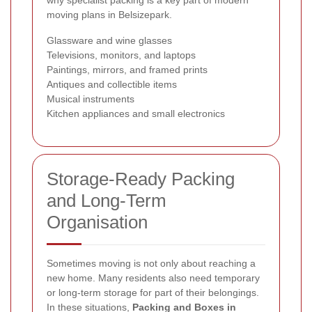
moving plans in Belsizepark.
Glassware and wine glasses
Televisions, monitors, and laptops
Paintings, mirrors, and framed prints
Antiques and collectible items
Musical instruments
Kitchen appliances and small electronics
Storage-Ready Packing
and Long-Term
Organisation
Sometimes moving is not only about reaching a
new home. Many residents also need temporary
or long-term storage for part of their belongings.
In these situations,
Packing and Boxes in