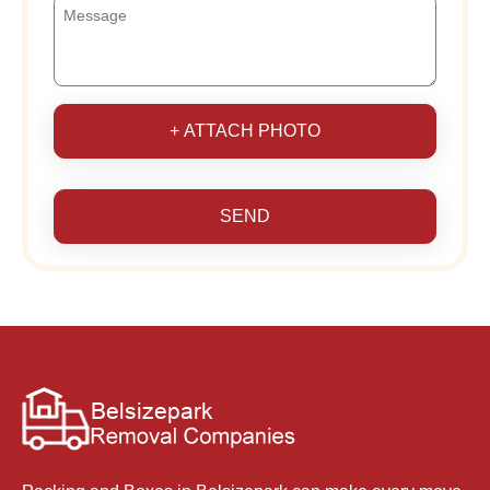
+ ATTACH PHOTO
SEND