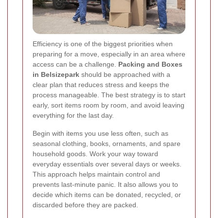
Efficiency is one of the biggest priorities when
preparing for a move, especially in an area where
access can be a challenge.
Packing and Boxes
in Belsizepark
should be approached with a
clear plan that reduces stress and keeps the
process manageable. The best strategy is to start
early, sort items room by room, and avoid leaving
everything for the last day.
Begin with items you use less often, such as
seasonal clothing, books, ornaments, and spare
household goods. Work your way toward
everyday essentials over several days or weeks.
This approach helps maintain control and
prevents last-minute panic. It also allows you to
decide which items can be donated, recycled, or
discarded before they are packed.