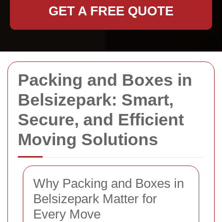
GET A FREE QUOTE
Packing and Boxes in
Belsizepark: Smart,
Secure, and Efficient
Moving Solutions
Why Packing and Boxes in
Belsizepark Matter for
Every Move