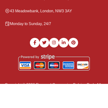
43 Meadowbank, London, NW3 3AY
Monday to Sunday, 24/7
Copyright ©
2026
Removal Companies Belsize Park. All
Rights Reserved.