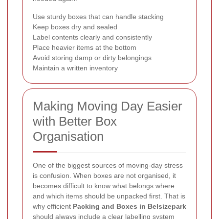
Use sturdy boxes that can handle stacking
Keep boxes dry and sealed
Label contents clearly and consistently
Place heavier items at the bottom
Avoid storing damp or dirty belongings
Maintain a written inventory
Making Moving Day Easier
with Better Box
Organisation
One of the biggest sources of moving-day stress
is confusion. When boxes are not organised, it
becomes difficult to know what belongs where
and which items should be unpacked first. That is
why efficient
Packing and Boxes in Belsizepark
should always include a clear labelling system