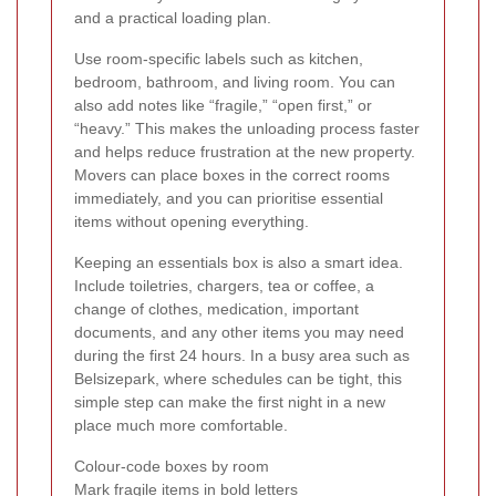
and a practical loading plan.
Use room-specific labels such as kitchen,
bedroom, bathroom, and living room. You can
also add notes like “fragile,” “open first,” or
“heavy.” This makes the unloading process faster
and helps reduce frustration at the new property.
Movers can place boxes in the correct rooms
immediately, and you can prioritise essential
items without opening everything.
Keeping an essentials box is also a smart idea.
Include toiletries, chargers, tea or coffee, a
change of clothes, medication, important
documents, and any other items you may need
during the first 24 hours. In a busy area such as
Belsizepark, where schedules can be tight, this
simple step can make the first night in a new
place much more comfortable.
Colour-code boxes by room
Mark fragile items in bold letters