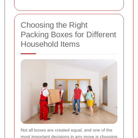
Choosing the Right
Packing Boxes for Different
Household Items
Not all boxes are created equal, and one of the
most important decisions in any move is choosing