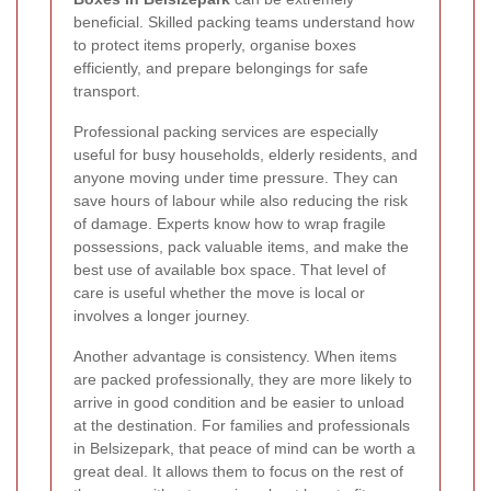
beneficial. Skilled packing teams understand how
to protect items properly, organise boxes
efficiently, and prepare belongings for safe
transport.
Professional packing services are especially
useful for busy households, elderly residents, and
anyone moving under time pressure. They can
save hours of labour while also reducing the risk
of damage. Experts know how to wrap fragile
possessions, pack valuable items, and make the
best use of available box space. That level of
care is useful whether the move is local or
involves a longer journey.
Another advantage is consistency. When items
are packed professionally, they are more likely to
arrive in good condition and be easier to unload
at the destination. For families and professionals
in Belsizepark, that peace of mind can be worth a
great deal. It allows them to focus on the rest of