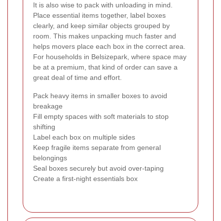
It is also wise to pack with unloading in mind.
Place essential items together, label boxes
clearly, and keep similar objects grouped by
room. This makes unpacking much faster and
helps movers place each box in the correct area.
For households in Belsizepark, where space may
be at a premium, that kind of order can save a
great deal of time and effort.
Pack heavy items in smaller boxes to avoid
breakage
Fill empty spaces with soft materials to stop
shifting
Label each box on multiple sides
Keep fragile items separate from general
belongings
Seal boxes securely but avoid over-taping
Create a first-night essentials box