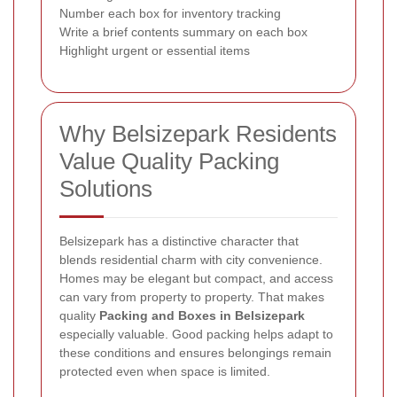
Number each box for inventory tracking
Write a brief contents summary on each box
Highlight urgent or essential items
Why Belsizepark Residents
Value Quality Packing
Solutions
Belsizepark has a distinctive character that
blends residential charm with city convenience.
Homes may be elegant but compact, and access
can vary from property to property. That makes
quality
Packing and Boxes in Belsizepark
especially valuable. Good packing helps adapt to
these conditions and ensures belongings remain
protected even when space is limited.