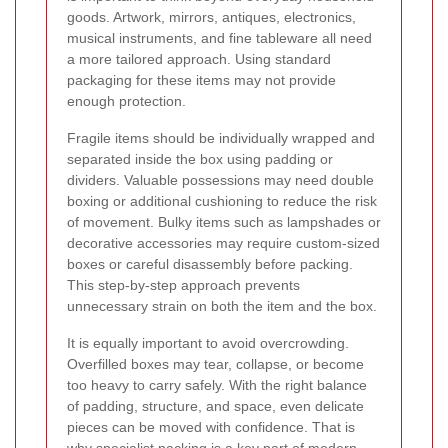
goods. Artwork, mirrors, antiques, electronics,
musical instruments, and fine tableware all need
a more tailored approach. Using standard
packaging for these items may not provide
enough protection.
Fragile items should be individually wrapped and
separated inside the box using padding or
dividers. Valuable possessions may need double
boxing or additional cushioning to reduce the risk
of movement. Bulky items such as lampshades or
decorative accessories may require custom-sized
boxes or careful disassembly before packing.
This step-by-step approach prevents
unnecessary strain on both the item and the box.
It is equally important to avoid overcrowding.
Overfilled boxes may tear, collapse, or become
too heavy to carry safely. With the right balance
of padding, structure, and space, even delicate
pieces can be moved with confidence. That is
why specialist packing is a key part of modern