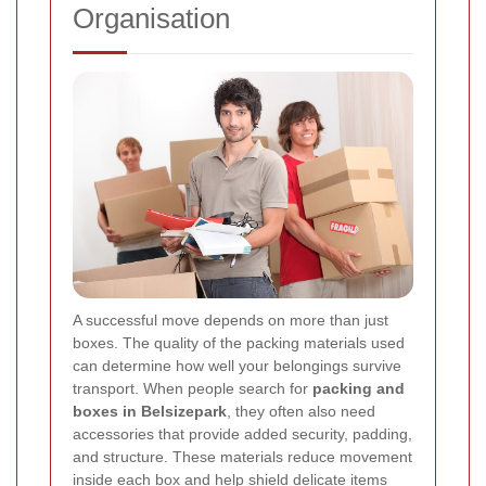
Organisation
A successful move depends on more than just
boxes. The quality of the packing materials used
can determine how well your belongings survive
transport. When people search for
packing and
boxes in Belsizepark
, they often also need
accessories that provide added security, padding,
and structure. These materials reduce movement
inside each box and help shield delicate items