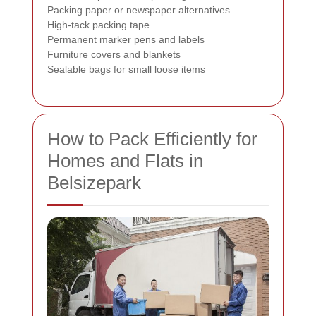
Packing paper or newspaper alternatives
High-tack packing tape
Permanent marker pens and labels
Furniture covers and blankets
Sealable bags for small loose items
How to Pack Efficiently for
Homes and Flats in
Belsizepark