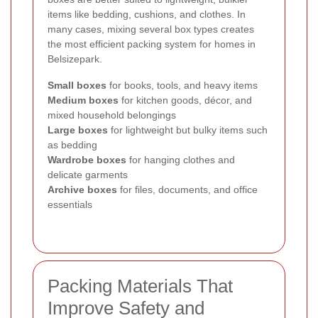
items like bedding, cushions, and clothes. In
many cases, mixing several box types creates
the most efficient packing system for homes in
Belsizepark.
Small boxes
for books, tools, and heavy items
Medium boxes
for kitchen goods, décor, and
mixed household belongings
Large boxes
for lightweight but bulky items such
as bedding
Wardrobe boxes
for hanging clothes and
delicate garments
Archive boxes
for files, documents, and office
essentials
Packing Materials That
Improve Safety and