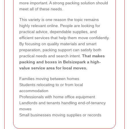
more important. A strong packing solution should
meet all of these needs.
This variety is one reason the topic remains
highly relevant online. People are looking for
practical advice, dependable supplies, and
efficient services that help them move confidently.
By focusing on quality materials and smart
preparation, packing support can satisfy both
practical needs and search intent.
That makes
packing and boxes in Belsizepark a high-
value service area for local moves.
Families moving between homes
Students relocating to or from local
accommodation
Professionals with home office equipment
Landlords and tenants handling end-of-tenancy
moves
Small businesses moving supplies or records