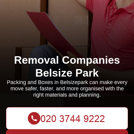
Removal Companies
Belsize Park
Packing and Boxes in Belsizepark can make every
move safer, faster, and more organised with the
right materials and planning.