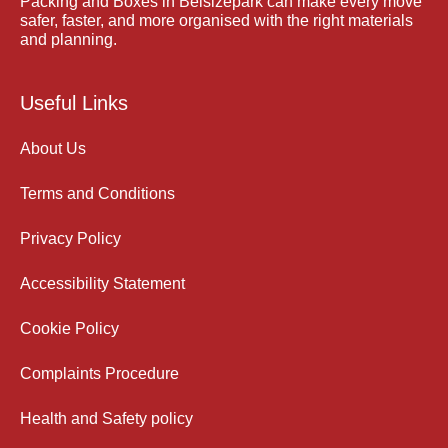
Packing and Boxes in Belsizepark can make every move
safer, faster, and more organised with the right materials
and planning.
Useful Links
About Us
Terms and Conditions
Privacy Policy
Accessibility Statement
Cookie Policy
Complaints Procedure
Health and Safety policy