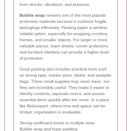
from shocks, vibrations, and pressure.
Bubble wrap
remains one of the most popular
protective materials because it cushions fragile
belongings effectively. Packing paper is another
reliable option, especially for wrapping crockery,
frames, and smaller objects. For larger or more
valuable pieces, foam sheets, corner protectors,
and furniture blankets can provide a higher level
of protection.
Good packing also includes practical tools such
as strong tape, marker pens, labels, and sealable
bags. These small supplies may seem basic, but
they are incredibly useful. They make it easier to
identify contents, separate rooms, and access
essential items quickly after the move. In a place
like Belsizepark, where time and space can be
limited, organisation is invaluable.
Strong cardboard boxes in multiple sizes
Bubble wrap and foam padding