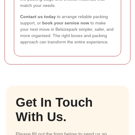
match your needs.
Contact us today
to arrange reliable packing
support, or
book your service now
to make
your next move in Belsizepark simpler, safer, and
more organised. The right boxes and packing
approach can transform the entire experience.
Get In Touch
With Us.
Please fill out the form below to send us an