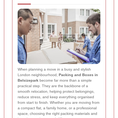
When planning a move in a busy and stylish
London neighbourhood,
Packing and Boxes in
Belsizepark
become far more than a simple
practical step. They are the backbone of a
smooth relocation, helping protect belongings,
reduce stress, and keep everything organised
from start to finish. Whether you are moving from
a compact flat, a family home, or a professional
space, choosing the right packing materials and