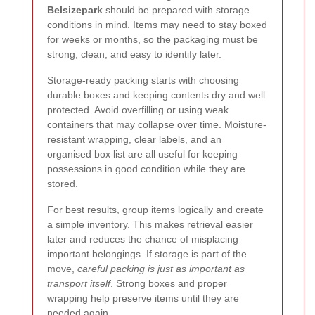
Belsizepark
should be prepared with storage
conditions in mind. Items may need to stay boxed
for weeks or months, so the packaging must be
strong, clean, and easy to identify later.
Storage-ready packing starts with choosing
durable boxes and keeping contents dry and well
protected. Avoid overfilling or using weak
containers that may collapse over time. Moisture-
resistant wrapping, clear labels, and an
organised box list are all useful for keeping
possessions in good condition while they are
stored.
For best results, group items logically and create
a simple inventory. This makes retrieval easier
later and reduces the chance of misplacing
important belongings. If storage is part of the
move,
careful packing is just as important as
transport itself
. Strong boxes and proper
wrapping help preserve items until they are
needed again.