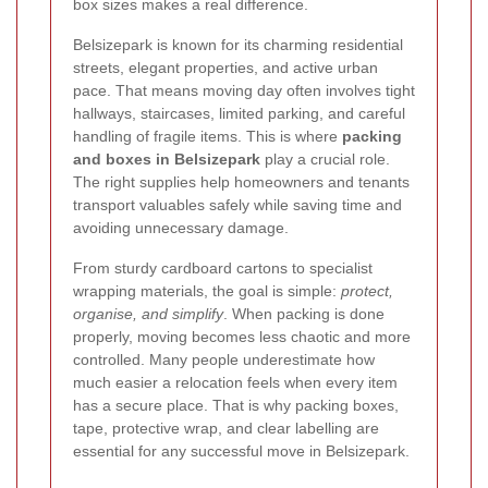
box sizes makes a real difference.
Belsizepark is known for its charming residential
streets, elegant properties, and active urban
pace. That means moving day often involves tight
hallways, staircases, limited parking, and careful
handling of fragile items. This is where
packing
and boxes in Belsizepark
play a crucial role.
The right supplies help homeowners and tenants
transport valuables safely while saving time and
avoiding unnecessary damage.
From sturdy cardboard cartons to specialist
wrapping materials, the goal is simple:
protect,
organise, and simplify
. When packing is done
properly, moving becomes less chaotic and more
controlled. Many people underestimate how
much easier a relocation feels when every item
has a secure place. That is why packing boxes,
tape, protective wrap, and clear labelling are
essential for any successful move in Belsizepark.