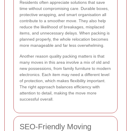
Residents often appreciate solutions that save
time without compromising care. Durable boxes,
protective wrapping, and smart organisation all
contribute to a smoother move. They also help
reduce the likelihood of breakages, misplaced
items, and unnecessary delays. When packing is
planned properly, the whole relocation becomes
more manageable and far less overwhelming.
Another reason quality packing matters is that
many moves in this area involve a mix of old and
new possessions, from family furniture to modern
electronics. Each item may need a different level
of protection, which makes flexibility important.
The right approach balances efficiency with
attention to detail, making the move more
successful overall.
SEO-Friendly Moving