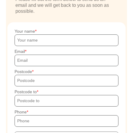
email and we will get back to you as soon as
possible.
Your name
Email
Postcode
Postcode to
Phone